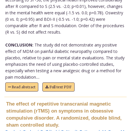
after R compared to S (2.5 vs. -2.0; p<0.01), however, changes
in the mental health were equal (-1.5 vs. 0.0; p=0.78). Oswestry
(0 vs. 0; p=0.95) and BDI-II (-0.5 vs. -1.0; p=0.42) were
comparable after R and S modulation. Order of the procedures
(R vs. S) did not affect results.
CONCLUSION:
The study did not demonstrate any positive
effect of MDM on painful diabetic neuropathy compared to
placebo, relative to pain or mental state evaluations. The study
emphasizes the need of using placebo-controlled studies,
especially when testing a new analgesic drug or a method for
pain modulation....
Read abstract
Full text PDF
The effect of repetitive transcranial magnetic
stimulation (rTMS) on symptoms in obsessive
compulsive disorder. A randomized, double blind,
sham controlled study.