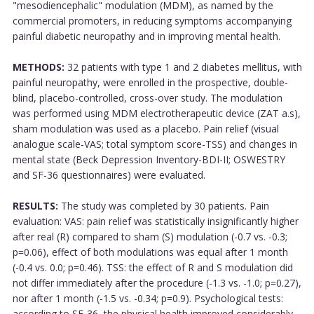
"mesodiencephalic" modulation (MDM), as named by the
commercial promoters, in reducing symptoms accompanying
painful diabetic neuropathy and in improving mental health.
METHODS:
32 patients with type 1 and 2 diabetes mellitus, with
painful neuropathy, were enrolled in the prospective, double-
blind, placebo-controlled, cross-over study. The modulation
was performed using MDM electrotherapeutic device (ZAT a.s),
sham modulation was used as a placebo. Pain relief (visual
analogue scale-VAS; total symptom score-TSS) and changes in
mental state (Beck Depression Inventory-BDI-II; OSWESTRY
and SF-36 questionnaires) were evaluated.
RESULTS:
The study was completed by 30 patients. Pain
evaluation: VAS: pain relief was statistically insignificantly higher
after real (R) compared to sham (S) modulation (-0.7 vs. -0.3;
p=0.06), effect of both modulations was equal after 1 month
(-0.4 vs. 0.0; p=0.46). TSS: the effect of R and S modulation did
not differ immediately after the procedure (-1.3 vs. -1.0; p=0.27),
nor after 1 month (-1.5 vs. -0.34; p=0.9). Psychological tests:
according to SF-36, the physical health improved considerably