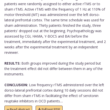
patients were randomly assigned to either active rTMS or to
sham rTMS. Active rTMS with the frequency of 1 Hz at 110% of
motor threshold (MT) was administered over the left dorso-
lateral prefrontal cortex. The same time schedule was used for
sham administration. Thirty patients finished the study, three
patients' dropped out at the beginning. Psychopathology was
assessed by CGI, HAMA, Y-BOCS and BAI before the
treatment, immediately after the experimental treatment, and 2
weeks after the experimental treatment by an independent
reviewer.
RESULTS:
Both groups improved during the study period but
the treatment effect did not differ between them in any of the
instruments.
CONCLUSION:
Low frequency rTMS administered over the left
dorso-lateral prefrontal cortex during 10 daily sessions did not
differ from sham rTMS in facilitating the effect of serotonin
reuptake inhibitors in OCD patients....
Read abstract
Full text PDF