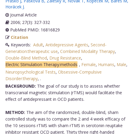
Prasko J
,
Pasková B
,
Záleský R
,
Novák T
,
Kopecek M
,
Bares M
,
Horácek J
.
Journal Article
2006; 27(3): 327-332
PubMed PMID: 16816829
Citation
Keywords:
Adult
,
Antidepressive Agents
,
Second-
Generation:therapeutic use
,
Combined Modality Therapy
,
Double-Blind Method
,
Drug Resistance
,
Electric Stimulation Therapy:methods
,
Female
,
Humans
,
Male
,
Neuropsychological Tests
,
Obsessive-Compulsive
Disorder:therapy
,
.
BACKGROUND:
The goal of our study is to assess whether
transcranial magnetic stimulation (rTMS) would facilitate the
effect of antidepressant in OCD patients.
METHOD:
The aim of the randomized, double-blind, sham
controlled study was to compare the 2 and 4 week efficacy of
the 10 sessions rTMS with sham rTMS in serotonin reuptake
inhibitor resistant OCD patient. Thirty three right-handed