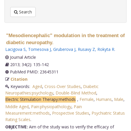
Search
"Mesodiencephalic" modulation in the treatment of
diabetic neuropathy.
Lacigova S
,
Tomesova J
,
Gruberova J
,
Rusavy Z
,
Rokyta R
.
Journal Article
2013; 34(2): 135-142
PubMed PMID: 23645311
Citation
Keywords:
Aged
,
Cross-Over Studies
,
Diabetic
Neuropathies:psychology
,
Double-Blind Method
,
Electric Stimulation Therapy:methods
,
Female
,
Humans
,
Male
,
Middle Aged
,
Pain:physiopathology
,
Pain
Measurement:methods
,
Prospective Studies
,
Psychiatric Status
Rating Scales
.
OBJECTIVE:
Aim of the study was to verify the efficacy of