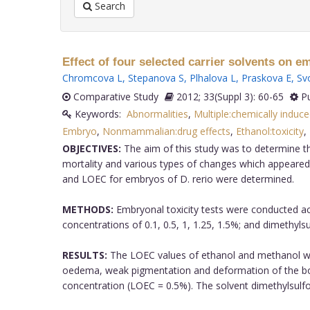
Search
Effect of four selected carrier solvents on e
Chromcova L
,
Stepanova S
,
Plhalova L
,
Praskova E
,
Sv
Comparative Study
2012; 33(Suppl 3): 60-65
Pu
Keywords:
Abnormalities
,
Multiple:chemically induc
Embryo
,
Nonmammalian:drug effects
,
Ethanol:toxicity
,
OBJECTIVES:
The aim of this study was to determine th
mortality and various types of changes which appeared
and LOEC for embryos of D. rerio were determined.
METHODS:
Embryonal toxicity tests were conducted acc
concentrations of 0.1, 0.5, 1, 1.25, 1.5%; and dimethylsu
RESULTS:
The LOEC values of ethanol and methanol were
oedema, weak pigmentation and deformation of the b
concentration (LOEC = 0.5%). The solvent dimethylsul