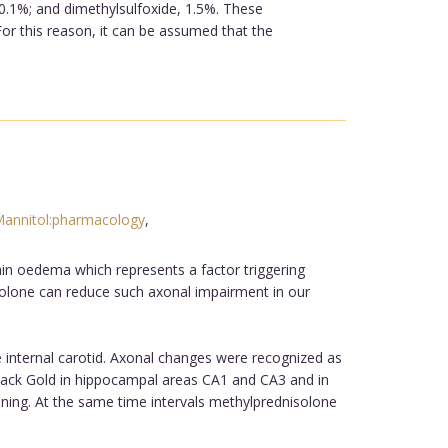
0.1%; and dimethylsulfoxide, 1.5%. These
or this reason, it can be assumed that the
annitol:pharmacology
,
ain oedema which represents a factor triggering
solone can reduce such axonal impairment in our
 internal carotid. Axonal changes were recognized as
 Black Gold in hippocampal areas CA1 and CA3 and in
ening. At the same time intervals methylprednisolone