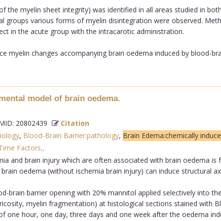
f the myelin sheet integrity) was identified in all areas studied in b
al groups various forms of myelin disintegration were observed. Met
fect in the acute group with the intracarotic administration.
ce myelin changes accompanying brain oedema induced by blood-brain 
mental model of brain oedema.
ID: 20802439
Citation
hology
,
Blood-Brain Barrier:pathology
,
Brain Edema:chemically induc
Time Factors,
.
aemia and brain injury which are often associated with brain oedema i
 brain oedema (without ischemia brain injury) can induce structural a
brain barrier opening with 20% mannitol applied selectively into the
ricosity, myelin fragmentation) at histological sections stained with
s of one hour, one day, three days and one week after the oedema ind