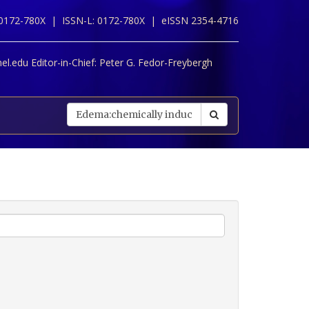
 0172-780X |
ISSN-L: 0172-780X |
eISSN 2354-4716
l.edu Editor-in-Chief:
Peter G. Fedor-Freybergh