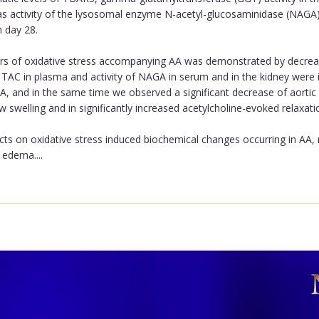
l as activity of the lysosomal enzyme N-acetyl-glucosaminidase (NAGA
n day 28.
ers of oxidative stress accompanying AA was demonstrated by decrea
, TAC in plasma and activity of NAGA in serum and in the kidney were i
 and in the same time we observed a significant decrease of aortic 
w swelling and in significantly increased acetylcholine-evoked relaxati
cts on oxidative stress induced biochemical changes occurring in A
 edema....