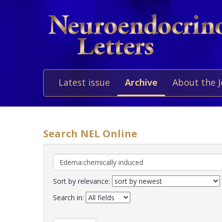
Latest issue
Archive
About the 
Search NEL Online
Sort by relevance:
Search in: