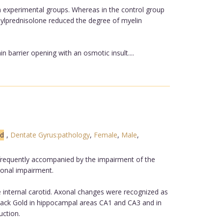
oth experimental groups. Whereas in the control group
hylprednisolone reduced the degree of myelin
barrier opening with an osmotic insult....
ed
,
Dentate Gyrus:pathology
,
Female
,
Male
,
s frequently accompanied by the impairment of the
xonal impairment.
 internal carotid. Axonal changes were recognized as
 Black Gold in hippocampal areas CA1 and CA3 and in
uction.