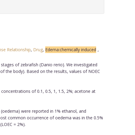
se Relationship
,
Drug
,
Edema:chemically induced
,
stages of zebrafish (Danio rerio). We investigated
of the body). Based on the results, values of NOEC
ncentrations of 0.1, 0.5, 1, 1.5, 2%; acetone at
s (oedema) were reported in 1% ethanol, and
 most common occurrence of oedema was in the 0.5%
 (LOEC = 2%).