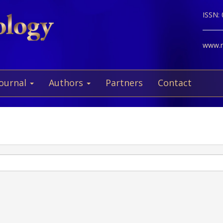
ISSN:
www.ne
Journal
Authors
Partners
Contact