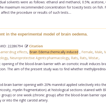
ual solvents were as follows: ethanol and methanol, 0.5%; acetone, 
 the maximum recommended concentration for toxicity tests on fish. F
fect the procedure or results of such tests....
nt in the experimental model of brain oedema.
ID: 22286794
Citation
rrier:drug effects
,
Brain Edema:chemically induced
,
Female
,
Male
,
M
ology
,
Neuroprotective Agents:pharmacology
,
Rats
,
Rats
,
Wistar,
.
 opening of the blood-brain barrier with an osmotic insult induces br
ion. The aim of the present study was to find whether methylpredni
brain barrier opening with 20% mannitol applied selectively into the
ricosity, myelin fragmentation) at histological sections stained with
e group) or one week (chronic group) after the blood-brain barrier op
 or into the right carotid artery.