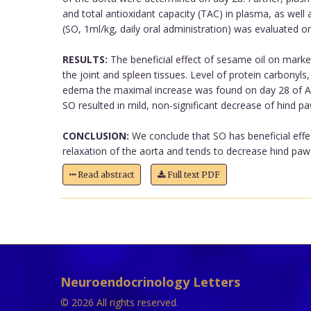
and total antioxidant capacity (TAC) in plasma, as wel
(SO, 1ml/kg, daily oral administration) was evaluated o
RESULTS:
The beneficial effect of sesame oil on mark
the joint and spleen tissues. Level of protein carbonyls
edema the maximal increase was found on day 28 of AA,
SO resulted in mild, non-significant decrease of hind pa
CONCLUSION:
We conclude that SO has beneficial effe
relaxation of the aorta and tends to decrease hind paw
Read abstract
Full text PDF
Neuroendocrinology Letters
© 2026 All rights reserved.