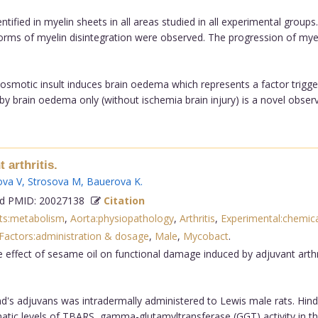
ntified in myelin sheets in all areas studied in all experimental grou
forms of myelin disintegration were observed. The progression of my
 osmotic insult induces brain oedema which represents a factor trig
 brain oedema only (without ischemia brain injury) is a novel observa
 arthritis.
va V
,
Strosova M
,
Bauerova K
.
 PMID: 20027138
Citation
nts:metabolism
,
Aorta:physiopathology
,
Arthritis
,
Experimental:chemica
actors:administration & dosage
,
Male
,
Mycobact
.
e effect of sesame oil on functional damage induced by adjuvant arth
's adjuvans was intradermally administered to Lewis male rats. Hi
tic levels of TBARS, gamma-glutamyltransferase (GGT) activity in the 