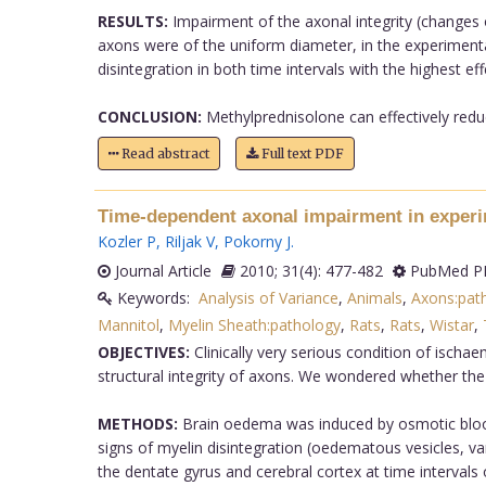
RESULTS:
Impairment of the axonal integrity (changes o
axons were of the uniform diameter, in the experiment
disintegration in both time intervals with the highest ef
CONCLUSION:
Methylprednisolone can effectively redu
Read abstract
Full text PDF
Time-dependent axonal impairment in experi
Kozler P
,
Riljak V
,
Pokorny J
.
Journal Article
2010; 31(4): 477-482
PubMed PM
Keywords:
Analysis of Variance
,
Animals
,
Axons:pat
Mannitol
,
Myelin Sheath:pathology
,
Rats
,
Rats
,
Wistar
,
OBJECTIVES:
Clinically very serious condition of isch
structural integrity of axons. We wondered whether the
METHODS:
Brain oedema was induced by osmotic blood-
signs of myelin disintegration (oedematous vesicles, va
the dentate gyrus and cerebral cortex at time interval