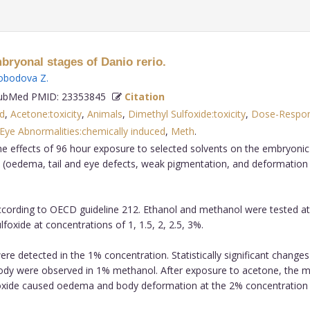
mbryonal stages of Danio rerio.
obodova Z
.
bMed PMID: 23353845
Citation
ed
,
Acetone:toxicity
,
Animals
,
Dimethyl Sulfoxide:toxicity
,
Dose-Respon
Eye Abnormalities:chemically induced
,
Meth
.
e effects of 96 hour exposure to selected solvents on the embryonic 
 (oedema, tail and eye defects, weak pigmentation, and deformation 
ording to OECD guideline 212. Ethanol and methanol were tested at co
lfoxide at concentrations of 1, 1.5, 2, 2.5, 3%.
 detected in the 1% concentration. Statistically significant change
ody were observed in 1% methanol. After exposure to acetone, the
foxide caused oedema and body deformation at the 2% concentration