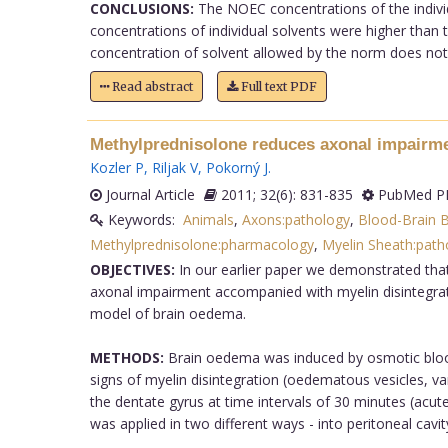
CONCLUSIONS:
The NOEC concentrations of the individ
concentrations of individual solvents were higher than
concentration of solvent allowed by the norm does not af
Read abstract
Full text PDF
Methylprednisolone reduces axonal impairme
Kozler P
,
Riljak V
,
Pokorný J
.
Journal Article
2011; 32(6): 831-835
PubMed PM
Keywords:
Animals
,
Axons:pathology
,
Blood-Brain Ba
Methylprednisolone:pharmacology
,
Myelin Sheath:path
OBJECTIVES:
In our earlier paper we demonstrated that
axonal impairment accompanied with myelin disintegrat
model of brain oedema.
METHODS:
Brain oedema was induced by osmotic blood-
signs of myelin disintegration (oedematous vesicles, va
the dentate gyrus at time intervals of 30 minutes (acut
was applied in two different ways - into peritoneal cavity