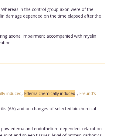
ps. Whereas in the control group axon were of the
elin damage depended on the time elapsed after the
gering axonal impairment accompanied with myelin
tion....
lly induced
,
Edema:chemically induced
,
Freund's
ritis (AA) and on changes of selected biochemical
nd paw edema and endothelium-dependent relaxation
joint and spleen tissues, level of protein carbonyls