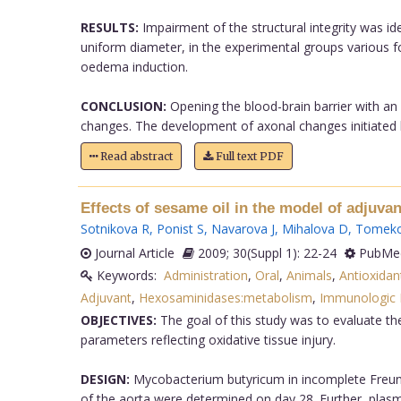
RESULTS:
Impairment of the structural integrity was ide
uniform diameter, in the experimental groups various 
oedema induction.
CONCLUSION:
Opening the blood-brain barrier with an
changes. The development of axonal changes initiated by
Read abstract
Full text PDF
Effects of sesame oil in the model of adjuvant
Sotnikova R
,
Ponist S
,
Navarova J
,
Mihalova D
,
Tomeko
Journal Article
2009; 30(Suppl 1): 22-24
PubMed
Keywords:
Administration
,
Oral
,
Animals
,
Antioxida
Adjuvant
,
Hexosaminidases:metabolism
,
Immunologic F
OBJECTIVES:
The goal of this study was to evaluate th
parameters reflecting oxidative tissue injury.
DESIGN:
Mycobacterium butyricum in incomplete Freund
of the aorta were determined on day 28. Further, plasma