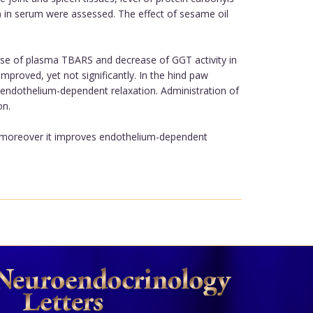
) in serum were assessed. The effect of sesame oil
se of plasma TBARS and decrease of GGT activity in
mproved, yet not significantly. In the hind paw
endothelium-dependent relaxation. Administration of
on.
A, moreover it improves endothelium-dependent