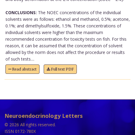
CONCLUSIONS:
The NOEC concentrations of the individual
solvents were as follows: ethanol and methanol, 0.5%; acetone,
0.1%; and dimethylsulfoxide, 1.5%. These concentrations of
individual solvents were higher than the maximum
recommended concentration for toxicity tests on fish. For this
reason, it can be assumed that the concentration of solvent
allowed by the norm does not affect the procedure or results
of such tests....
Read abstract
Full text PDF
Neuroendocrinology Letters
© 2026 All rights reserved.
ISSN 0172-780X