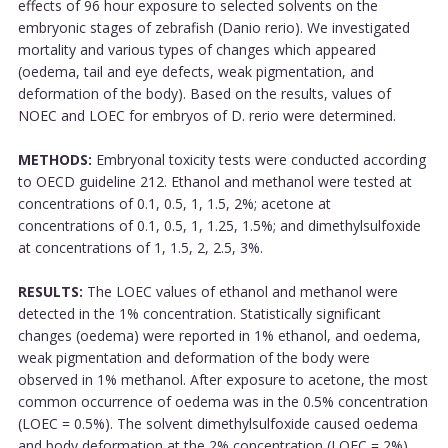
effects of 96 hour exposure to selected solvents on the
embryonic stages of zebrafish (Danio rerio). We investigated
mortality and various types of changes which appeared
(oedema, tail and eye defects, weak pigmentation, and
deformation of the body). Based on the results, values of
NOEC and LOEC for embryos of D. rerio were determined.
METHODS:
Embryonal toxicity tests were conducted according
to OECD guideline 212. Ethanol and methanol were tested at
concentrations of 0.1, 0.5, 1, 1.5, 2%; acetone at
concentrations of 0.1, 0.5, 1, 1.25, 1.5%; and dimethylsulfoxide
at concentrations of 1, 1.5, 2, 2.5, 3%.
RESULTS:
The LOEC values of ethanol and methanol were
detected in the 1% concentration. Statistically significant
changes (oedema) were reported in 1% ethanol, and oedema,
weak pigmentation and deformation of the body were
observed in 1% methanol. After exposure to acetone, the most
common occurrence of oedema was in the 0.5% concentration
(LOEC = 0.5%). The solvent dimethylsulfoxide caused oedema
and body deformation at the 2% concentration (LOEC = 2%).