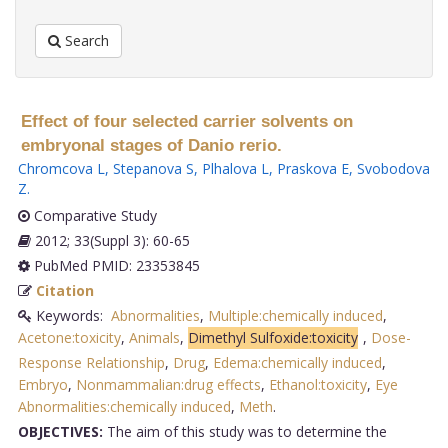
Search
Effect of four selected carrier solvents on
embryonal stages of Danio rerio.
Chromcova L
,
Stepanova S
,
Plhalova L
,
Praskova E
,
Svobodova
Z
.
Comparative Study
2012; 33(Suppl 3): 60-65
PubMed PMID: 23353845
Citation
Keywords:
Abnormalities
,
Multiple:chemically induced
,
Acetone:toxicity
,
Animals
,
Dimethyl Sulfoxide:toxicity
,
Dose-
Response Relationship
,
Drug
,
Edema:chemically induced
,
Embryo
,
Nonmammalian:drug effects
,
Ethanol:toxicity
,
Eye
Abnormalities:chemically induced
,
Meth
.
OBJECTIVES:
The aim of this study was to determine the