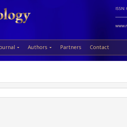
ISSN:
www.ne
Journal
Authors
Partners
Contact