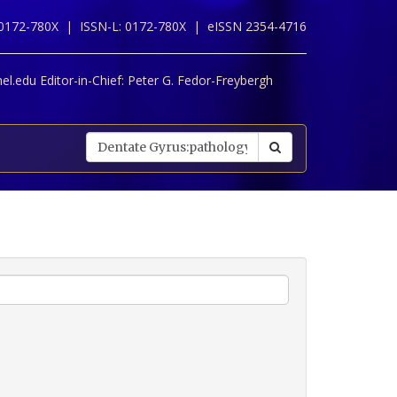
 0172-780X |
ISSN-L: 0172-780X |
eISSN 2354-4716
l.edu Editor-in-Chief:
Peter G. Fedor-Freybergh