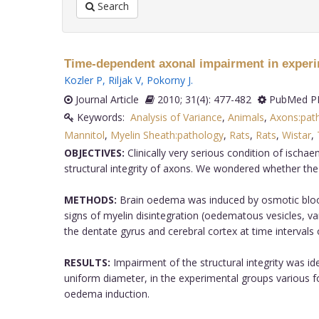
Search
Time-dependent axonal impairment in experi
Kozler P
,
Riljak V
,
Pokorny J
.
Journal Article
2010; 31(4): 477-482
PubMed PM
Keywords:
Analysis of Variance
,
Animals
,
Axons:pat
Mannitol
,
Myelin Sheath:pathology
,
Rats
,
Rats
,
Wistar
,
OBJECTIVES:
Clinically very serious condition of isch
structural integrity of axons. We wondered whether the
METHODS:
Brain oedema was induced by osmotic blood-
signs of myelin disintegration (oedematous vesicles, va
the dentate gyrus and cerebral cortex at time interval
RESULTS:
Impairment of the structural integrity was ide
uniform diameter, in the experimental groups various 
oedema induction.