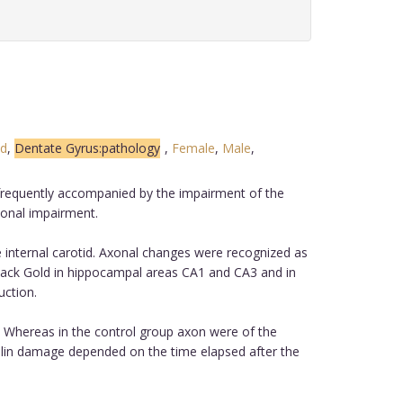
ed
,
Dentate Gyrus:pathology
,
Female
,
Male
,
s frequently accompanied by the impairment of the
xonal impairment.
 internal carotid. Axonal changes were recognized as
 Black Gold in hippocampal areas CA1 and CA3 and in
uction.
ps. Whereas in the control group axon were of the
elin damage depended on the time elapsed after the