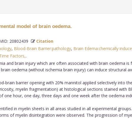
mental model of brain oedema.
ID: 20802439
Citation
hology
,
Blood-Brain Barrier:pathology
,
Brain Edema:chemically induc
Time Factors,
.
aemia and brain injury which are often associated with brain oedema i
 brain oedema (without ischemia brain injury) can induce structural a
brain barrier opening with 20% mannitol applied selectively into the
ricosity, myelin fragmentation) at histological sections stained with
s of one hour, one day, three days and one week after the oedema ind
ntified in myelin sheets in all areas studied in all experimental grou
forms of myelin disintegration were observed. The progression of my