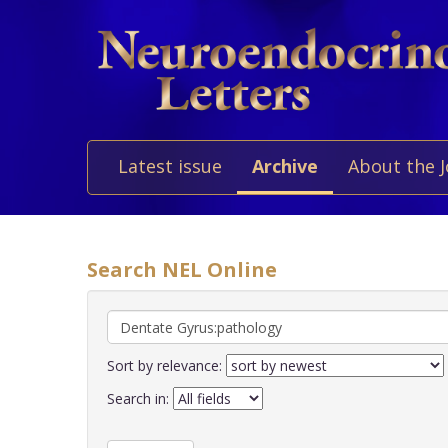
Latest issue
Archive
About the 
Search NEL Online
Sort by relevance:
Search in: