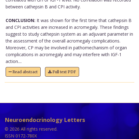
between cathepsin B and CPI activity.
CONCLUSION:
It was shown for the first time that cathepsin B
and CPI activities are increased in acromegaly. These findings
suggest to study cathepsin system as an adjuvant parameter in
the assessment of the overall acromegaly complications.
Moreover, CP may be involved in pathomechanism of organ
complications in acromegaly and may interfere with IGF-1
action....
Read abstract
Full text PDF
Neuroendocrinology Letters
© 2026 All rights reserved.
ISSN 0172-780X