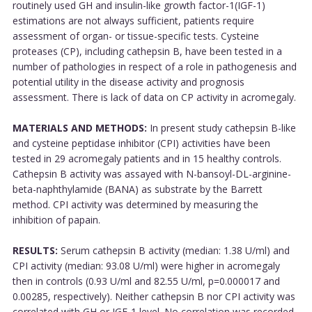
routinely used GH and insulin-like growth factor-1(IGF-1)
estimations are not always sufficient, patients require
assessment of organ- or tissue-specific tests. Cysteine
proteases (CP), including cathepsin B, have been tested in a
number of pathologies in respect of a role in pathogenesis and
potential utility in the disease activity and prognosis
assessment. There is lack of data on CP activity in acromegaly.
MATERIALS AND METHODS:
In present study cathepsin B-like
and cysteine peptidase inhibitor (CPI) activities have been
tested in 29 acromegaly patients and in 15 healthy controls.
Cathepsin B activity was assayed with N-bansoyl-DL-arginine-
beta-naphthylamide (BANA) as substrate by the Barrett
method. CPI activity was determined by measuring the
inhibition of papain.
RESULTS:
Serum cathepsin B activity (median: 1.38 U/ml) and
CPI activity (median: 93.08 U/ml) were higher in acromegaly
then in controls (0.93 U/ml and 82.55 U/ml, p=0.000017 and
0.00285, respectively). Neither cathepsin B nor CPI activity was
correlated with GH or IGF-1 level. No correlation was recorded