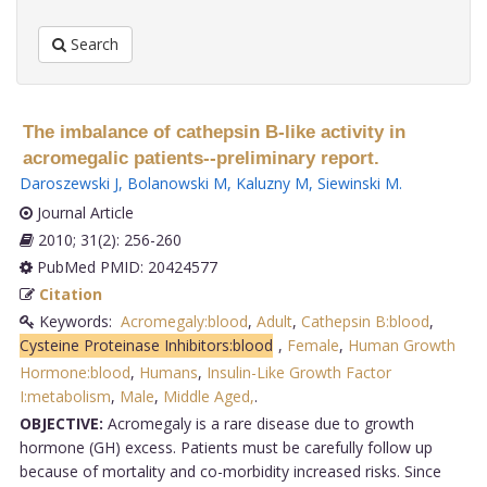
Search
The imbalance of cathepsin B-like activity in
acromegalic patients--preliminary report.
Daroszewski J
,
Bolanowski M
,
Kaluzny M
,
Siewinski M
.
Journal Article
2010; 31(2): 256-260
PubMed PMID: 20424577
Citation
Keywords:
Acromegaly:blood
,
Adult
,
Cathepsin B:blood
,
Cysteine Proteinase Inhibitors:blood
,
Female
,
Human Growth
Hormone:blood
,
Humans
,
Insulin-Like Growth Factor
I:metabolism
,
Male
,
Middle Aged,
.
OBJECTIVE:
Acromegaly is a rare disease due to growth
hormone (GH) excess. Patients must be carefully follow up
because of mortality and co-morbidity increased risks. Since