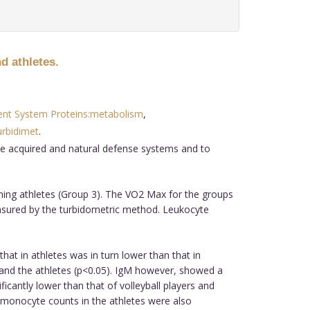
d athletes.
t System Proteins:metabolism
,
rbidimet
.
the acquired and natural defense systems and to
nning athletes (Group 3). The VO2 Max for the groups
asured by the turbidometric method. Leukocyte
that in athletes was in turn lower than that in
als and the athletes (p<0.05). IgM however, showed a
ificantly lower than that of volleyball players and
nd monocyte counts in the athletes were also