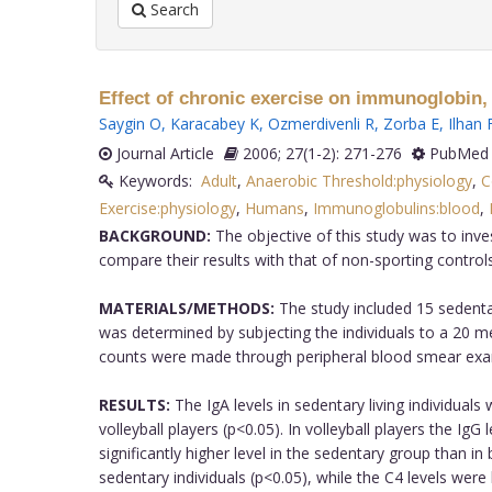
Search
Effect of chronic exercise on immunoglobin, 
Saygin O
,
Karacabey K
,
Ozmerdivenli R
,
Zorba E
,
Ilhan 
Journal Article
2006; 27(1-2): 271-276
PubMed 
Keywords:
Adult
,
Anaerobic Threshold:physiology
,
C
Exercise:physiology
,
Humans
,
Immunoglobulins:blood
,
BACKGROUND:
The objective of this study was to inve
compare their results with that of non-sporting controls
MATERIALS/METHODS:
The study included 15 sedentar
was determined by subjecting the individuals to a 20 
counts were made through peripheral blood smear exa
RESULTS:
The IgA levels in sedentary living individuals
volleyball players (p<0.05). In volleyball players the Ig
significantly higher level in the sedentary group than in 
sedentary individuals (p<0.05), while the C4 levels were