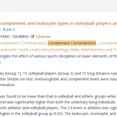
complement and leukocyte types in volleyball players an
F
,
Bulut V
.
PMID: 16648800
Citation
omplement C3:metabolism
,
Complement C4:metabolism
,
Complemen
Leukocyte Count
,
Leukocytes:physiology
,
Male
,
Nephelometry and Tu
stigate the effect of various sports disciplines on basic elements of 
.
y (Group 1), 15 volleyball players (Group 2) and 15 long distance ru
meter Shuttle run test. Immunoglobin and complement levels were me
mination.
 was found to be lower than that in volleyball and athlete groups while 
G level was significantly higher than both the sedentary living individu
both athletes and volleyball players. The C3 levels in athletes was sign
 higher in the volleyball group (p<0.05). The leukocyte, eosinophil, a