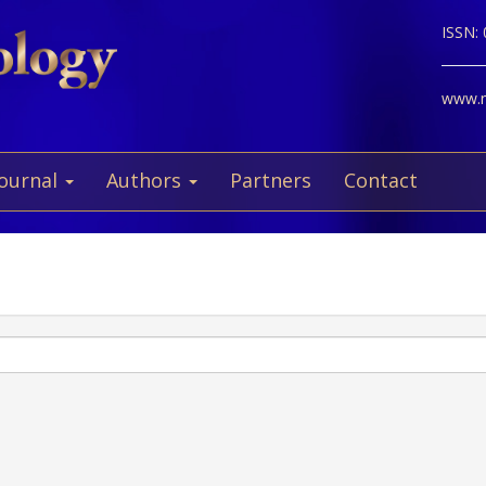
ISSN:
www.ne
Journal
Authors
Partners
Contact