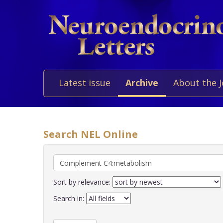
Latest issue
Archive
About the 
Search NEL Online
Sort by relevance:
Search in: