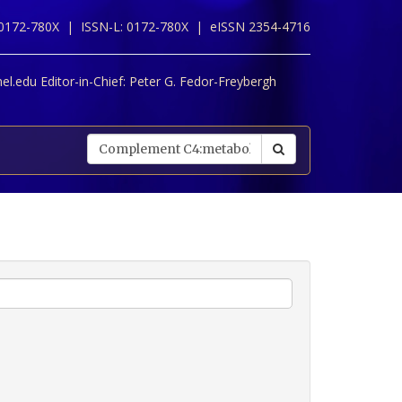
 0172-780X |
ISSN-L: 0172-780X |
eISSN 2354-4716
l.edu Editor-in-Chief:
Peter G. Fedor-Freybergh