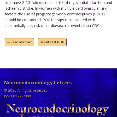
use, have 2-2.5-fold decreased risk of myocardial infarction and
ischaemic stroke. In women with multiple cardiovascular risk
factors the use of progestogen-only contraceptives (POCs)
should be considered. POC therapy is associated with
substantially less risk of cardiovascular events than COCs.
...
Read abstract
Full text PDF
Neuroendocrinology Letters
© 2026 All rights reserved.
ISSN 0172-780X