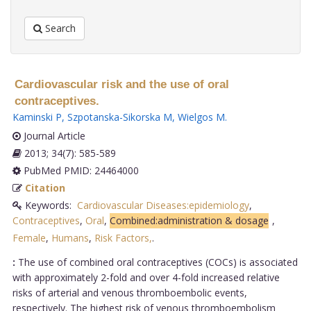
Search
Cardiovascular risk and the use of oral
contraceptives.
Kaminski P
,
Szpotanska-Sikorska M
,
Wielgos M
.
Journal Article
2013; 34(7): 585-589
PubMed PMID: 24464000
Citation
Keywords:
Cardiovascular Diseases:epidemiology
,
Contraceptives
,
Oral
,
Combined:administration & dosage
,
Female
,
Humans
,
Risk Factors,
.
:
The use of combined oral contraceptives (COCs) is associated
with approximately 2-fold and over 4-fold increased relative
risks of arterial and venous thromboembolic events,
respectively. The highest risk of venous thromboembolism