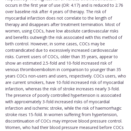
occurs in the first year of use (OR: 4.17) and is reduced to 2.76
over baseline risk after 4 years of therapy. The risk of
myocardial infarction does not correlate to the length of
therapy and disappears after treatment termination. Most of
women, using COCs, have low absolute cardiovascular risks
and benefits outweigh the risk associated with this method of
birth control. However, in some cases, COCs may be
contraindicated due to excessively increased cardiovascular
risks. Current users of COCs, older than 35 years, appear to
show an estimated 2.5-fold and 10-fold increased risk of
venous thromboembolism in comparison to younger than 35
years COCs non-users and users, respectively. COCs users, who
are current smokers, have 10-fold increased risk of myocardial
infarction, whereas the risk of stroke increases nearly 3-fold.
The presence of poorly controlled hypertension is associated
with approximately 3-fold increased risks of myocardial
infarction and ischemic stroke, while the risk of haemorrhagic
stroke rises 15-fold. In women suffering from hypertension,
discontinuation of COCs may improve blood pressure control.
Women, who had their blood pressure measured before COCs