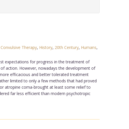
,
Convulsive Therapy
,
History
,
20th Century
,
Humans
,
st expectations for progress in the treatment of
s of action. However, nowadays the development of
 more efficacious and better tolerated treatment
ther limited to only a few methods that had proved
or atropine coma-brought at least some relief to
ered far less efficient than modern psychotropic