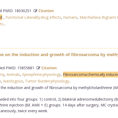
 PMID: 18030251
Citation
ed
,
Functional Laterality:drug effects
,
Humans
,
Marchiafava-Bignami D
ts,
.
ne on the induction and growth of fibrosarcoma by meth
d PMID: 15855881
Citation
omy
,
Animals
,
Epinephrine:physiology
,
Fibrosarcoma:chemically induce
n
,
Autologous
,
Tumor Burden:physiology,
.
 the induction and growth of fibrosarcoma by methylcholanthrene (
ided into four groups: 1) control, 2) bilateral adrenomedullectomy (B
ine injection (Bil. AMX + E) groups. 14 days after surgery, MC crysta
taneously, twice every week.