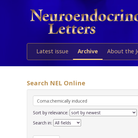
Latest issue
Archive
About the 
Search NEL Online
Sort by relevance:
Search in: