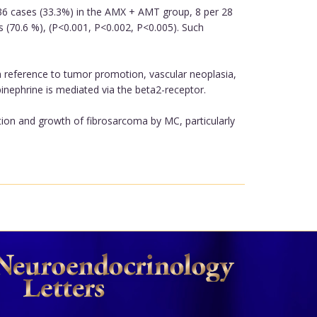
 36 cases (33.3%) in the AMX + AMT group, 8 per 28
 (70.6 %), (P<0.001, P<0.002, P<0.005). Such
reference to tumor promotion, vascular neoplasia,
 epinephrine is mediated via the beta2-receptor.
tion and growth of fibrosarcoma by MC, particularly