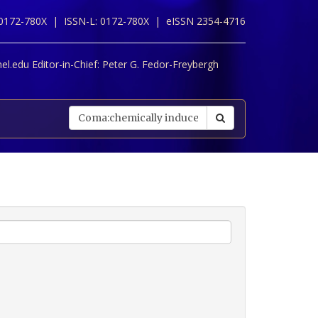
 0172-780X |
ISSN-L: 0172-780X |
eISSN 2354-4716
l.edu Editor-in-Chief:
Peter G. Fedor-Freybergh