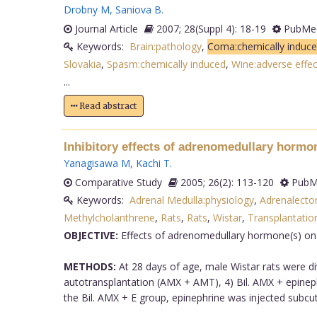
Drobny M
,
Saniova B
.
Journal Article
2007; 28(Suppl 4): 18-19
PubMed
Keywords:
Brain:pathology
,
Coma:chemically induc
Slovakia
,
Spasm:chemically induced
,
Wine:adverse effec
...
Read abstract
Inhibitory effects of adrenomedullary hormo
Yanagisawa M
,
Kachi T
.
Comparative Study
2005; 26(2): 113-120
PubMe
Keywords:
Adrenal Medulla:physiology
,
Adrenalect
Methylcholanthrene
,
Rats
,
Rats
,
Wistar
,
Transplantatio
OBJECTIVE:
Effects of adrenomedullary hormone(s) on
METHODS:
At 28 days of age, male Wistar rats were div
autotransplantation (AMX + AMT), 4) Bil. AMX + epinephr
the Bil. AMX + E group, epinephrine was injected subcu