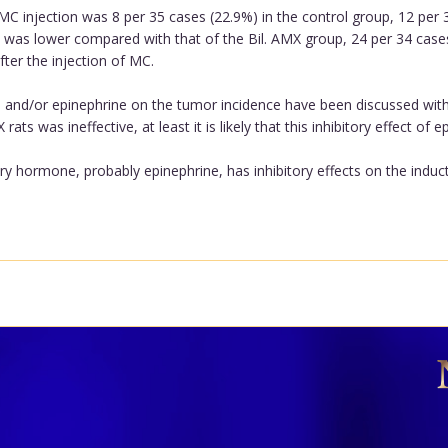
MC injection was 8 per 35 cases (22.9%) in the control group, 12 per
e was lower compared with that of the Bil. AMX group, 24 per 34 cases
ter the injection of MC.
nd/or epinephrine on the tumor incidence have been discussed with 
ts was ineffective, at least it is likely that this inhibitory effect of
y hormone, probably epinephrine, has inhibitory effects on the induc