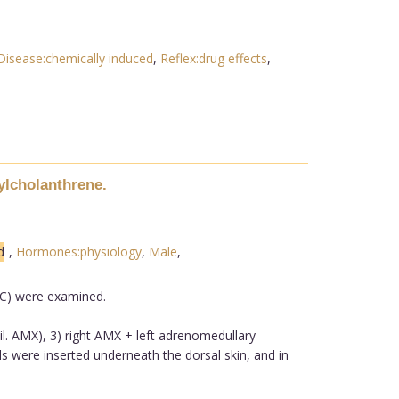
isease:chemically induced
,
Reflex:drug effects
,
ylcholanthrene.
d
,
Hormones:physiology
,
Male
,
MC) were examined.
il. AMX), 3) right AMX + left adrenomedullary
ls were inserted underneath the dorsal skin, and in