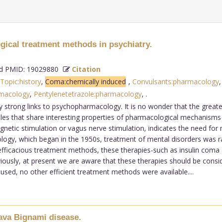
ogical treatment methods in psychiatry.
 PMID: 19029880
Citation
 Topic:history
,
Coma:chemically induced
,
Convulsants:pharmacology
rmacology
,
Pentylenetetrazole:pharmacology
,
.
 strong links to psychopharmacology. It is no wonder that the greate
les that share interesting properties of pharmacological mechanism
netic stimulation or vagus nerve stimulation, indicates the need for
gy, which began in the 1950s, treatment of mental disorders was ra
efficacious treatment methods, these therapies-such as insulin coma 
ously, at present we are aware that these therapies should be consid
ed, no other efficient treatment methods were available....
ava Bignami disease.