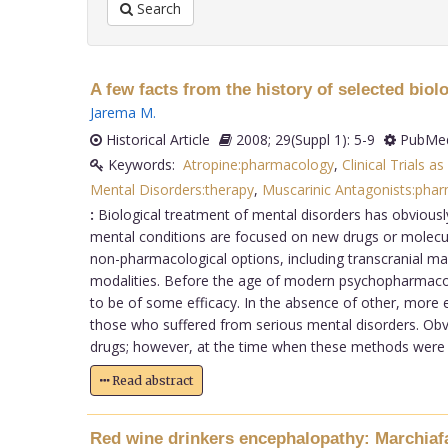
Search
A few facts from the history of selected biol
Jarema M
.
Historical Article
2008; 29(Suppl 1): 5-9
PubMed
Keywords:
Atropine:pharmacology
,
Clinical Trials as
Mental Disorders:therapy
,
Muscarinic Antagonists:pha
:
Biological treatment of mental disorders has obviously
mental conditions are focused on new drugs or molecu
non-pharmacological options, including transcranial mag
modalities. Before the age of modern psychopharmacolo
to be of some efficacy. In the absence of other, more 
those who suffered from serious mental disorders. Obvi
drugs; however, at the time when these methods were us
Read abstract
Red wine drinkers encephalopathy: Marchiaf