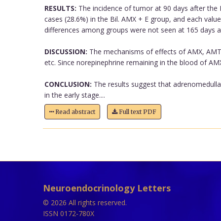
RESULTS:
The incidence of tumor at 90 days after the 
cases (28.6%) in the Bil. AMX + E group, and each valu
differences among groups were not seen at 165 days af
DISCUSSION:
The mechanisms of effects of AMX, AMT a
etc. Since norepinephrine remaining in the blood of AMX ra
CONCLUSION:
The results suggest that adrenomedullar
in the early stage....
Read abstract
Full text PDF
Neuroendocrinology Letters
© 2026 All rights reserved.
ISSN 0172-780X