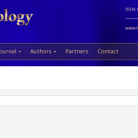
ISSN:
www.ne
Journal
Authors
Partners
Contact