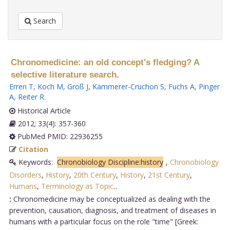
Search
Chronomedicine: an old concept's fledging? A
selective literature search.
Erren T
,
Koch M
,
Groß J
,
Kämmerer-Cruchon S
,
Fuchs A
,
Pinger
A
,
Reiter R
.
Historical Article
2012; 33(4): 357-360
PubMed PMID: 22936255
Citation
Keywords:
Chronobiology Discipline:history
,
Chronobiology
Disorders
,
History
,
20th Century
,
History
,
21st Century
,
Humans
,
Terminology as Topic,
.
:
Chronomedicine may be conceptualized as dealing with the
prevention, causation, diagnosis, and treatment of diseases in
humans with a particular focus on the role "time" [Greek: