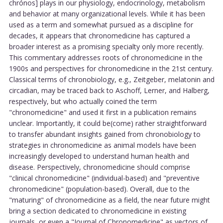
chrónos] plays in our physiology, endocrinology, metabolism
and behavior at many organizational levels. While it has been
used as a term and somewhat pursued as a discipline for
decades, it appears that chronomedicine has captured a
broader interest as a promising specialty only more recently.
This commentary addresses roots of chronomedicine in the
1900s and perspectives for chronomedicine in the 21st century.
Classical terms of chronobiology, e.g., Zeitgeber, melatonin and
circadian, may be traced back to Aschoff, Lerner, and Halberg,
respectively, but who actually coined the term
"chronomedicine" and used it first in a publication remains
unclear. Importantly, it could be(come) rather straightforward
to transfer abundant insights gained from chronobiology to
strategies in chronomedicine as animal models have been
increasingly developed to understand human health and
disease. Perspectively, chronomedicine should comprise
"clinical chronomedicine" (individual-based) and "preventive
chronomedicine" (population-based). Overall, due to the
"maturing" of chronomedicine as a field, the near future might
bring a section dedicated to chronomedicine in existing
journals, or even a "Journal of Chronomedicine" as vectors of