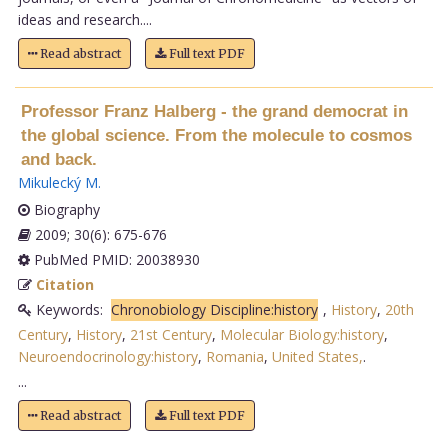
ideas and research....
Read abstract
Full text PDF
Professor Franz Halberg - the grand democrat in
the global science. From the molecule to cosmos
and back.
Mikulecký M
.
Biography
2009; 30(6): 675-676
PubMed PMID: 20038930
Citation
Keywords:
Chronobiology Discipline:history
,
History
,
20th
Century
,
History
,
21st Century
,
Molecular Biology:history
,
Neuroendocrinology:history
,
Romania
,
United States,
.
...
Read abstract
Full text PDF