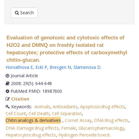
Search
Evaluation of genotoxic and cytotoxic effects of
H2O2 and DMNQ on freshly isolated rat
hepatocytes; protective effects of carboxymethyl
chitin-glucan.
Horvathova E
,
Eckl P
,
Bresgen N
,
Slamenova D
.
Journal Article
2008; 29(5): 644-648
PubMed PMID: 18987600
Citation
Keywords:
Animals
,
Antioxidants
,
Apoptosis:drug effects
,
Cell Count
,
Cell Death
,
Cell Separation
,
Chitin:analogs & derivatives
,
Comet Assay
,
DNA:drug effects
,
DNA Damage:drug effects
,
Female
,
Glucans:pharmacology
,
Hepatocytes:drug effects
,
Hydrogen Peroxide:toxicit
.