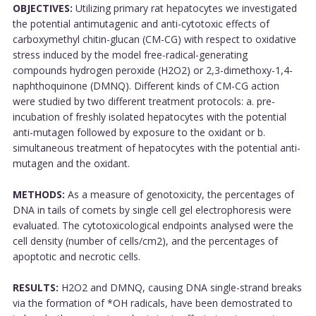
OBJECTIVES:
Utilizing primary rat hepatocytes we investigated
the potential antimutagenic and anti-cytotoxic effects of
carboxymethyl chitin-glucan (CM-CG) with respect to oxidative
stress induced by the model free-radical-generating
compounds hydrogen peroxide (H2O2) or 2,3-dimethoxy-1,4-
naphthoquinone (DMNQ). Different kinds of CM-CG action
were studied by two different treatment protocols: a. pre-
incubation of freshly isolated hepatocytes with the potential
anti-mutagen followed by exposure to the oxidant or b.
simultaneous treatment of hepatocytes with the potential anti-
mutagen and the oxidant.
METHODS:
As a measure of genotoxicity, the percentages of
DNA in tails of comets by single cell gel electrophoresis were
evaluated. The cytotoxicological endpoints analysed were the
cell density (number of cells/cm2), and the percentages of
apoptotic and necrotic cells.
RESULTS:
H2O2 and DMNQ, causing DNA single-strand breaks
via the formation of *OH radicals, have been demostrated to