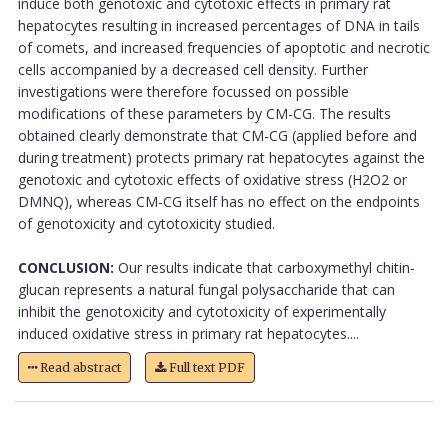
induce both genotoxic and cytotoxic effects in primary rat
hepatocytes resulting in increased percentages of DNA in tails
of comets, and increased frequencies of apoptotic and necrotic
cells accompanied by a decreased cell density. Further
investigations were therefore focussed on possible
modifications of these parameters by CM-CG. The results
obtained clearly demonstrate that CM-CG (applied before and
during treatment) protects primary rat hepatocytes against the
genotoxic and cytotoxic effects of oxidative stress (H2O2 or
DMNQ), whereas CM-CG itself has no effect on the endpoints
of genotoxicity and cytotoxicity studied.
CONCLUSION:
Our results indicate that carboxymethyl chitin-
glucan represents a natural fungal polysaccharide that can
inhibit the genotoxicity and cytotoxicity of experimentally
induced oxidative stress in primary rat hepatocytes....
Read abstract
Full text PDF