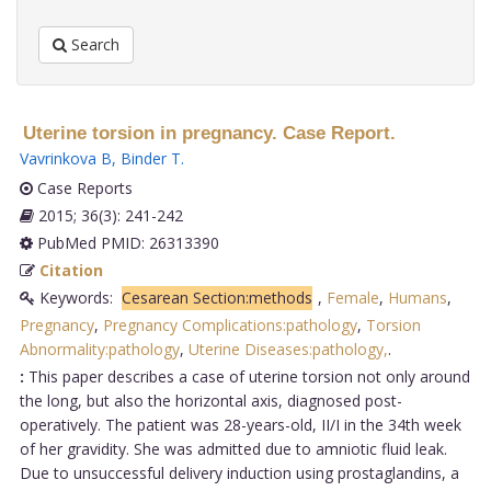
Search
Uterine torsion in pregnancy. Case Report.
Vavrinkova B
,
Binder T
.
Case Reports
2015; 36(3): 241-242
PubMed PMID: 26313390
Citation
Keywords:
Cesarean Section:methods
,
Female
,
Humans
,
Pregnancy
,
Pregnancy Complications:pathology
,
Torsion
Abnormality:pathology
,
Uterine Diseases:pathology,
.
:
This paper describes a case of uterine torsion not only around
the long, but also the horizontal axis, diagnosed post-
operatively. The patient was 28-years-old, II/I in the 34th week
of her gravidity. She was admitted due to amniotic fluid leak.
Due to unsuccessful delivery induction using prostaglandins, a