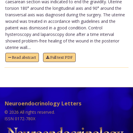
caesarean section was indicated to end the gravidity. Uterine
torsion 180° around the longitudinal axis and 90° around the
transversal axis was diagnosed during the surgery. The uterine
wound was treated in accordance with guidelines and the
patient was dismissed in a good condition. Control
hysteroscopy and laparoscopy done after a time interval
showed problem-free healing of the wound in the posterior
uterine wall....
Read abstract
Full text PDF
Neuroendocrinology Letters
© 2026 All rights reserved.
ISSN 0172-780X