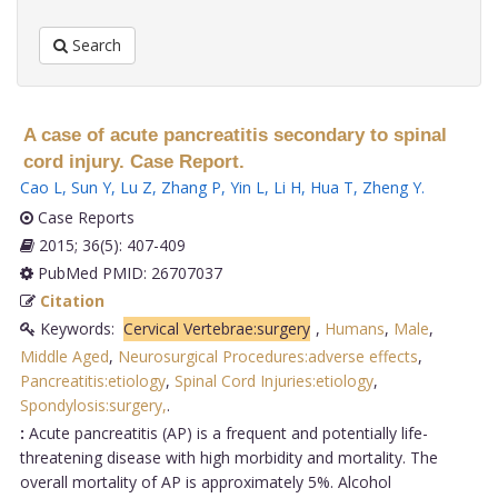
Search
A case of acute pancreatitis secondary to spinal
cord injury. Case Report.
Cao L
,
Sun Y
,
Lu Z
,
Zhang P
,
Yin L
,
Li H
,
Hua T
,
Zheng Y
.
Case Reports
2015; 36(5): 407-409
PubMed PMID: 26707037
Citation
Keywords:
Cervical Vertebrae:surgery
,
Humans
,
Male
,
Middle Aged
,
Neurosurgical Procedures:adverse effects
,
Pancreatitis:etiology
,
Spinal Cord Injuries:etiology
,
Spondylosis:surgery,
.
:
Acute pancreatitis (AP) is a frequent and potentially life-
threatening disease with high morbidity and mortality. The
overall mortality of AP is approximately 5%. Alcohol