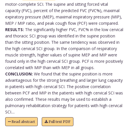
motor-complete SCI. The supine and sitting forced vital
capacity (FVC), percent of the predicted FVC (FVC%), maximal
expiratory pressure (MEP), maximal inspiratory pressure (MIP),
MEP / MIP ratio, and peak cough flow (PCF) were compared.
RESULTS:
The significantly higher FVC, FVC% in the low cervical
and thoracic SCI group was identified in the supine position
than the sitting position. The same tendency was observed in
the high cervical SCI group. In the comparison of respiratory
muscle strength, higher values of supine MEP and MIP were
found only in the high cervical SCI group. PCF is more positively
correlated with MIP than with MEP in all groups.
CONCLUSION:
We found that the supine position is more
advantageous for the strong breathing and larger lung capacity
in patients with high cervical SCI. The positive correlation
between PCF and MIP in the patients with high cervical SCI was
also confirmed. These results may be used to establish a
pulmonary rehabilitation strategy for patients with high cervical
SCI....
Read abstract
Full text PDF