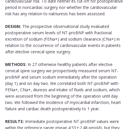
cardiovascular risk. To date neither its cut-off for postoperative
period in noncardiac surgery nor whether the cardiovascular
risk has any relation to natriuresis has been assessed.
DESIGN:
The prospective observational study evaluated
postoperative serum levels of NT-proBNP with fractional
excretion of sodium (FENa+) and sodium clearance (CNa+) in
relation to the occurrence of cardiovascular events in patients
after elective cervical spine surgery.
METHODS:
In 27 otherwise healthy patients after elective
cervical spine surgery we prospectively measured serum NT-
proBNP and serum sodium immediately after the operation
(day 1) and on day two. We correlated both NT-proBNP with
FENa+, CNa+, diuresis and intake of fluids and sodium, which
were assessed from the beginning of the operation until day
two. We followed the incidence of myocardial infarction, heart
failure and cardiac death postoperatively to 1 year.
RESULTS:
Immediate postoperative NT-proBNP values were
within the reference range (mean 4.53 ± 2.48 pmol/l), but they