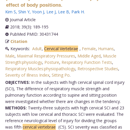
effect of body positions.
Kim S
,
Shin Y
,
Yoon J
,
Lee J
,
Lee B
,
Park H
.
Journal Article
2018; 39(3): 189-195
PubMed PMID: 30431744
Citation
Keywords:
Adult
,
Cervical Vertebrae
,
Female
,
Humans
,
Male
,
Maximal Respiratory Pressures
,
Middle Aged
,
Muscle
Strength:physiology
,
Posture
,
Respiratory Function Tests
,
Respiratory Muscles:physiopathology
,
Retrospective Studies
,
Severity of Illness Index
,
Sitting Po
.
OBJECTIVES:
In the subjects with high cervical spinal cord injury
(SCI), The difference of respiratory muscle strength and
pulmonary function according to supine and sitting position
were investigated whether there are changes in the tendency.
METHODS:
Twenty-three subjects with high cervical SCI and 23
subjects with low cervical and thoracic SCI were evaluated. The
reference neurological level of injury for dividing the groups
was fifth
cervical vertebrae
(C5). SCI severity was classified as