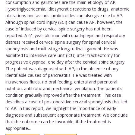
consumption and gallstones are the main etiology of AP.
Hypertriglyceridemia, idiosyncratic reactions to drugs, anatomic
alterations and ascaris lumbricoides can also give rise to AP.
Although spinal cord injury (SCI) can cause AP, however, the
case of induced by cervical spine surgery has not been
reported. A 61-year-old man with quadriplegic and respiratory
distress received cervical spine surgery for spinal cervical
spondylosis and multi-stage longitudinal ligament. He was
admitted to intensive care unit (ICU) after tracheotomy for
progressive dyspnea, one day after the cervical spine surgery.
The patient was diagnosed with AP, in the absence of any
identifiable causes of pancreatitis. He was treated with
intravenous fluids, no oral feeding, enteral and parenteral
nutrition, antibiotic and mechanical ventilation. The patient's
condition gradually improved after the treatment. This case
describes a case of postoperative cervical spondylosis that led
to AP. In this report, we highlight the importance of early
diagnosis and subsequent appropriate treatment. We conclude
that the outcome can be favorable, if the treatment is
appropriate....