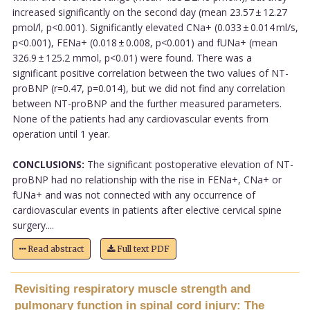
increased significantly on the second day (mean 23.57 ± 12.27
pmol/l, p<0.001). Significantly elevated CNa+ (0.033 ± 0.014 ml/s,
p<0.001), FENa+ (0.018 ± 0.008, p<0.001) and fUNa+ (mean
326.9 ± 125.2 mmol, p<0.01) were found. There was a
significant positive correlation between the two values of NT-
proBNP (r=0.47, p=0.014), but we did not find any correlation
between NT-proBNP and the further measured parameters.
None of the patients had any cardiovascular events from
operation until 1 year.
CONCLUSIONS:
The significant postoperative elevation of NT-
proBNP had no relationship with the rise in FENa+, CNa+ or
fUNa+ and was not connected with any occurrence of
cardiovascular events in patients after elective cervical spine
surgery....
Read abstract
Full text PDF
Revisiting respiratory muscle strength and
pulmonary function in spinal cord injury: The