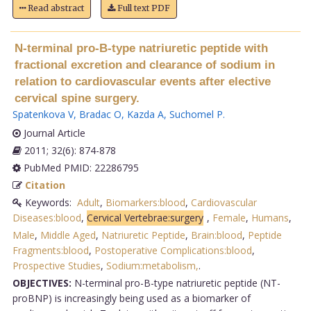
Read abstract
Full text PDF
N-terminal pro-B-type natriuretic peptide with
fractional excretion and clearance of sodium in
relation to cardiovascular events after elective
cervical spine surgery.
Spatenkova V
,
Bradac O
,
Kazda A
,
Suchomel P
.
Journal Article
2011; 32(6): 874-878
PubMed PMID: 22286795
Citation
Keywords:
Adult
,
Biomarkers:blood
,
Cardiovascular
Diseases:blood
,
Cervical Vertebrae:surgery
,
Female
,
Humans
,
Male
,
Middle Aged
,
Natriuretic Peptide
,
Brain:blood
,
Peptide
Fragments:blood
,
Postoperative Complications:blood
,
Prospective Studies
,
Sodium:metabolism,
.
OBJECTIVES:
N-terminal pro-B-type natriuretic peptide (NT-
proBNP) is increasingly being used as a biomarker of