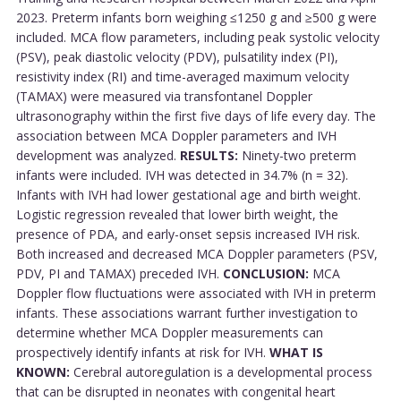
2023. Preterm infants born weighing ≤1250 g and ≥500 g were
included. MCA flow parameters, including peak systolic velocity
(PSV), peak diastolic velocity (PDV), pulsatility index (PI),
resistivity index (RI) and time-averaged maximum velocity
(TAMAX) were measured via transfontanel Doppler
ultrasonography within the first five days of life every day. The
association between MCA Doppler parameters and IVH
development was analyzed.
RESULTS:
Ninety-two preterm
infants were included. IVH was detected in 34.7% (n = 32).
Infants with IVH had lower gestational age and birth weight.
Logistic regression revealed that lower birth weight, the
presence of PDA, and early-onset sepsis increased IVH risk.
Both increased and decreased MCA Doppler parameters (PSV,
PDV, PI and TAMAX) preceded IVH.
CONCLUSION:
MCA
Doppler flow fluctuations were associated with IVH in preterm
infants. These associations warrant further investigation to
determine whether MCA Doppler measurements can
prospectively identify infants at risk for IVH.
WHAT IS
KNOWN:
Cerebral autoregulation is a developmental process
that can be disrupted in neonates with congenital heart