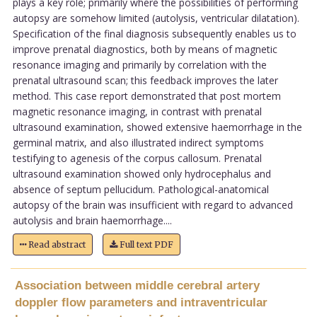
plays a key role; primarily where the possibilities of performing
autopsy are somehow limited (autolysis, ventricular dilatation).
Specification of the final diagnosis subsequently enables us to
improve prenatal diagnostics, both by means of magnetic
resonance imaging and primarily by correlation with the
prenatal ultrasound scan; this feedback improves the later
method. This case report demonstrated that post mortem
magnetic resonance imaging, in contrast with prenatal
ultrasound examination, showed extensive haemorrhage in the
germinal matrix, and also illustrated indirect symptoms
testifying to agenesis of the corpus callosum. Prenatal
ultrasound examination showed only hydrocephalus and
absence of septum pellucidum. Pathological-anatomical
autopsy of the brain was insufficient with regard to advanced
autolysis and brain haemorrhage....
Read abstract
Full text PDF
Association between middle cerebral artery
doppler flow parameters and intraventricular