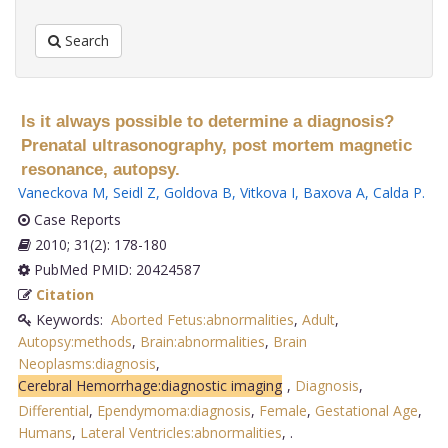
Search
Is it always possible to determine a diagnosis?
Prenatal ultrasonography, post mortem magnetic
resonance, autopsy.
Vaneckova M
,
Seidl Z
,
Goldova B
,
Vitkova I
,
Baxova A
,
Calda P
.
Case Reports
2010; 31(2): 178-180
PubMed PMID: 20424587
Citation
Keywords:
Aborted Fetus:abnormalities
,
Adult
,
Autopsy:methods
,
Brain:abnormalities
,
Brain
Neoplasms:diagnosis
,
Cerebral Hemorrhage:diagnostic imaging
,
Diagnosis
,
Differential
,
Ependymoma:diagnosis
,
Female
,
Gestational Age
,
Humans
,
Lateral Ventricles:abnormalities
,
.