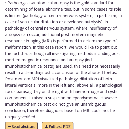
:
Pathological-anatomical autopsy is the gold standard for
determining of foetal abnormalities, but in some cases its role
is limited (pathology of central nervous system, in particular, in
case of ventricular dilatation or developed autolysis). In
pathology of central nervous system, where insufficiency of
autopsy can occur, additional post mortem magnetic
resonance imaging (MRI) is performed to determine type of
malformation. In this case report, we would like to point out
the fact that although all investigating methods including post
mortem magnetic resonance and autopsy (incl.
imunohistochemical tests) are used, this need not necessarily
result in a clear diagnostic conclusion of the aborted foetus.
Post mortem MRI visualized pathology: dilatation of both
lateral ventricals, more in the left and, above all, a pathological
focus parasagittaly on the right with haemorrhage and cystic
component; it raised a suspicion on ependymoma. However
imunohistochemical test did not give an unambiguous
conclusion; therefore diagnosis based on MRI could not be
uniquely verified....
Read abstract
Full text PDF