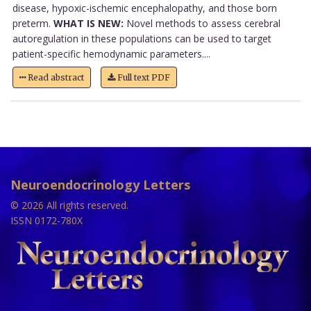
disease, hypoxic-ischemic encephalopathy, and those born
preterm.
WHAT IS NEW:
Novel methods to assess cerebral
autoregulation in these populations can be used to target
patient-specific hemodynamic parameters....
Read abstract
Full text PDF
Neuroendocrinology Letters
© 2026 All rights reserved.
ISSN 0172-780X