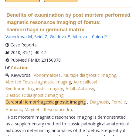
Benefits of examination by post mortem performed
magnetic resonance imaging of foetus:
haemorrhage in germinal matrix.
Vaneckova M
,
Seidl Z
,
Goldova B
,
Vitkova I
,
Calda P
.
Case Reports
2010; 31(1): 40-42
PubMed PMID: 20150878
Citation
Keywords:
Abnormalities
,
Multiple:diagnostic imaging
,
Aborted Fetus:diagnostic imaging
,
Acrocallosal
Syndrome:diagnostic imaging
,
Adult
,
Autopsy
,
Blastodisc:diagnostic imaging
,
Cerebral Hemorrhage:diagnostic imaging
,
Diagnosis
,
Female
,
Humans
,
Magnetic Resonance Im
.
:
Post mortem magnetic resonance imaging is demonstrated
as a supplementary method to classic pathological-anatomical
autopsy in determining anomalies of the foetus. Frequently it