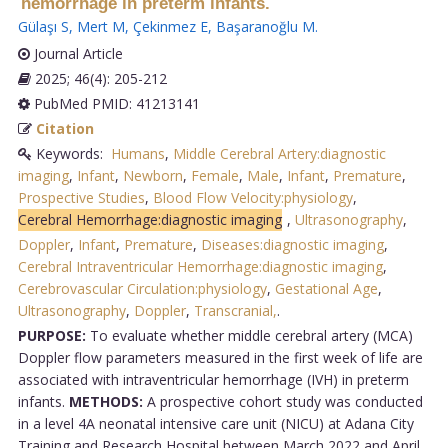
hemorrhage in preterm infants.
Gülaşı S
,
Mert M
,
Çekinmez E
,
Başaranoğlu M
.
Journal Article
2025; 46(4): 205-212
PubMed PMID: 41213141
Citation
Keywords:
Humans
,
Middle Cerebral Artery:diagnostic
imaging
,
Infant
,
Newborn
,
Female
,
Male
,
Infant
,
Premature
,
Prospective Studies
,
Blood Flow Velocity:physiology
,
Cerebral Hemorrhage:diagnostic imaging
,
Ultrasonography
,
Doppler
,
Infant
,
Premature
,
Diseases:diagnostic imaging
,
Cerebral Intraventricular Hemorrhage:diagnostic imaging
,
Cerebrovascular Circulation:physiology
,
Gestational Age
,
Ultrasonography
,
Doppler
,
Transcranial,
.
PURPOSE:
To evaluate whether middle cerebral artery (MCA)
Doppler flow parameters measured in the first week of life are
associated with intraventricular hemorrhage (IVH) in preterm
infants.
METHODS:
A prospective cohort study was conducted
in a level 4A neonatal intensive care unit (NICU) at Adana City
Training and Research Hospital between March 2022 and April