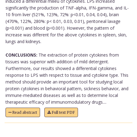
induced a differential milieu of cytokines. LPS increased
significantly the production of TNF-alpha, IFN-gamma, and IL-
10 from liver (521%, 123%, 72%: p<0.01, 0.04, 0.04), brain
(470%, 122%, 280%: p< 0.01, 0.03, 0.01), peritoneal lavage
(p<0.001) and blood (p<0.001). However, the pattern of
increase was different for the above cytokines in spleen, skin,
lungs and kidneys.
CONCLUSIONS:
The extraction of protein cytokines from
tissues was superior with addition of mild detergent.
Furthermore, our results showed a differential cytokines
response to LPS with respect to tissue and cytokine type. This
method should provide an important tool for studying local
protein cytokines in behavioral pattern, sickness behavior, and
immune-mediated diseases as well as to determine local
therapeutic efficacy of immunomodulatory drugs....
Read abstract
Full text PDF