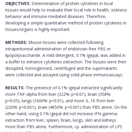
OBJECTIVES:
Determination of protein cytokines in local
tissues would help to evaluate their local role in health, sickness
behavior and immune-mediated diseases. Therefore,
developing a simple quantitative method of protein cytokines in
tissues/organs is highly important.
METHODS:
Mouse tissues were collected following
intraperitoneal administration of endotoxin-free PBS or
lipopolysaccharide. A mild detergent, 0.1% Igepal, was added in
a buffer to enhance cytokines extraction. The tissues were then
disrupted, homogenized, centrifuged and the supernatants
were collected and assayed using solid-phase immunoassays.
RESULTS:
The presence of 0.1% Igepal extracted significantly
more TNF-alpha from liver (322%: p<0.01), brain (358%:
p<0.05), lungs (1600%: p<0.01), and more IL-10 from liver
(220%: p<0.001), brain (4650%: p<0.001) than PBS alone. On the
other hand, using 0.1% Igepal did not increase IFN-gamma
extraction from liver, spleen, brain, lungs, skin and kidneys
more than PBS alone. Furthermore, i.p. administration of LPS