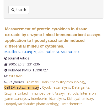
Search
Measurement of protein cytokines in tissue
extracts by enzyme-linked immunosorbent assays:
application to lipopolysaccharide-induced
differential milieu of cytokines.
Matalka K
,
Tutunji M
,
Abu-Baker M
,
Abu Baker Y
.
Journal Article
2005; 26(3): 231-236
PubMed PMID: 15990727
Citation
Keywords:
Animals
,
Brain Chemistry:immunology
,
Cell Extracts:chemistry
,
Cytokines:analysis
,
Detergents
,
Enzyme-Linked Immunosorbent Assay:methods
,
Interferon-
gamma:analysis
,
Interleukin-10:analysis
,
Kidney:chemistry
,
Lipopolysaccharides:pharmacology
,
Liver:chemistr
.