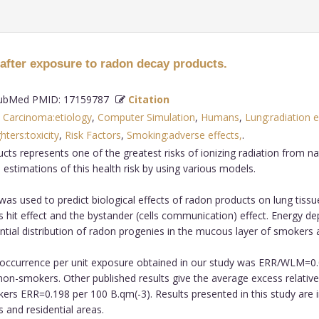
 after exposure to radon decay products.
bMed PMID: 17159787
Citation
,
Carcinoma:etiology
,
Computer Simulation
,
Humans
,
Lung:radiation e
ters:toxicity
,
Risk Factors
,
Smoking:adverse effects,
.
s represents one of the greatest risks of ionizing radiation from na
estimations of this health risk by using various models.
as used to predict biological effects of radon products on lung tissue
s hit effect and the bystander (cells communication) effect. Energy dep
ntial distribution of radon progenies in the mucous layer of smoker
er occurrence per unit exposure obtained in our study was ERR/WLM=
on-smokers. Other published results give the average excess relative r
s ERR=0.198 per 100 B.qm(-3). Results presented in this study are 
 and residential areas.