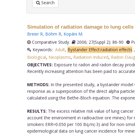
Search
Simulation of radiation damage to lung cells
Breier R
,
Böhm R
,
Kopáni M
.
Comparative Study
2006; 27(Suppl 2): 86-90
Pu
Keywords:
Adult
,
Bystander Effect:radiation effects
Biological
,
Neoplasms
,
Radiation-Induced
,
Radon Daugh
OBJECTIVES:
Exposure to radon and radon decay product
Recently increasing attention has been paid to accurate 
METHODS:
In the presented study, a bystander model w
response as a superposition of the direct alpha particle
calculated using the Bethe-Bloch equation. The expone
RESULTS:
The excess relative risk value of lung canc
account the environment in radioactive ore mines) for n
smokers ERR=0.050 per 100 Bq.m(-3) and for non-smoker
epidemiological data on lung cancer incidence for mines