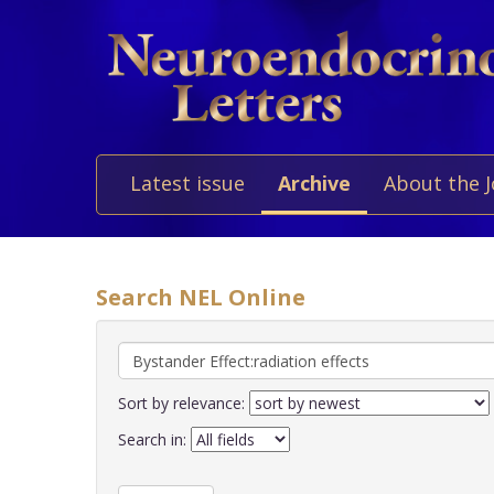
Latest issue
Archive
About the 
Search NEL Online
Sort by relevance:
Search in: