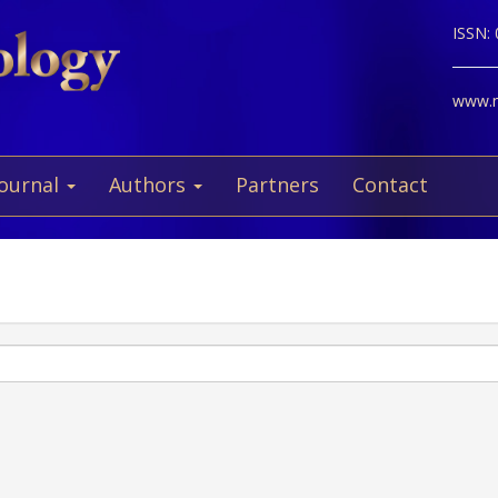
ISSN:
www.ne
Journal
Authors
Partners
Contact