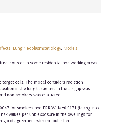
ffects
,
Lung Neoplasms:etiology
,
Models
,
tural sources in some residential and working areas.
 target cells. The model considers radiation
osition in the lung tissue and in the air gap was
s and non-smokers was evaluated.
0.0047 for smokers and ERR/WLM=0.0171 (taking into
isk values per unit exposure in the dwellings for
in good agreement with the published