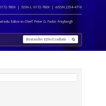
 0172-780X |
ISSN-L: 0172-780X |
eISSN 2354-4716
l.edu Editor-in-Chief:
Peter G. Fedor-Freybergh