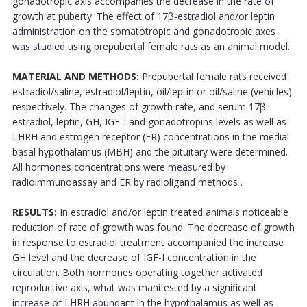
gonadotropic axis accompanies the decrease in the rate of
growth at puberty. The effect of 17β-estradiol and/or leptin
administration on the somatotropic and gonadotropic axes
was studied using prepubertal female rats as an animal model.
MATERIAL AND METHODS:
Prepubertal female rats received
estradiol/saline, estradiol/leptin, oil/leptin or oil/saline (vehicles)
respectively. The changes of growth rate, and serum 17β-
estradiol, leptin, GH, IGF-I and gonadotropins levels as well as
LHRH and estrogen receptor (ER) concentrations in the medial
basal hypothalamus (MBH) and the pituitary were determined.
All hormones concentrations were measured by
radioimmunoassay and ER by radioligand methods .
RESULTS:
In estradiol and/or leptin treated animals noticeable
reduction of rate of growth was found. The decrease of growth
in response to estradiol treatment accompanied the increase
GH level and the decrease of IGF-I concentration in the
circulation. Both hormones operating together activated
reproductive axis, what was manifested by a significant
increase of LHRH abundant in the hypothalamus as well as