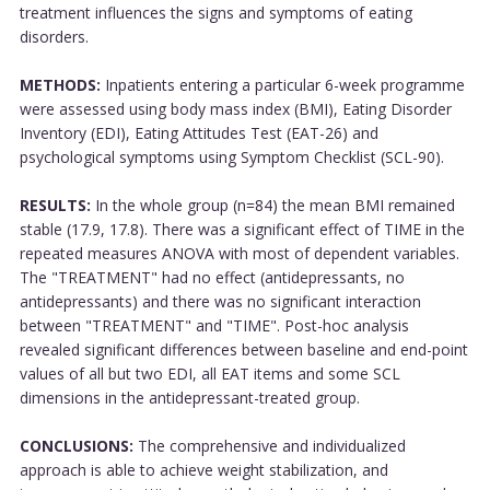
treatment influences the signs and symptoms of eating
disorders.
METHODS:
Inpatients entering a particular 6-week programme
were assessed using body mass index (BMI), Eating Disorder
Inventory (EDI), Eating Attitudes Test (EAT-26) and
psychological symptoms using Symptom Checklist (SCL-90).
RESULTS:
In the whole group (n=84) the mean BMI remained
stable (17.9, 17.8). There was a significant effect of TIME in the
repeated measures ANOVA with most of dependent variables.
The "TREATMENT" had no effect (antidepressants, no
antidepressants) and there was no significant interaction
between "TREATMENT" and "TIME". Post-hoc analysis
revealed significant differences between baseline and end-point
values of all but two EDI, all EAT items and some SCL
dimensions in the antidepressant-treated group.
CONCLUSIONS:
The comprehensive and individualized
approach is able to achieve weight stabilization, and