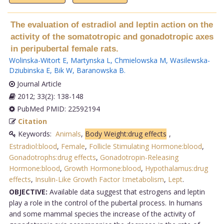
The evaluation of estradiol and leptin action on the
activity of the somatotropic and gonadotropic axes
in peripubertal female rats.
Wolinska-Witort E
,
Martynska L
,
Chmielowska M
,
Wasilewska-
Dziubinska E
,
Bik W
,
Baranowska B
.
Journal Article
2012; 33(2): 138-148
PubMed PMID: 22592194
Citation
Keywords:
Animals
,
Body Weight:drug effects
,
Estradiol:blood
,
Female
,
Follicle Stimulating Hormone:blood
,
Gonadotrophs:drug effects
,
Gonadotropin-Releasing
Hormone:blood
,
Growth Hormone:blood
,
Hypothalamus:drug
effects
,
Insulin-Like Growth Factor I:metabolism
,
Lept
.
OBJECTIVE:
Available data suggest that estrogens and leptin
play a role in the control of the pubertal process. In humans
and some mammal species the increase of the activity of