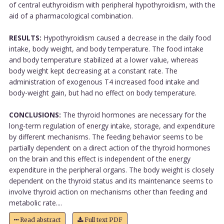
of central euthyroidism with peripheral hypothyroidism, with the
aid of a pharmacological combination.
RESULTS:
Hypothyroidism caused a decrease in the daily food
intake, body weight, and body temperature. The food intake
and body temperature stabilized at a lower value, whereas
body weight kept decreasing at a constant rate. The
administration of exogenous T4 increased food intake and
body-weight gain, but had no effect on body temperature.
CONCLUSIONS:
The thyroid hormones are necessary for the
long-term regulation of energy intake, storage, and expenditure
by different mechanisms. The feeding behavior seems to be
partially dependent on a direct action of the thyroid hormones
on the brain and this effect is independent of the energy
expenditure in the peripheral organs. The body weight is closely
dependent on the thyroid status and its maintenance seems to
involve thyroid action on mechanisms other than feeding and
metabolic rate....
Read abstract
Full text PDF