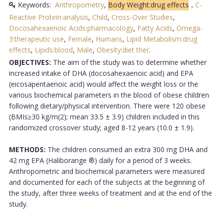
Keywords:
Anthropometry
,
Body Weight:drug effects
,
C-
Reactive Protein:analysis
,
Child
,
Cross-Over Studies
,
Docosahexaenoic Acids:pharmacology
,
Fatty Acids
,
Omega-
3:therapeutic use
,
Female
,
Humans
,
Lipid Metabolism:drug
effects
,
Lipids:blood
,
Male
,
Obesity:diet ther
.
OBJECTIVES:
The aim of the study was to determine whether
increased intake of DHA (docosahexaenoic acid) and EPA
(eicosapentaenoic acid) would affect the weight loss or the
various biochemical parameters in the blood of obese children
following dietary/physical intervention. There were 120 obese
(BMIs≥30 kg/m(2); mean 33.5 ± 3.9) children included in this
randomized crossover study; aged 8-12 years (10.0 ± 1.9).
METHODS:
The children consumed an extra 300 mg DHA and
42 mg EPA (Haliborange ®) daily for a period of 3 weeks.
Anthropometric and biochemical parameters were measured
and documented for each of the subjects at the beginning of
the study, after three weeks of treatment and at the end of the
study.