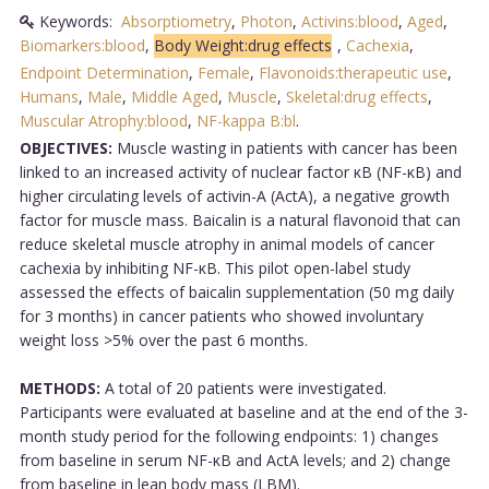
Keywords:
Absorptiometry
,
Photon
,
Activins:blood
,
Aged
,
Biomarkers:blood
,
Body Weight:drug effects
,
Cachexia
,
Endpoint Determination
,
Female
,
Flavonoids:therapeutic use
,
Humans
,
Male
,
Middle Aged
,
Muscle
,
Skeletal:drug effects
,
Muscular Atrophy:blood
,
NF-kappa B:bl
.
OBJECTIVES:
Muscle wasting in patients with cancer has been
linked to an increased activity of nuclear factor κB (NF-κB) and
higher circulating levels of activin-A (ActA), a negative growth
factor for muscle mass. Baicalin is a natural flavonoid that can
reduce skeletal muscle atrophy in animal models of cancer
cachexia by inhibiting NF-κB. This pilot open-label study
assessed the effects of baicalin supplementation (50 mg daily
for 3 months) in cancer patients who showed involuntary
weight loss >5% over the past 6 months.
METHODS:
A total of 20 patients were investigated.
Participants were evaluated at baseline and at the end of the 3-
month study period for the following endpoints: 1) changes
from baseline in serum NF-κB and ActA levels; and 2) change
from baseline in lean body mass (LBM).