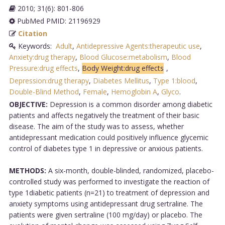
2010; 31(6): 801-806
PubMed PMID: 21196929
Citation
Keywords:
Adult
,
Antidepressive Agents:therapeutic use
,
Anxiety:drug therapy
,
Blood Glucose:metabolism
,
Blood
Pressure:drug effects
,
Body Weight:drug effects
,
Depression:drug therapy
,
Diabetes Mellitus
,
Type 1:blood
,
Double-Blind Method
,
Female
,
Hemoglobin A
,
Glyco
.
OBJECTIVE:
Depression is a common disorder among diabetic
patients and affects negatively the treatment of their basic
disease. The aim of the study was to assess, whether
antidepressant medication could positively influence glycemic
control of diabetes type 1 in depressive or anxious patients.
METHODS:
A six-month, double-blinded, randomized, placebo-
controlled study was performed to investigate the reaction of
type 1diabetic patients (n=21) to treatment of depression and
anxiety symptoms using antidepressant drug sertraline. The
patients were given sertraline (100 mg/day) or placebo. The