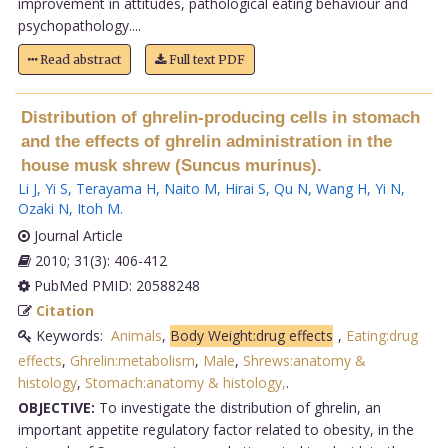
improvement in attitudes, pathological eating behaviour and
psychopathology....
Read abstract
Full text PDF
Distribution of ghrelin-producing cells in stomach
and the effects of ghrelin administration in the
house musk shrew (Suncus murinus).
Li J
,
Yi S
,
Terayama H
,
Naito M
,
Hirai S
,
Qu N
,
Wang H
,
Yi N
,
Ozaki N
,
Itoh M
.
Journal Article
2010; 31(3): 406-412
PubMed PMID: 20588248
Citation
Keywords:
Animals
,
Body Weight:drug effects
,
Eating:drug
effects
,
Ghrelin:metabolism
,
Male
,
Shrews:anatomy &
histology
,
Stomach:anatomy & histology,
.
OBJECTIVE:
To investigate the distribution of ghrelin, an
important appetite regulatory factor related to obesity, in the