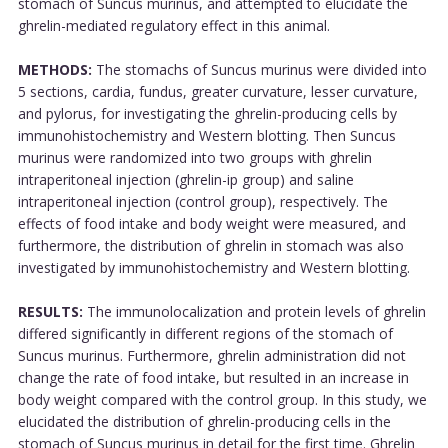
stomach of Suncus murinus, and attempted to elucidate the
ghrelin-mediated regulatory effect in this animal.
METHODS:
The stomachs of Suncus murinus were divided into
5 sections, cardia, fundus, greater curvature, lesser curvature,
and pylorus, for investigating the ghrelin-producing cells by
immunohistochemistry and Western blotting. Then Suncus
murinus were randomized into two groups with ghrelin
intraperitoneal injection (ghrelin-ip group) and saline
intraperitoneal injection (control group), respectively. The
effects of food intake and body weight were measured, and
furthermore, the distribution of ghrelin in stomach was also
investigated by immunohistochemistry and Western blotting.
RESULTS:
The immunolocalization and protein levels of ghrelin
differed significantly in different regions of the stomach of
Suncus murinus. Furthermore, ghrelin administration did not
change the rate of food intake, but resulted in an increase in
body weight compared with the control group. In this study, we
elucidated the distribution of ghrelin-producing cells in the
stomach of Suncus murinus in detail for the first time. Ghrelin