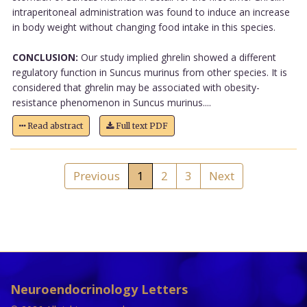
intraperitoneal administration was found to induce an increase
in body weight without changing food intake in this species.
CONCLUSION:
Our study implied ghrelin showed a different
regulatory function in Suncus murinus from other species. It is
considered that ghrelin may be associated with obesity-
resistance phenomenon in Suncus murinus....
Read abstract
Full text PDF
Previous
1
2
3
Next
Neuroendocrinology Letters