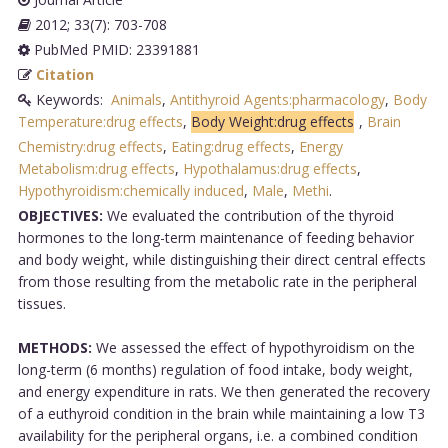
2012; 33(7): 703-708
PubMed PMID: 23391881
Citation
Keywords:
Animals
,
Antithyroid Agents:pharmacology
,
Body
Temperature:drug effects
,
Body Weight:drug effects
,
Brain
Chemistry:drug effects
,
Eating:drug effects
,
Energy
Metabolism:drug effects
,
Hypothalamus:drug effects
,
Hypothyroidism:chemically induced
,
Male
,
Methi
.
OBJECTIVES:
We evaluated the contribution of the thyroid
hormones to the long-term maintenance of feeding behavior
and body weight, while distinguishing their direct central effects
from those resulting from the metabolic rate in the peripheral
tissues.
METHODS:
We assessed the effect of hypothyroidism on the
long-term (6 months) regulation of food intake, body weight,
and energy expenditure in rats. We then generated the recovery
of a euthyroid condition in the brain while maintaining a low T3
availability for the peripheral organs, i.e. a combined condition