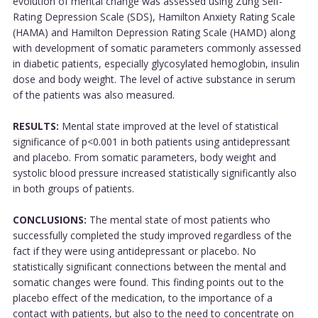
evolution of mental change was assessed using Zung Self-
Rating Depression Scale (SDS), Hamilton Anxiety Rating Scale
(HAMA) and Hamilton Depression Rating Scale (HAMD) along
with development of somatic parameters commonly assessed
in diabetic patients, especially glycosylated hemoglobin, insulin
dose and body weight. The level of active substance in serum
of the patients was also measured.
RESULTS:
Mental state improved at the level of statistical
significance of p<0.001 in both patients using antidepressant
and placebo. From somatic parameters, body weight and
systolic blood pressure increased statistically significantly also
in both groups of patients.
CONCLUSIONS:
The mental state of most patients who
successfully completed the study improved regardless of the
fact if they were using antidepressant or placebo. No
statistically significant connections between the mental and
somatic changes were found. This finding points out to the
placebo effect of the medication, to the importance of a
contact with patients, but also to the need to concentrate on