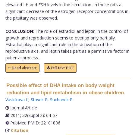
elevated LH and FSH levels in the circulation. In these rats a
significant decrease of the estrogen receptor concentrations in
the pituitary was observed.
CONCLUSION:
The role of estradiol and leptin in the control of
growth and reproduction seems to overlap only partially.
Estradiol plays a significant role in the activation of the
reproductive axis, and leptin takes part as a permissive factor in
pubertal process....
Read abstract
Full text PDF
Possible effect of DHA intake on body weight
reduction and lipid metabolism in obese children.
Vasickova L
,
Stavek P
,
Suchanek P
.
Journal Article
2011; 32(Suppl 2): 64-67
PubMed PMID: 22101886
Citation