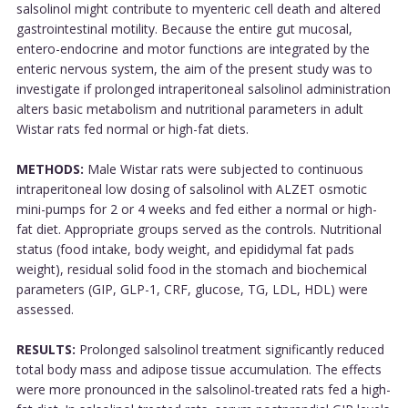
salsolinol might contribute to myenteric cell death and altered
gastrointestinal motility. Because the entire gut mucosal,
entero-endocrine and motor functions are integrated by the
enteric nervous system, the aim of the present study was to
investigate if prolonged intraperitoneal salsolinol administration
alters basic metabolism and nutritional parameters in adult
Wistar rats fed normal or high-fat diets.
METHODS:
Male Wistar rats were subjected to continuous
intraperitoneal low dosing of salsolinol with ALZET osmotic
mini-pumps for 2 or 4 weeks and fed either a normal or high-
fat diet. Appropriate groups served as the controls. Nutritional
status (food intake, body weight, and epididymal fat pads
weight), residual solid food in the stomach and biochemical
parameters (GIP, GLP-1, CRF, glucose, TG, LDL, HDL) were
assessed.
RESULTS:
Prolonged salsolinol treatment significantly reduced
total body mass and adipose tissue accumulation. The effects
were more pronounced in the salsolinol-treated rats fed a high-