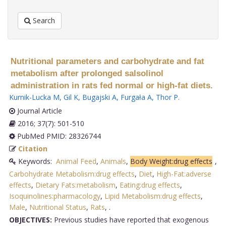
Search
Nutritional parameters and carbohydrate and fat
metabolism after prolonged salsolinol
administration in rats fed normal or high-fat diets.
Kurnik-Lucka M
,
Gil K
,
Bugajski A
,
Furgała A
,
Thor P
.
Journal Article
2016; 37(7): 501-510
PubMed PMID: 28326744
Citation
Keywords:
Animal Feed
,
Animals
,
Body Weight:drug effects
,
Carbohydrate Metabolism:drug effects
,
Diet
,
High-Fat:adverse
effects
,
Dietary Fats:metabolism
,
Eating:drug effects
,
Isoquinolines:pharmacology
,
Lipid Metabolism:drug effects
,
Male
,
Nutritional Status
,
Rats
,
.
OBJECTIVES:
Previous studies have reported that exogenous