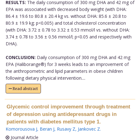
RESULTS:
The daily consumption of 300 mg DHA and 42 mg of
EPA was associated with decreased body weight (with DHA:
86.4 ± 19.6 to 80.8 ± 20.4 kg vs. without DHA: 85.6 ± 20.8 to
80.9 ± 19.9 kg; p<0.005) and total cholesterol concentration
(with DHA: 3.72 ± 0.78 to 3.32 ± 0.53 mmol/l vs. without DHA:
3.74 ± 0.78 to 3.56 ± 0.56 mmol/l; p<0.05 and respectively with
DHA).
CONCLUSION:
Daily consumption of 300 mg DHA and 42 mg
EPA (Haliborange®) for 3 weeks leads to an improvement of
the anthropometric and lipid parameters in obese children
following dietary physical intervention....
Read abstract
Glycemic control improvement through treatment
of depression using antidepressant drugs in
patients with diabetes mellitus type 1.
Komorousova J
,
Beran J
,
Rusavy Z
,
Jankovec Z
.
Journal Article