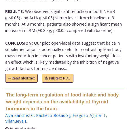
RESULTS:
We observed significant reduction in both NF-κB
(p<0.05) and ActA (p<0.05) serum levels from baseline to 3
months. At 3 months, patients also showed a significant mean
increase in LBM (+0.8 kg, p<0.05 compared with baseline).
CONCLUSION:
Our pilot open-label data suggest that baicalin
supplementation is potentially useful for contrasting lean body
mass reduction in cancer patients with involuntary weight loss,
an effect which is likely mediated by the inhibition of negative
growth factors for muscle mass....
Read abstract
Full text PDF
The long-term regulation of food intake and body
weight depends on the availability of thyroid
hormones in the brain.
Alva-Sánchez C
,
Pacheco-Rosado J
,
Fregoso-Aguilar T
,
Villanueva I
.
Journal Article