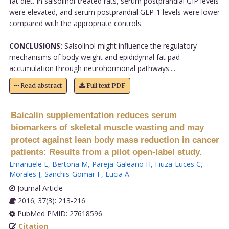
fat diet. In salsolinol-treated rats, serum postprandial GIP levels
were elevated, and serum postprandial GLP-1 levels were lower
compared with the appropriate controls.
CONCLUSIONS:
Salsolinol might influence the regulatory
mechanisms of body weight and epididymal fat pad
accumulation through neurohormonal pathways....
Read abstract
Full text PDF
Baicalin supplementation reduces serum
biomarkers of skeletal muscle wasting and may
protect against lean body mass reduction in cancer
patients: Results from a pilot open-label study.
Emanuele E
,
Bertona M
,
Pareja-Galeano H
,
Fiuza-Luces C
,
Morales J
,
Sanchis-Gomar F
,
Lucia A
.
Journal Article
2016; 37(3): 213-216
PubMed PMID: 27618596
Citation