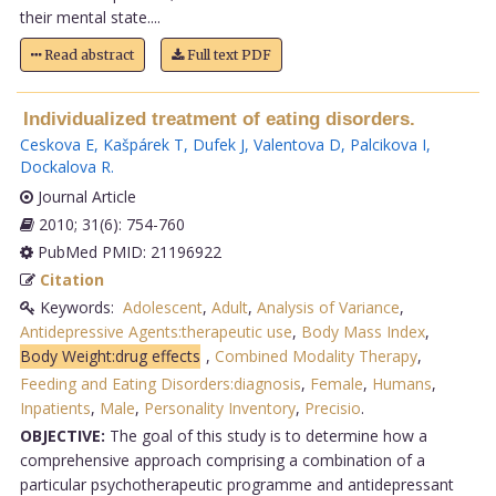
their mental state....
Read abstract
Full text PDF
Individualized treatment of eating disorders.
Ceskova E
,
Kašpárek T
,
Dufek J
,
Valentova D
,
Palcikova I
,
Dockalova R
.
Journal Article
2010; 31(6): 754-760
PubMed PMID: 21196922
Citation
Keywords:
Adolescent
,
Adult
,
Analysis of Variance
,
Antidepressive Agents:therapeutic use
,
Body Mass Index
,
Body Weight:drug effects
,
Combined Modality Therapy
,
Feeding and Eating Disorders:diagnosis
,
Female
,
Humans
,
Inpatients
,
Male
,
Personality Inventory
,
Precisio
.
OBJECTIVE:
The goal of this study is to determine how a
comprehensive approach comprising a combination of a
particular psychotherapeutic programme and antidepressant