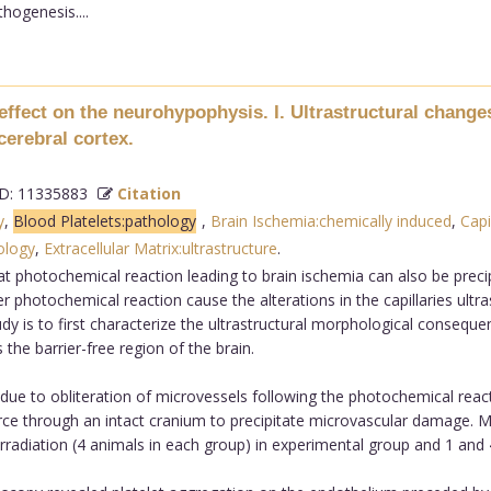
hogenesis....
effect on the neurohypophysis. I. Ultrastructural changes
cerebral cortex.
: 11335883
Citation
y
,
Blood Platelets:pathology
,
Brain Ischemia:chemically induced
,
Capi
ology
,
Extracellular Matrix:ultrastructure
.
t photochemical reaction leading to brain ischemia can also be precipi
er photochemical reaction cause the alterations in the capillaries ultra
dy is to first characterize the ultrastructural morphological consequ
the barrier-free region of the brain.
 to obliteration of microvessels following the photochemical reacti
ce through an intact cranium to precipitate microvascular damage. Ma
adiation (4 animals in each group) in experimental group and 1 and 4 