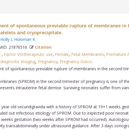
tment of spontaneous previable rupture of membranes in 
atelets and cryoprecipitate.
,
Holly I
,
Holoman K
.
ID: 21876516
Citation
s
,
Factor VIII:therapeutic use
,
Female
,
Fetal Membranes
,
Premature R
diagnostic imaging
,
Pregnancy
,
Pregnancy Outco
.
ment of spontaneous previable rupture of membranes in the second tri
branes (SPROM) in the second trimester of pregnancy is one of the 
presents intrauterine fetal demise. Surviving neonates suffer from vario
 year old secundigravida with a history of SPROM at 19+1 weeks gest
 ruled out infectious etiology of SPROM. Due to expected poor neona
1 weeks gestation (two weeks after SPROM had occurred). Autologous
avity transabdominally under ultrasound guidance. After 3 days sono