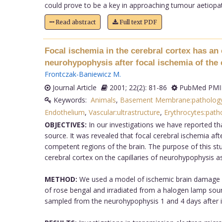
could prove to be a key in approaching tumour aetiopat
Read abstract
Full text PDF
Focal ischemia in the cerebral cortex has an 
neurohypophysis after focal ischemia of the 
Frontczak-Baniewicz M
.
Journal Article
2001; 22(2): 81-86
PubMed PMID
Keywords:
Animals
,
Basement Membrane:patholog
Endothelium
,
Vascular:ultrastructure
,
Erythrocytes:path
OBJECTIVES:
In our investigations we have reported tha
source. It was revealed that focal cerebral ischemia aft
competent regions of the brain. The purpose of this stu
cerebral cortex on the capillaries of neurohypophysis as 
METHOD:
We used a model of ischemic brain damage due
of rose bengal and irradiated from a halogen lamp sour
sampled from the neurohypophysis 1 and 4 days after irr