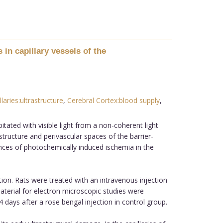
 in capillary vessels of the
llaries:ultrastructure
,
Cerebral Cortex:blood supply
,
tated with visible light from a non-coherent light
structure and perivascular spaces of the barrier-
ences of photochemically induced ischemia in the
on. Rats were treated with an intravenous injection
terial for electron microscopic studies were
days after a rose bengal injection in control group.