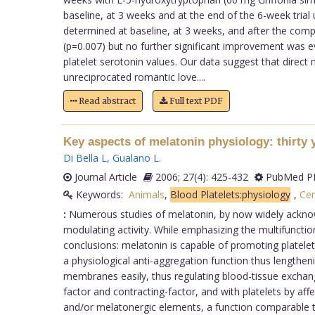
baseline, at 3 weeks and at the end of the 6-week tria
determined at baseline, at 3 weeks, and after the comp
(p=0.007) but no further significant improvement was e
platelet serotonin values. Our data suggest that direc
unreciprocated romantic love....
Read abstract
Full text PDF
Key aspects of melatonin physiology: thirty 
Di Bella L
,
Gualano L
.
Journal Article
2006; 27(4): 425-432
PubMed PM
Keywords:
Animals
,
Blood Platelets:physiology
,
Cen
:
Numerous studies of melatonin, by now widely acknowl
modulating activity. While emphasizing the multifunction
conclusions: melatonin is capable of promoting platele
a physiological anti-aggregation function thus lengthenin
membranes easily, thus regulating blood-tissue exchanges
factor and contracting-factor, and with platelets by af
and/or melatonergic elements, a function comparable t