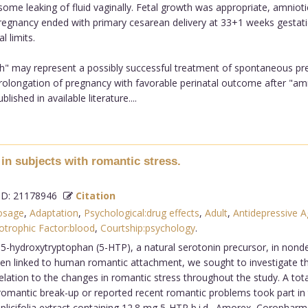
 some leaking of fluid vaginally. Fetal growth was appropriate, amnio
gnancy ended with primary cesarean delivery at 33+1 weeks gestation
 limits.
h" may represent a possibly successful treatment of spontaneous pre
l prolongation of pregnancy with favorable perinatal outcome after "
shed in available literature....
in subjects with romantic stress.
D: 21178946
Citation
osage
,
Adaptation
,
Psychological:drug effects
,
Adult
,
Antidepressive A
otrophic Factor:blood
,
Courtship:psychology
.
 L-5-hydroxytryptophan (5-HTP), a natural serotonin precursor, in non
een linked to human romantic attachment, we sought to investigate t
relation to the changes in romantic stress throughout the study. A tot
omantic break-up or reported recent romantic problems took part in t
icifolia extract containing 12.8 mg 5-HTP b.i.d., Amorex, Coropharm, 