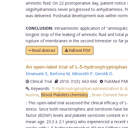
amniotic fluid. On 22 postoperative day, patient notice
oligohydramnios never progressed to anhydramnios. Pre
was delivered. Postnatal development was within normal
CONCLUSION:
Intraamniotic application of "amniopatc
longest stop of the leaking of amniotic fluid and tota
rupture of membranes in the second trimester so far publi
Read abstract
Full text PDF
An open-label trial of L-5-hydroxytryptophan 
Emanuele E
,
Bertona M
,
Minoretti P
,
Geroldi D
.
Clinical Trial
2010; 31(5): 663-666
PubMed PMI
Keywords:
5-Hydroxytryptophan:administration & d
Austria
,
Blood Platelets:chemistry
,
Brain-Derived Neur
:
This open-label trial assessed the clinical efficacy of
stress. Since both neurotrophins and serotonin have b
factor (BDNF) levels and platelet serotonin content in 
mean age: 23.3 ± 2.1 years) who experienced a recent r
weeks with L-5-hydroxytryptophan (60 mg Griffonia simpl