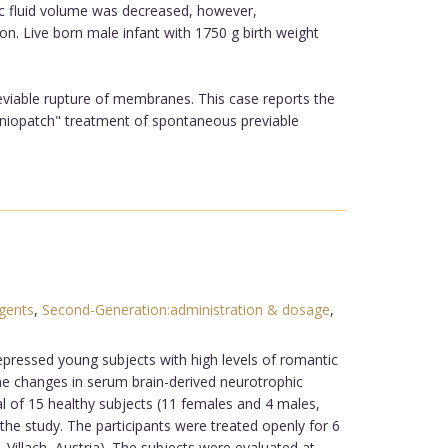
tic fluid volume was decreased, however,
. Live born male infant with 1750 g birth weight
viable rupture of membranes. This case reports the
amniopatch" treatment of spontaneous previable
gents
,
Second-Generation:administration & dosage
,
depressed young subjects with high levels of romantic
he changes in serum brain-derived neurotrophic
al of 15 healthy subjects (11 females and 4 males,
he study. The participants were treated openly for 6
Villach, Austria). The subjects were evaluated at