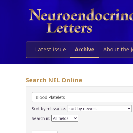
Latest issue
Archive
About the 
Search NEL Online
Sort by relevance:
Search in: