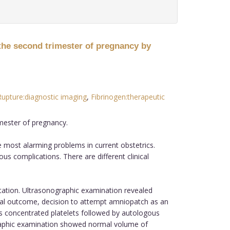
the second trimester of pregnancy by
upture:diagnostic imaging
,
Fibrinogen:therapeutic
mester of pregnancy.
most alarming problems in current obstetrics.
us complications. There are different clinical
ation. Ultrasonographic examination revealed
tal outcome, decision to attempt amniopatch as an
 concentrated platelets followed by autologous
graphic examination showed normal volume of