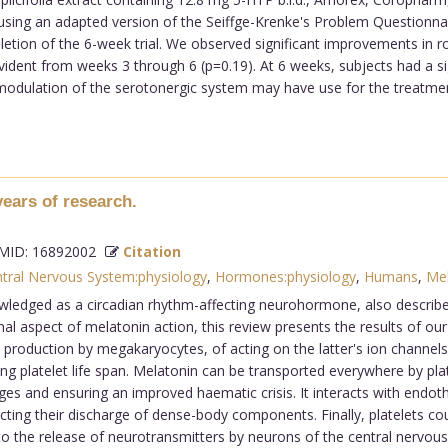
l using an adapted version of the Seiffge-Krenke's Problem Questionn
letion of the 6-week trial. We observed significant improvements in 
vident from weeks 3 through 6 (p=0.19). At 6 weeks, subjects had a s
t modulation of the serotonergic system may have use for the treatmen
years of research.
ID: 16892002
Citation
tral Nervous System:physiology
,
Hormones:physiology
,
Humans
,
Mel
edged as a circadian rhythm-affecting neurohormone, also describe i
al aspect of melatonin action, this review presents the results of our 
t production by megakaryocytes, of acting on the latter's ion channel
g platelet life span. Melatonin can be transported everywhere by platele
 and ensuring an improved haematic crisis. It interacts with endotheli
fecting their discharge of dense-body components. Finally, platelets c
o the release of neurotransmitters by neurons of the central nervou