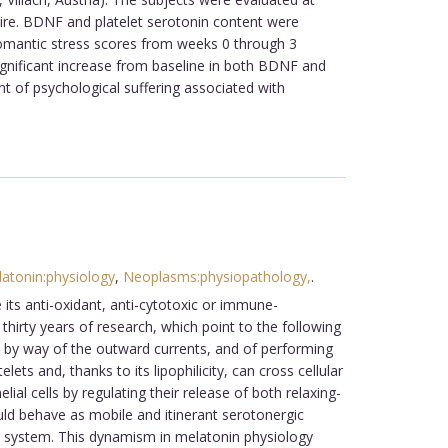
aire. BDNF and platelet serotonin content were
romantic stress scores from weeks 0 through 3
ignificant increase from baseline in both BDNF and
t of psychological suffering associated with
atonin:physiology
,
Neoplasms:physiopathology,
.
ts anti-oxidant, anti-cytotoxic or immune-
thirty years of research, which point to the following
s by way of the outward currents, and of performing
ts and, thanks to its lipophilicity, can cross cellular
al cells by regulating their release of both relaxing-
ould behave as mobile and itinerant serotonergic
s system. This dynamism in melatonin physiology