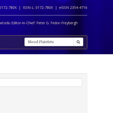
 0172-780X |
ISSN-L: 0172-780X |
eISSN 2354-4716
l.edu Editor-in-Chief:
Peter G. Fedor-Freybergh