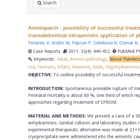
Search
Amniopatch - possibility of successful trea
transabdominal intraamiotic application of pl
Ferianec V
,
Krizko M
,
Papcun P
,
Svitekova K
,
Cizmar B
Case Reports
2011; 32(4): 449-452
PubMed PM
Keywords:
Adult
,
Amnion:pathology
,
Blood Platelet
use
,
Humans
,
Infant
,
Newborn
,
Male
,
Oligohydramnios:
OBJECTIVE:
To outline possibility of successful treat
INTRODUCTION:
Spontaneous previable rupture of mem
Perinatal mortality is about 60 %, one third of which re
approaches regarding treatment of SPROM.
MATERIAL AND METHODS:
We present a case of a 30
anhydramnios. Genital cultures and laboratory studies
experimental therapeutic alternative was made at 21+
cryoprecipitate were administered into the amniotic c