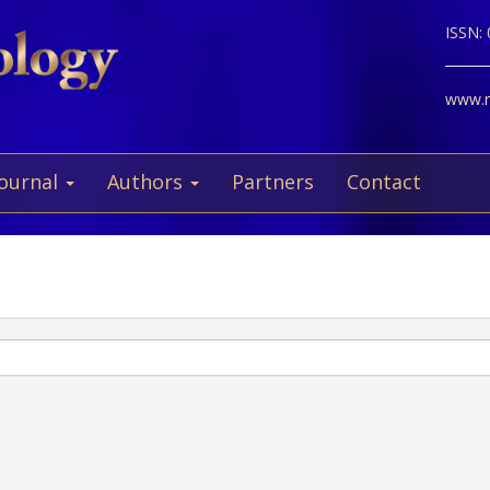
ISSN:
www.ne
Journal
Authors
Partners
Contact