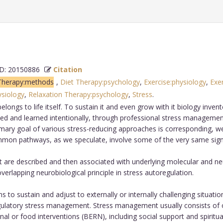
: 20150886
Citation
Therapy:methods
,
Diet Therapy:psychology
,
Exercise:physiology
,
Exe
ysiology
,
Relaxation Therapy:psychology
,
Stress
.
elongs to life itself. To sustain it and even grow with it biology inve
ed and learned intentionally, through professional stress managemen
imary goal of various stress-reducing approaches is corresponding, w
ommon pathways, as we speculate, involve some of the very same signa
re described and then associated with underlying molecular and neu
verlapping neurobiological principle in stress autoregulation.
 to sustain and adjust to externally or internally challenging situat
oregulatory stress management. Stress management usually consists of on
ional or food interventions (BERN), including social support and spiritu