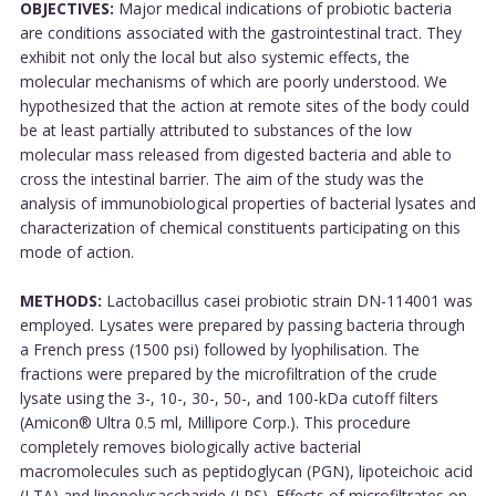
OBJECTIVES:
Major medical indications of probiotic bacteria
are conditions associated with the gastrointestinal tract. They
exhibit not only the local but also systemic effects, the
molecular mechanisms of which are poorly understood. We
hypothesized that the action at remote sites of the body could
be at least partially attributed to substances of the low
molecular mass released from digested bacteria and able to
cross the intestinal barrier. The aim of the study was the
analysis of immunobiological properties of bacterial lysates and
characterization of chemical constituents participating on this
mode of action.
METHODS:
Lactobacillus casei probiotic strain DN-114001 was
employed. Lysates were prepared by passing bacteria through
a French press (1500 psi) followed by lyophilisation. The
fractions were prepared by the microfiltration of the crude
lysate using the 3-, 10-, 30-, 50-, and 100-kDa cutoff filters
(Amicon® Ultra 0.5 ml, Millipore Corp.). This procedure
completely removes biologically active bacterial
macromolecules such as peptidoglycan (PGN), lipoteichoic acid
(LTA) and lipopolysaccharide (LPS). Effects of microfiltrates on