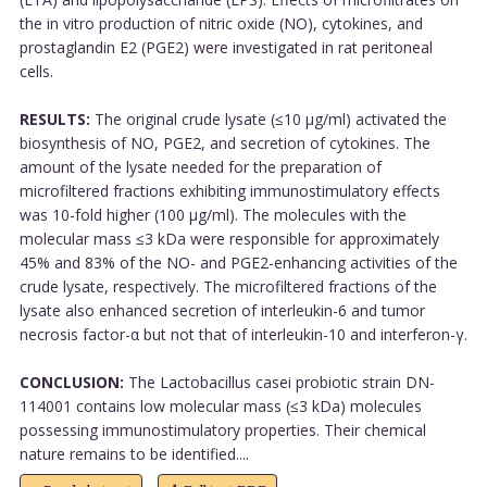
the in vitro production of nitric oxide (NO), cytokines, and
prostaglandin E2 (PGE2) were investigated in rat peritoneal
cells.
RESULTS:
The original crude lysate (≤10 µg/ml) activated the
biosynthesis of NO, PGE2, and secretion of cytokines. The
amount of the lysate needed for the preparation of
microfiltered fractions exhibiting immunostimulatory effects
was 10-fold higher (100 µg/ml). The molecules with the
molecular mass ≤3 kDa were responsible for approximately
45% and 83% of the NO- and PGE2-enhancing activities of the
crude lysate, respectively. The microfiltered fractions of the
lysate also enhanced secretion of interleukin-6 and tumor
necrosis factor-α but not that of interleukin-10 and interferon-γ.
CONCLUSION:
The Lactobacillus casei probiotic strain DN-
114001 contains low molecular mass (≤3 kDa) molecules
possessing immunostimulatory properties. Their chemical
nature remains to be identified....