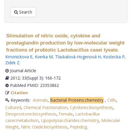
Search
Stimulation of nitric oxide, cytokine and
prostaglandin production by low-molecular weight
fractions of probiotic Lactobacillus casei lysate.
Kmonickova E
,
Kverka M
,
Tlaskalová-Hogenová H
,
Kostecka P
,
Zidek Z
.
Journal Article
2012; 33(Suppl 3): 166-172
PubMed PMID: 23353862
Citation
Keywords:
Animals
,
Bacterial Proteins:chemistry
,
Cells
,
Cultured
,
Chemical Fractionation
,
Cytokines:biosynthesis
,
Dinoprostone:biosynthesis
,
Female
,
Lactobacillus
casei:metabolism
,
Lipopolysaccharides:chemistry
,
Molecular
Weight
,
Nitric Oxide:biosynthesis
,
Peptidog
.