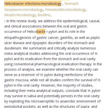
Helicobacter Infections:microbiology
,
Stomach
Neoplasms:microbiology
,
Periodontitis:microbiology
,
Mouth:microbiology
,
Biofilms,
.
:
In this review study, we address the epidemiological, causal,
and clinical associations between the oral and gastric
occurrence of Helico
bacte
r pylori and its role in the
etiopathogenesis of gastric cancer, gastritis, as well as peptic
ulcer disease and dyspeptic disorders of the stomach and
duodenum. We summarize and critically analyze numerous
meta-analytical studies addressing the oral occurrence of H.
pylori and its eradication from the stomach and oral cavity
using conventional pharmacological eradication therapy. In the
process of analysis, we examine whether the oral cavity can
serve as a reservoir of H. pylori during reinfections of the
gastric mucosa, while not all studies confirm the survival of H.
pylori in the oral cavity. However, the majority of studies,
including their meta-analytical outputs, conclude that H. pylori
may survive in saliva and potentially persists in the oral cavity
by exploiting the microaerophilic to anaerobic environment of
periodontal pockets, as well as the structures of supra- and