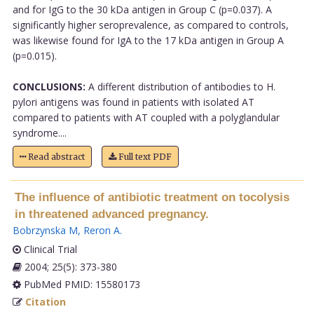
and for IgG to the 30 kDa antigen in Group C (p=0.037). A
significantly higher seroprevalence, as compared to controls,
was likewise found for IgA to the 17 kDa antigen in Group A
(p=0.015).
CONCLUSIONS:
A different distribution of antibodies to H.
pylori antigens was found in patients with isolated AT
compared to patients with AT coupled with a polyglandular
syndrome....
Read abstract
Full text PDF
The influence of antibiotic treatment on tocolysis
in threatened advanced pregnancy.
Bobrzynska M
,
Reron A
.
Clinical Trial
2004; 25(5): 373-380
PubMed PMID: 15580173
Citation