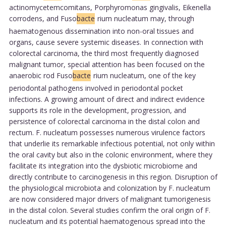
actinomycetemcomitans, Porphyromonas gingivalis, Eikenella
corrodens, and Fuso
bacte
rium nucleatum may, through
haematogenous dissemination into non-oral tissues and
organs, cause severe systemic diseases. In connection with
colorectal carcinoma, the third most frequently diagnosed
malignant tumor, special attention has been focused on the
anaerobic rod Fuso
bacte
rium nucleatum, one of the key
periodontal pathogens involved in periodontal pocket
infections. A growing amount of direct and indirect evidence
supports its role in the development, progression, and
persistence of colorectal carcinoma in the distal colon and
rectum. F. nucleatum possesses numerous virulence factors
that underlie its remarkable infectious potential, not only within
the oral cavity but also in the colonic environment, where they
facilitate its integration into the dysbiotic microbiome and
directly contribute to carcinogenesis in this region. Disruption of
the physiological microbiota and colonization by F. nucleatum
are now considered major drivers of malignant tumorigenesis
in the distal colon. Several studies confirm the oral origin of F.
nucleatum and its potential haematogenous spread into the