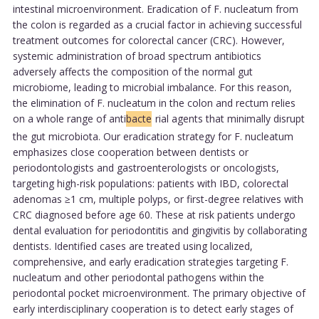
intestinal microenvironment. Eradication of F. nucleatum from
the colon is regarded as a crucial factor in achieving successful
treatment outcomes for colorectal cancer (CRC). However,
systemic administration of broad spectrum antibiotics
adversely affects the composition of the normal gut
microbiome, leading to microbial imbalance. For this reason,
the elimination of F. nucleatum in the colon and rectum relies
on a whole range of anti
bacte
rial agents that minimally disrupt
the gut microbiota. Our eradication strategy for F. nucleatum
emphasizes close cooperation between dentists or
periodontologists and gastroenterologists or oncologists,
targeting high-risk populations: patients with IBD, colorectal
adenomas ≥1 cm, multiple polyps, or first-degree relatives with
CRC diagnosed before age 60. These at risk patients undergo
dental evaluation for periodontitis and gingivitis by collaborating
dentists. Identified cases are treated using localized,
comprehensive, and early eradication strategies targeting F.
nucleatum and other periodontal pathogens within the
periodontal pocket microenvironment. The primary objective of
early interdisciplinary cooperation is to detect early stages of