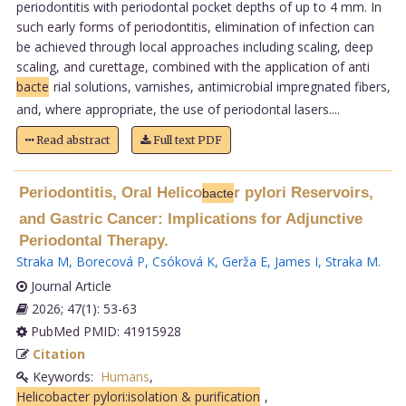
periodontitis with periodontal pocket depths of up to 4 mm. In
such early forms of periodontitis, elimination of infection can
be achieved through local approaches including scaling, deep
scaling, and curettage, combined with the application of anti
bacte
rial solutions, varnishes, antimicrobial impregnated fibers,
and, where appropriate, the use of periodontal lasers....
Read abstract
Full text PDF
Periodontitis, Oral Helico
r pylori Reservoirs,
bacte
and Gastric Cancer: Implications for Adjunctive
Periodontal Therapy.
Straka M
,
Borecová P
,
Csóková K
,
Gerža E
,
James I
,
Straka M
.
Journal Article
2026; 47(1): 53-63
PubMed PMID: 41915928
Citation
Keywords:
Humans
,
Helicobacter pylori:isolation & purification
,