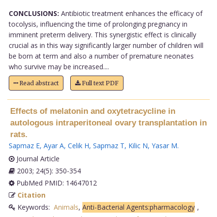
CONCLUSIONS:
Antibiotic treatment enhances the efficacy of
tocolysis, influencing the time of prolonging pregnancy in
imminent preterm delivery. This synergistic effect is clinically
crucial as in this way significantly larger number of children will
be born at term and also a number of premature neonates
who survive may be increased....
Read abstract
Full text PDF
Effects of melatonin and oxytetracycline in
autologous intraperitoneal ovary transplantation in
rats.
Sapmaz E
,
Ayar A
,
Celik H
,
Sapmaz T
,
Kilic N
,
Yasar M
.
Journal Article
2003; 24(5): 350-354
PubMed PMID: 14647012
Citation
Keywords:
Animals
,
Anti-Bacterial Agents:pharmacology
,