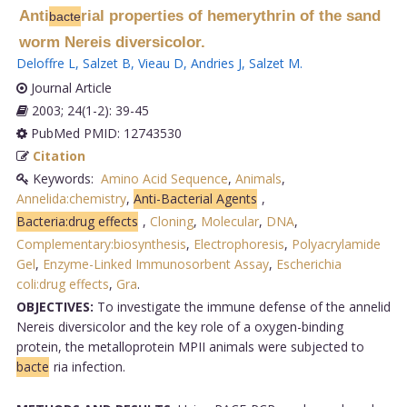
Anti
rial properties of hemerythrin of the sand
bacte
worm Nereis diversicolor.
Deloffre L
,
Salzet B
,
Vieau D
,
Andries J
,
Salzet M
.
Journal Article
2003; 24(1-2): 39-45
PubMed PMID: 12743530
Citation
Keywords:
Amino Acid Sequence
,
Animals
,
Annelida:chemistry
,
Anti-Bacterial Agents
,
Bacteria:drug effects
,
Cloning
,
Molecular
,
DNA
,
Complementary:biosynthesis
,
Electrophoresis
,
Polyacrylamide
Gel
,
Enzyme-Linked Immunosorbent Assay
,
Escherichia
coli:drug effects
,
Gra
.
OBJECTIVES:
To investigate the immune defense of the annelid
Nereis diversicolor and the key role of a oxygen-binding
protein, the metalloprotein MPII animals were subjected to
bacte
ria infection.