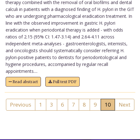
therapy combined with the removal of oral biofilms and dental
calculi in patients with a diagnosed finding of H. pylori in the GIT
who are undergoing pharmacological eradication treatment. In
line with the observed improvement in gastric H. pylori
eradication when periodontal therapy is added - with odds
ratios of 2.15 (95% CI: 1.47-3.14) and 2.64-4.11 across
independent meta-analyses - gastroenterologists, internists,
and oncologists should systematically consider referring H.
pylori‑positive patients to dentists for periodontological and
hygiene procedures, accompanied by regular recall
appointments....
Read abstract
Full text PDF
Previous
1
3
6
7
8
9
10
Next