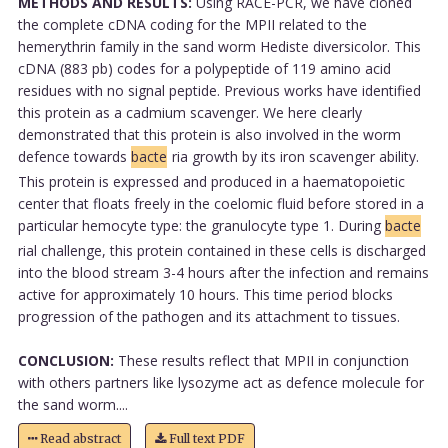
METHODS AND RESULTS:
Using RACE-PCR, we have cloned
the complete cDNA coding for the MPII related to the
hemerythrin family in the sand worm Hediste diversicolor. This
cDNA (883 pb) codes for a polypeptide of 119 amino acid
residues with no signal peptide. Previous works have identified
this protein as a cadmium scavenger. We here clearly
demonstrated that this protein is also involved in the worm
defence towards
bacte
ria growth by its iron scavenger ability.
This protein is expressed and produced in a haematopoietic
center that floats freely in the coelomic fluid before stored in a
particular hemocyte type: the granulocyte type 1. During
bacte
rial challenge, this protein contained in these cells is discharged
into the blood stream 3-4 hours after the infection and remains
active for approximately 10 hours. This time period blocks
progression of the pathogen and its attachment to tissues.
CONCLUSION:
These results reflect that MPII in conjunction
with others partners like lysozyme act as defence molecule for
the sand worm....
Read abstract
Full text PDF