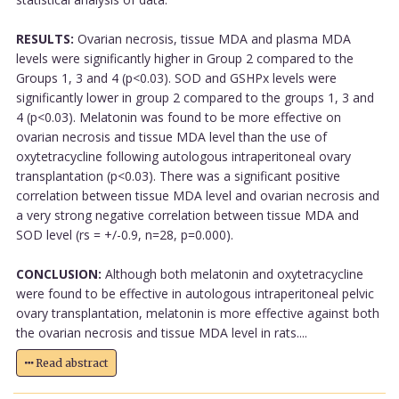
RESULTS:
Ovarian necrosis, tissue MDA and plasma MDA
levels were significantly higher in Group 2 compared to the
Groups 1, 3 and 4 (p<0.03). SOD and GSHPx levels were
significantly lower in group 2 compared to the groups 1, 3 and
4 (p<0.03). Melatonin was found to be more effective on
ovarian necrosis and tissue MDA level than the use of
oxytetracycline following autologous intraperitoneal ovary
transplantation (p<0.03). There was a significant positive
correlation between tissue MDA level and ovarian necrosis and
a very strong negative correlation between tissue MDA and
SOD level (rs = +/-0.9, n=28, p=0.000).
CONCLUSION:
Although both melatonin and oxytetracycline
were found to be effective in autologous intraperitoneal pelvic
ovary transplantation, melatonin is more effective against both
the ovarian necrosis and tissue MDA level in rats....
Read abstract