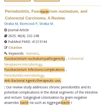
Periodontitis, Fuso
rium nucleatum, and
bacte
Colorectal Carcinoma. A Review.
Straka M
,
Borecová P
,
Straka M
.
Journal Article
2025; 46(4): 232-248
PubMed PMID: 41213144
Citation
Keywords:
Humans
,
Fusobacterium nucleatum:pathogenicity
,
Colorectal
Neoplasms:microbiology
,
Fusobacterium Infections:complications
,
Periodontitis:microbiology
,
Anti-Bacterial Agents:therapeutic use,
.
:
Our review study addresses chronic periodontitis and its
potential complications in the distal segments of the intestine
and rectum. Subgingival colonization by gram-negative
anaerobic
bacte
ria such as Aggregati
bacte
r