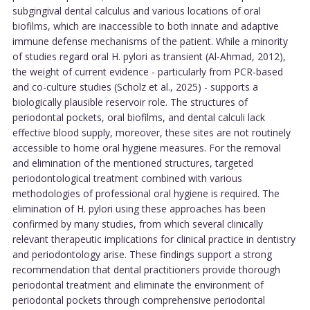
subgingival dental calculus and various locations of oral
biofilms, which are inaccessible to both innate and adaptive
immune defense mechanisms of the patient. While a minority
of studies regard oral H. pylori as transient (Al-Ahmad, 2012),
the weight of current evidence - particularly from PCR-based
and co-culture studies (Scholz et al., 2025) - supports a
biologically plausible reservoir role. The structures of
periodontal pockets, oral biofilms, and dental calculi lack
effective blood supply, moreover, these sites are not routinely
accessible to home oral hygiene measures. For the removal
and elimination of the mentioned structures, targeted
periodontological treatment combined with various
methodologies of professional oral hygiene is required. The
elimination of H. pylori using these approaches has been
confirmed by many studies, from which several clinically
relevant therapeutic implications for clinical practice in dentistry
and periodontology arise. These findings support a strong
recommendation that dental practitioners provide thorough
periodontal treatment and eliminate the environment of
periodontal pockets through comprehensive periodontal