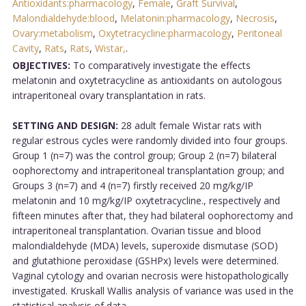
Antioxidants:pharmacology
,
Female
,
Graft Survival
,
Malondialdehyde:blood
,
Melatonin:pharmacology
,
Necrosis
,
Ovary:metabolism
,
Oxytetracycline:pharmacology
,
Peritoneal
Cavity
,
Rats
,
Rats
,
Wistar,
.
OBJECTIVES:
To comparatively investigate the effects
melatonin and oxytetracycline as antioxidants on autologous
intraperitoneal ovary transplantation in rats.
SETTING AND DESIGN:
28 adult female Wistar rats with
regular estrous cycles were randomly divided into four groups.
Group 1 (n=7) was the control group; Group 2 (n=7) bilateral
oophorectomy and intraperitoneal transplantation group; and
Groups 3 (n=7) and 4 (n=7) firstly received 20 mg/kg/IP
melatonin and 10 mg/kg/IP oxytetracycline., respectively and
fifteen minutes after that, they had bilateral oophorectomy and
intraperitoneal transplantation. Ovarian tissue and blood
malondialdehyde (MDA) levels, superoxide dismutase (SOD)
and glutathione peroxidase (GSHPx) levels were determined.
Vaginal cytology and ovarian necrosis were histopathologically
investigated. Kruskall Wallis analysis of variance was used in the
statistical analysis of data.