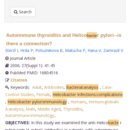
Search
Autoimmune thyroiditis and Helico
r pylori--is
bacte
there a connection?
Sterzl I
,
Hrda P
,
Potuznikova B
,
Matucha P
,
Hana V
,
Zamrazil V
.
Journal Article
2006; 27(Suppl 1): 41-45
PubMed PMID: 16804516
Citation
Keywords:
Adult
,
Antibodies
,
Bacterial:analysis
,
Case-
Control Studies
,
Female
,
Helicobacter Infections:complications
,
Helicobacter pylori:immunology
,
Humans
,
Immunoglobulin
A:analysis
,
Male
,
Middle Aged
,
Thyroiditis
,
Autoimmune:immunology,
.
OBJECTIVES:
In this study we examined the anti-Helico
bacte
r
pylori (anti-H. pylori) antibodies in patients with autoimmune