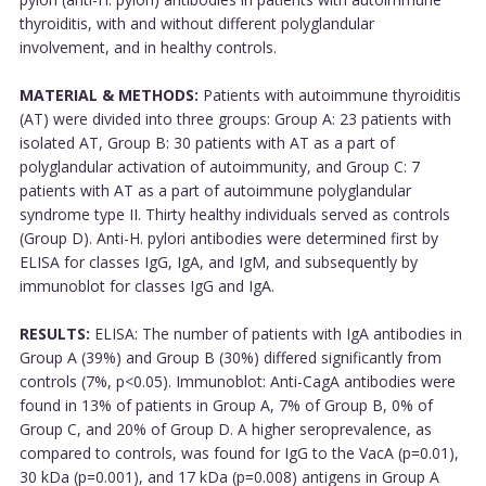
thyroiditis, with and without different polyglandular
involvement, and in healthy controls.
MATERIAL & METHODS:
Patients with autoimmune thyroiditis
(AT) were divided into three groups: Group A: 23 patients with
isolated AT, Group B: 30 patients with AT as a part of
polyglandular activation of autoimmunity, and Group C: 7
patients with AT as a part of autoimmune polyglandular
syndrome type II. Thirty healthy individuals served as controls
(Group D). Anti-H. pylori antibodies were determined first by
ELISA for classes IgG, IgA, and IgM, and subsequently by
immunoblot for classes IgG and IgA.
RESULTS:
ELISA: The number of patients with IgA antibodies in
Group A (39%) and Group B (30%) differed significantly from
controls (7%, p<0.05). Immunoblot: Anti-CagA antibodies were
found in 13% of patients in Group A, 7% of Group B, 0% of
Group C, and 20% of Group D. A higher seroprevalence, as
compared to controls, was found for IgG to the VacA (p=0.01),
30 kDa (p=0.001), and 17 kDa (p=0.008) antigens in Group A