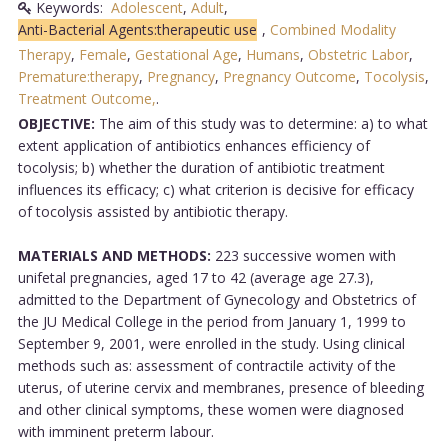
Keywords:
Adolescent
,
Adult
,
Anti-Bacterial Agents:therapeutic use
,
Combined Modality
Therapy
,
Female
,
Gestational Age
,
Humans
,
Obstetric Labor
,
Premature:therapy
,
Pregnancy
,
Pregnancy Outcome
,
Tocolysis
,
Treatment Outcome,
.
OBJECTIVE:
The aim of this study was to determine: a) to what
extent application of antibiotics enhances efficiency of
tocolysis; b) whether the duration of antibiotic treatment
influences its efficacy; c) what criterion is decisive for efficacy
of tocolysis assisted by antibiotic therapy.
MATERIALS AND METHODS:
223 successive women with
unifetal pregnancies, aged 17 to 42 (average age 27.3),
admitted to the Department of Gynecology and Obstetrics of
the JU Medical College in the period from January 1, 1999 to
September 9, 2001, were enrolled in the study. Using clinical
methods such as: assessment of contractile activity of the
uterus, of uterine cervix and membranes, presence of bleeding
and other clinical symptoms, these women were diagnosed
with imminent preterm labour.