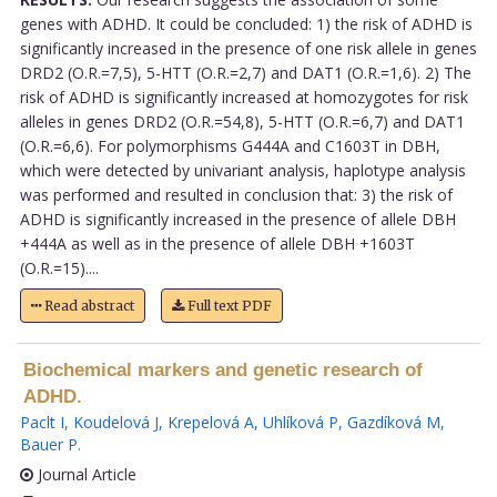
genes with ADHD. It could be concluded: 1) the risk of ADHD is
significantly increased in the presence of one risk allele in genes
DRD2 (O.R.=7,5), 5-HTT (O.R.=2,7) and DAT1 (O.R.=1,6). 2) The
risk of ADHD is significantly increased at homozygotes for risk
alleles in genes DRD2 (O.R.=54,8), 5-HTT (O.R.=6,7) and DAT1
(O.R.=6,6). For polymorphisms G444A and C1603T in DBH,
which were detected by univariant analysis, haplotype analysis
was performed and resulted in conclusion that: 3) the risk of
ADHD is significantly increased in the presence of allele DBH
+444A as well as in the presence of allele DBH +1603T
(O.R.=15)....
Read abstract
Full text PDF
Biochemical markers and genetic research of
ADHD.
Paclt I
,
Koudelová J
,
Krepelová A
,
Uhlíková P
,
Gazdíková M
,
Bauer P
.
Journal Article