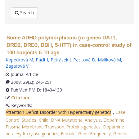
Search
Some ADHD polymorphisms (in genes DAT1,
DRD2, DRD3, DBH, 5-HTT) in case-control study of
100 subjects 6-10 age.
Kopecková M
,
Paclt I
,
Petrásek J
,
Pacltová D
,
Malíková M
,
Zagatová V
.
Journal Article
2008; 29(2): 246-251
PubMed PMID: 18404133
Citation
Keywords:
Attention Deficit Disorder with Hyperactivity:genetics
,
Case-
Control Studies
,
Child
,
DNA Mutational Analysis
,
Dopamine
Plasma Membrane Transport Proteins:genetics
,
Dopamine
beta-Hydroxylase:genetics
,
Female
,
Gene Frequency
,
Genetic