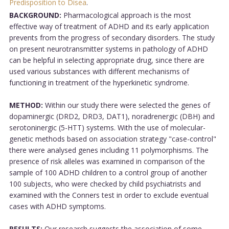
Predisposition to Disea
.
BACKGROUND:
Pharmacological approach is the most
effective way of treatment of ADHD and its early application
prevents from the progress of secondary disorders. The study
on present neurotransmitter systems in pathology of ADHD
can be helpful in selecting appropriate drug, since there are
used various substances with different mechanisms of
functioning in treatment of the hyperkinetic syndrome.
METHOD:
Within our study there were selected the genes of
dopaminergic (DRD2, DRD3, DAT1), noradrenergic (DBH) and
serotoninergic (5-HTT) systems. With the use of molecular-
genetic methods based on association strategy "case-control"
there were analysed genes including 11 polymorphisms. The
presence of risk alleles was examined in comparison of the
sample of 100 ADHD children to a control group of another
100 subjects, who were checked by child psychiatrists and
examined with the Conners test in order to exclude eventual
cases with ADHD symptoms.
RESULTS:
Our research suggests the association of some