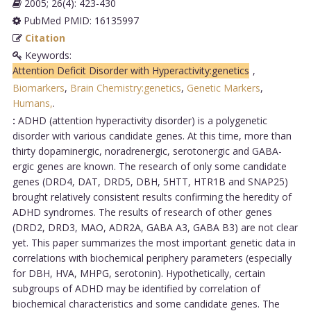
2005; 26(4): 423-430
PubMed PMID: 16135997
Citation
Keywords:
Attention Deficit Disorder with Hyperactivity:genetics
,
Biomarkers
,
Brain Chemistry:genetics
,
Genetic Markers
,
Humans,
.
:
ADHD (attention hyperactivity disorder) is a polygenetic
disorder with various candidate genes. At this time, more than
thirty dopaminergic, noradrenergic, serotonergic and GABA-
ergic genes are known. The research of only some candidate
genes (DRD4, DAT, DRD5, DBH, 5HTT, HTR1B and SNAP25)
brought relatively consistent results confirming the heredity of
ADHD syndromes. The results of research of other genes
(DRD2, DRD3, MAO, ADR2A, GABA A3, GABA B3) are not clear
yet. This paper summarizes the most important genetic data in
correlations with biochemical periphery parameters (especially
for DBH, HVA, MHPG, serotonin). Hypothetically, certain
subgroups of ADHD may be identified by correlation of
biochemical characteristics and some candidate genes. The