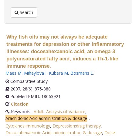
Search
Why fish oils may not always be adequate
treatments for depression or other inflammatory
illnesses: docosahexaenoic acid, an omega-3
polyunsaturated fatty acid, induces a Th-1-like
immune response.
Maes M
,
Mihaylova I
,
Kubera M
,
Bosmans E
.
Comparative Study
2007; 28(6): 875-880
PubMed PMID: 18063921
Citation
Keywords:
Adult
,
Analysis of Variance
,
Arachidonic Acid:administration & dosage
,
Cytokines:immunology
,
Depression:drug therapy
,
Docosahexaenoic Acids:administration & dosage
,
Dose-