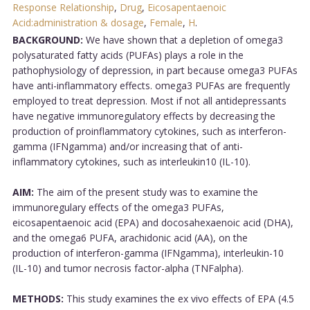
Response Relationship
,
Drug
,
Eicosapentaenoic
Acid:administration & dosage
,
Female
,
H
.
BACKGROUND:
We have shown that a depletion of omega3
polysaturated fatty acids (PUFAs) plays a role in the
pathophysiology of depression, in part because omega3 PUFAs
have anti-inflammatory effects. omega3 PUFAs are frequently
employed to treat depression. Most if not all antidepressants
have negative immunoregulatory effects by decreasing the
production of proinflammatory cytokines, such as interferon-
gamma (IFNgamma) and/or increasing that of anti-
inflammatory cytokines, such as interleukin10 (IL-10).
AIM:
The aim of the present study was to examine the
immunoregulary effects of the omega3 PUFAs,
eicosapentaenoic acid (EPA) and docosahexaenoic acid (DHA),
and the omega6 PUFA, arachidonic acid (AA), on the
production of interferon-gamma (IFNgamma), interleukin-10
(IL-10) and tumor necrosis factor-alpha (TNFalpha).
METHODS:
This study examines the ex vivo effects of EPA (4.5