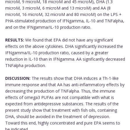
microM, 9 microM, 18 microM and 45 microM), DHA (1.3
microM, 3 microM, 6 microM and 13 microM) and AA (8
microM, 16 microM, 32 microM and 80 microM) on the LPS +
PHA-stimulated production of IFNgamma, IL-10 and TNFalpha,
and on the IFNgamma/IL-10 production ratio.
RESULTS:
We found that EPA did not have any significant
effects on the above cytokines. DHA significantly increased the
IFNgamma/IL-10 production ratio, caused by a greater
reduction in IL-10 than in IFNgamma. AA significantly decreased
TNFalpha production.
DISCUSSION:
The results show that DHA induces a Th-1-like
immune response and that AA has anti-inflammatory effects by
decreasing the production of TNFalpha. Thus, the immune
effects of omega3 PUFAs are not compatible with what is
expected from antidepressive substances. The results of the
present study show that treatment with fish oils, containing
DHA, should be avoided in the treatment of depression.
Toward this end, highly concentrated and pure EPA seems to
be indicated....