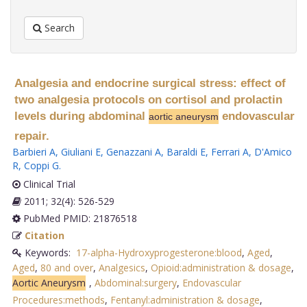
Search
Analgesia and endocrine surgical stress: effect of
two analgesia protocols on cortisol and prolactin
levels during abdominal
endovascular
aortic aneurysm
repair.
Barbieri A
,
Giuliani E
,
Genazzani A
,
Baraldi E
,
Ferrari A
,
D'Amico
R
,
Coppi G
.
Clinical Trial
2011; 32(4): 526-529
PubMed PMID: 21876518
Citation
Keywords:
17-alpha-Hydroxyprogesterone:blood
,
Aged
,
Aged
,
80 and over
,
Analgesics
,
Opioid:administration & dosage
,
Aortic Aneurysm
,
Abdominal:surgery
,
Endovascular
Procedures:methods
,
Fentanyl:administration & dosage
,