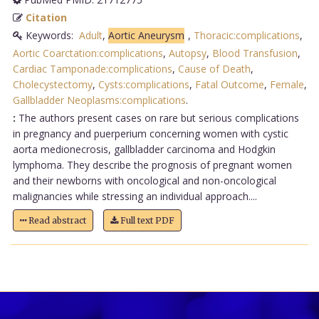
Citation
Keywords:
Adult
,
Aortic Aneurysm
,
Thoracic:complications
,
Aortic Coarctation:complications
,
Autopsy
,
Blood Transfusion
,
Cardiac Tamponade:complications
,
Cause of Death
,
Cholecystectomy
,
Cysts:complications
,
Fatal Outcome
,
Female
,
Gallbladder Neoplasms:complications
.
:
The authors present cases on rare but serious complications
in pregnancy and puerperium concerning women with cystic
aorta medionecrosis, gallbladder carcinoma and Hodgkin
lymphoma. They describe the prognosis of pregnant women
and their newborns with oncological and non-oncological
malignancies while stressing an individual approach....
Read abstract
Full text PDF