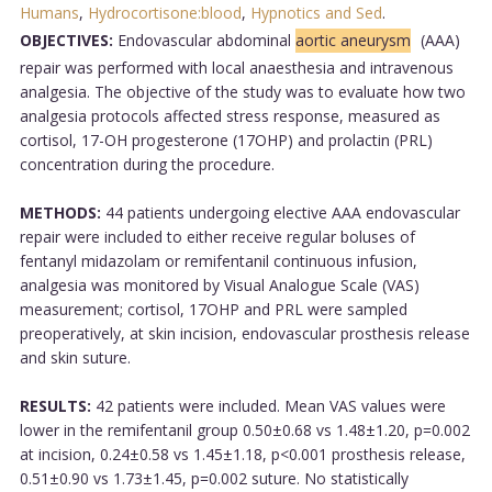
Humans
,
Hydrocortisone:blood
,
Hypnotics and Sed
.
OBJECTIVES:
Endovascular abdominal
aortic aneurysm
(AAA)
repair was performed with local anaesthesia and intravenous
analgesia. The objective of the study was to evaluate how two
analgesia protocols affected stress response, measured as
cortisol, 17-OH progesterone (17OHP) and prolactin (PRL)
concentration during the procedure.
METHODS:
44 patients undergoing elective AAA endovascular
repair were included to either receive regular boluses of
fentanyl midazolam or remifentanil continuous infusion,
analgesia was monitored by Visual Analogue Scale (VAS)
measurement; cortisol, 17OHP and PRL were sampled
preoperatively, at skin incision, endovascular prosthesis release
and skin suture.
RESULTS:
42 patients were included. Mean VAS values were
lower in the remifentanil group 0.50±0.68 vs 1.48±1.20, p=0.002
at incision, 0.24±0.58 vs 1.45±1.18, p<0.001 prosthesis release,
0.51±0.90 vs 1.73±1.45, p=0.002 suture. No statistically