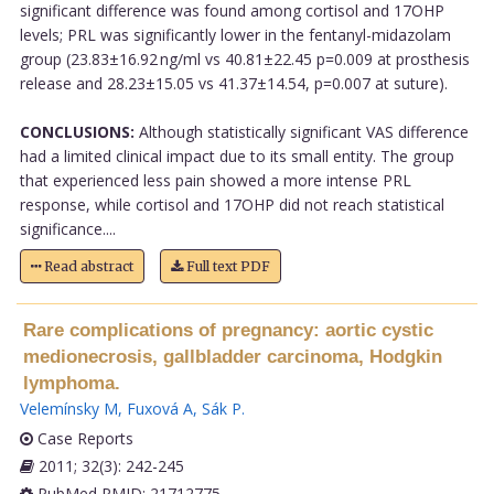
significant difference was found among cortisol and 17OHP
levels; PRL was significantly lower in the fentanyl-midazolam
group (23.83±16.92 ng/ml vs 40.81±22.45 p=0.009 at prosthesis
release and 28.23±15.05 vs 41.37±14.54, p=0.007 at suture).
CONCLUSIONS:
Although statistically significant VAS difference
had a limited clinical impact due to its small entity. The group
that experienced less pain showed a more intense PRL
response, while cortisol and 17OHP did not reach statistical
significance....
Read abstract
Full text PDF
Rare complications of pregnancy: aortic cystic
medionecrosis, gallbladder carcinoma, Hodgkin
lymphoma.
Velemínsky M
,
Fuxová A
,
Sák P
.
Case Reports
2011; 32(3): 242-245
PubMed PMID: 21712775