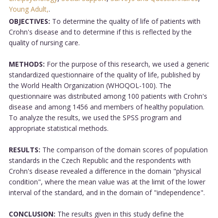
Young Adult,
.
OBJECTIVES:
To determine the quality of life of patients with
Crohn's disease and to determine if this is reflected by the
quality of nursing care.
METHODS:
For the purpose of this research, we used a generic
standardized questionnaire of the quality of life, published by
the World Health Organization (WHOQOL-100). The
questionnaire was distributed among 100 patients with Crohn's
disease and among 1456 and members of healthy population.
To analyze the results, we used the SPSS program and
appropriate statistical methods.
RESULTS:
The comparison of the domain scores of population
standards in the Czech Republic and the respondents with
Crohn's disease revealed a difference in the domain "physical
condition", where the mean value was at the limit of the lower
interval of the standard, and in the domain of "independence".
CONCLUSION:
The results given in this study define the