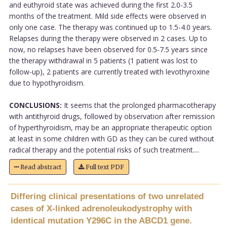
and euthyroid state was achieved during the first 2.0-3.5
months of the treatment. Mild side effects were observed in
only one case. The therapy was continued up to 1.5-4.0 years.
Relapses during the therapy were observed in 2 cases. Up to
now, no relapses have been observed for 0.5-7.5 years since
the therapy withdrawal in 5 patients (1 patient was lost to
follow-up), 2 patients are currently treated with levothyroxine
due to hypothyroidism.
CONCLUSIONS:
It seems that the prolonged pharmacotherapy
with antithyroid drugs, followed by observation after remission
of hyperthyroidism, may be an appropriate therapeutic option
at least in some children with GD as they can be cured without
radical therapy and the potential risks of such treatment....
Read abstract
Full text PDF
Differing clinical presentations of two unrelated
cases of X-linked adrenoleukodystrophy with
identical mutation Y296C in the ABCD1 gene.