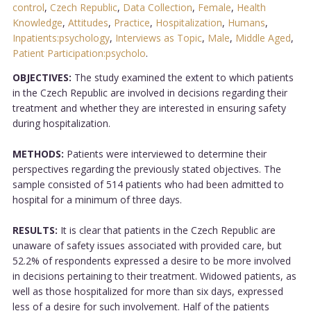
control
,
Czech Republic
,
Data Collection
,
Female
,
Health
Knowledge
,
Attitudes
,
Practice
,
Hospitalization
,
Humans
,
Inpatients:psychology
,
Interviews as Topic
,
Male
,
Middle Aged
,
Patient Participation:psycholo
.
OBJECTIVES:
The study examined the extent to which patients
in the Czech Republic are involved in decisions regarding their
treatment and whether they are interested in ensuring safety
during hospitalization.
METHODS:
Patients were interviewed to determine their
perspectives regarding the previously stated objectives. The
sample consisted of 514 patients who had been admitted to
hospital for a minimum of three days.
RESULTS:
It is clear that patients in the Czech Republic are
unaware of safety issues associated with provided care, but
52.2% of respondents expressed a desire to be more involved
in decisions pertaining to their treatment. Widowed patients, as
well as those hospitalized for more than six days, expressed
less of a desire for such involvement. Half of the patients