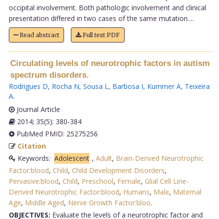
occipital involvement. Both pathologic involvement and clinical
presentation differed in two cases of the same mutation....
Read abstract
Full text PDF
Circulating levels of neurotrophic factors in autism
spectrum disorders.
Rodrigues D
,
Rocha N
,
Sousa L
,
Barbosa I
,
Kummer A
,
Teixeira
A
.
Journal Article
2014; 35(5): 380-384
PubMed PMID: 25275256
Citation
Keywords:
Adolescent
,
Adult
,
Brain-Derived Neurotrophic
Factor:blood
,
Child
,
Child Development Disorders
,
Pervasive:blood
,
Child
,
Preschool
,
Female
,
Glial Cell Line-
Derived Neurotrophic Factor:blood
,
Humans
,
Male
,
Maternal
Age
,
Middle Aged
,
Nerve Growth Factor:bloo
.
OBJECTIVES:
Evaluate the levels of a neurotrophic factor and