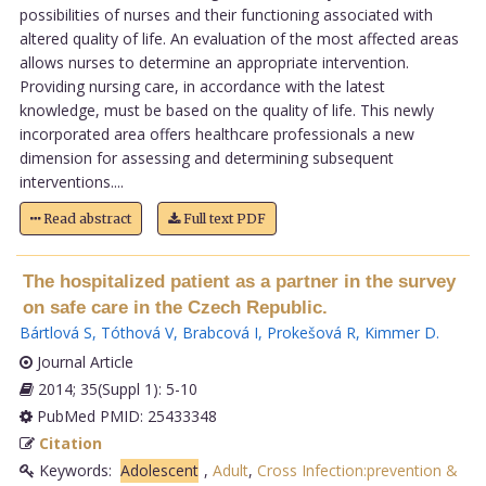
possibilities of nurses and their functioning associated with
altered quality of life. An evaluation of the most affected areas
allows nurses to determine an appropriate intervention.
Providing nursing care, in accordance with the latest
knowledge, must be based on the quality of life. This newly
incorporated area offers healthcare professionals a new
dimension for assessing and determining subsequent
interventions....
Read abstract
Full text PDF
The hospitalized patient as a partner in the survey
on safe care in the Czech Republic.
Bártlová S
,
Tóthová V
,
Brabcová I
,
Prokešová R
,
Kimmer D
.
Journal Article
2014; 35(Suppl 1): 5-10
PubMed PMID: 25433348
Citation
Keywords:
Adolescent
,
Adult
,
Cross Infection:prevention &