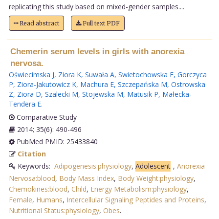
replicating this study based on mixed-gender samples....
Read abstract
Full text PDF
Chemerin serum levels in girls with anorexia
nervosa.
Oświecimska J
,
Ziora K
,
Suwała A
,
Swietochowska E
,
Gorczyca
P
,
Ziora-Jakutowicz K
,
Machura E
,
Szczepańska M
,
Ostrowska
Z
,
Ziora D
,
Szalecki M
,
Stojewska M
,
Matusik P
,
Małecka-
Tendera E
.
Comparative Study
2014; 35(6): 490-496
PubMed PMID: 25433840
Citation
Keywords:
Adipogenesis:physiology
,
Adolescent
,
Anorexia
Nervosa:blood
,
Body Mass Index
,
Body Weight:physiology
,
Chemokines:blood
,
Child
,
Energy Metabolism:physiology
,
Female
,
Humans
,
Intercellular Signaling Peptides and Proteins
,
Nutritional Status:physiology
,
Obes
.