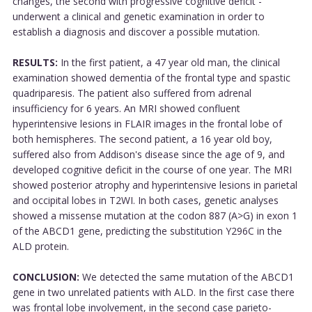
changes, the second with progressive cognitive deficit -
underwent a clinical and genetic examination in order to
establish a diagnosis and discover a possible mutation.
RESULTS:
In the first patient, a 47 year old man, the clinical
examination showed dementia of the frontal type and spastic
quadriparesis. The patient also suffered from adrenal
insufficiency for 6 years. An MRI showed confluent
hyperintensive lesions in FLAIR images in the frontal lobe of
both hemispheres. The second patient, a 16 year old boy,
suffered also from Addison's disease since the age of 9, and
developed cognitive deficit in the course of one year. The MRI
showed posterior atrophy and hyperintensive lesions in parietal
and occipital lobes in T2WI. In both cases, genetic analyses
showed a missense mutation at the codon 887 (A>G) in exon 1
of the ABCD1 gene, predicting the substitution Y296C in the
ALD protein.
CONCLUSION:
We detected the same mutation of the ABCD1
gene in two unrelated patients with ALD. In the first case there
was frontal lobe involvement, in the second case parieto-