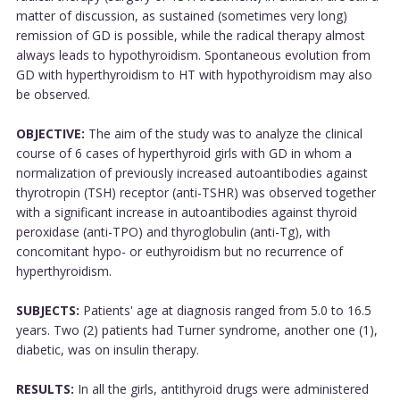
matter of discussion, as sustained (sometimes very long)
remission of GD is possible, while the radical therapy almost
always leads to hypothyroidism. Spontaneous evolution from
GD with hyperthyroidism to HT with hypothyroidism may also
be observed.
OBJECTIVE:
The aim of the study was to analyze the clinical
course of 6 cases of hyperthyroid girls with GD in whom a
normalization of previously increased autoantibodies against
thyrotropin (TSH) receptor (anti-TSHR) was observed together
with a significant increase in autoantibodies against thyroid
peroxidase (anti-TPO) and thyroglobulin (anti-Tg), with
concomitant hypo- or euthyroidism but no recurrence of
hyperthyroidism.
SUBJECTS:
Patients' age at diagnosis ranged from 5.0 to 16.5
years. Two (2) patients had Turner syndrome, another one (1),
diabetic, was on insulin therapy.
RESULTS:
In all the girls, antithyroid drugs were administered