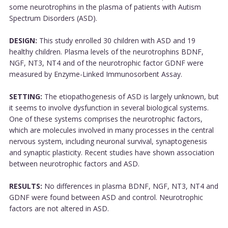
some neurotrophins in the plasma of patients with Autism
Spectrum Disorders (ASD).
DESIGN:
This study enrolled 30 children with ASD and 19
healthy children. Plasma levels of the neurotrophins BDNF,
NGF, NT3, NT4 and of the neurotrophic factor GDNF were
measured by Enzyme-Linked Immunosorbent Assay.
SETTING:
The etiopathogenesis of ASD is largely unknown, but
it seems to involve dysfunction in several biological systems.
One of these systems comprises the neurotrophic factors,
which are molecules involved in many processes in the central
nervous system, including neuronal survival, synaptogenesis
and synaptic plasticity. Recent studies have shown association
between neurotrophic factors and ASD.
RESULTS:
No differences in plasma BDNF, NGF, NT3, NT4 and
GDNF were found between ASD and control. Neurotrophic
factors are not altered in ASD.