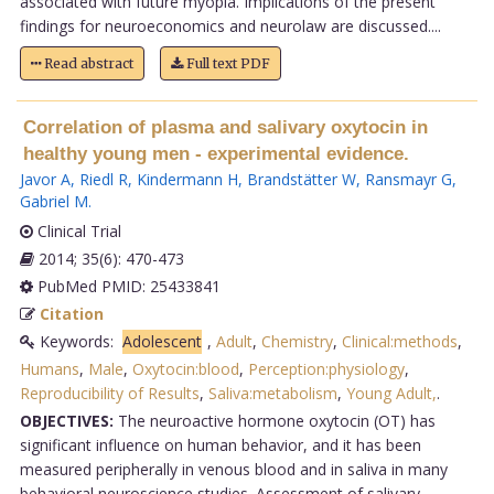
associated with future myopia. Implications of the present
findings for neuroeconomics and neurolaw are discussed....
Read abstract
Full text PDF
Correlation of plasma and salivary oxytocin in
healthy young men - experimental evidence.
Javor A
,
Riedl R
,
Kindermann H
,
Brandstätter W
,
Ransmayr G
,
Gabriel M
.
Clinical Trial
2014; 35(6): 470-473
PubMed PMID: 25433841
Citation
Keywords:
Adolescent
,
Adult
,
Chemistry
,
Clinical:methods
,
Humans
,
Male
,
Oxytocin:blood
,
Perception:physiology
,
Reproducibility of Results
,
Saliva:metabolism
,
Young Adult,
.
OBJECTIVES:
The neuroactive hormone oxytocin (OT) has
significant influence on human behavior, and it has been
measured peripherally in venous blood and in saliva in many
behavioral neuroscience studies. Assessment of salivary