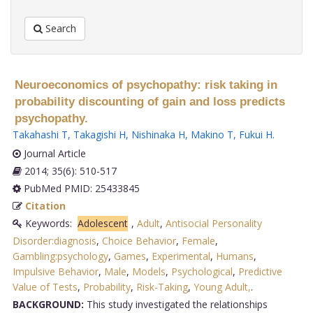
Search
Neuroeconomics of psychopathy: risk taking in
probability discounting of gain and loss predicts
psychopathy.
Takahashi T
,
Takagishi H
,
Nishinaka H
,
Makino T
,
Fukui H
.
Journal Article
2014; 35(6): 510-517
PubMed PMID: 25433845
Citation
Keywords:
Adolescent
,
Adult
,
Antisocial Personality
Disorder:diagnosis
,
Choice Behavior
,
Female
,
Gambling:psychology
,
Games
,
Experimental
,
Humans
,
Impulsive Behavior
,
Male
,
Models
,
Psychological
,
Predictive
Value of Tests
,
Probability
,
Risk-Taking
,
Young Adult,
.
BACKGROUND:
This study investigated the relationships