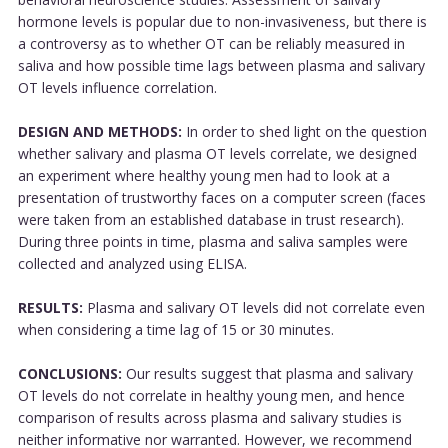
hormone levels is popular due to non-invasiveness, but there is
a controversy as to whether OT can be reliably measured in
saliva and how possible time lags between plasma and salivary
OT levels influence correlation.
DESIGN AND METHODS:
In order to shed light on the question
whether salivary and plasma OT levels correlate, we designed
an experiment where healthy young men had to look at a
presentation of trustworthy faces on a computer screen (faces
were taken from an established database in trust research).
During three points in time, plasma and saliva samples were
collected and analyzed using ELISA.
RESULTS:
Plasma and salivary OT levels did not correlate even
when considering a time lag of 15 or 30 minutes.
CONCLUSIONS:
Our results suggest that plasma and salivary
OT levels do not correlate in healthy young men, and hence
comparison of results across plasma and salivary studies is
neither informative nor warranted. However, we recommend