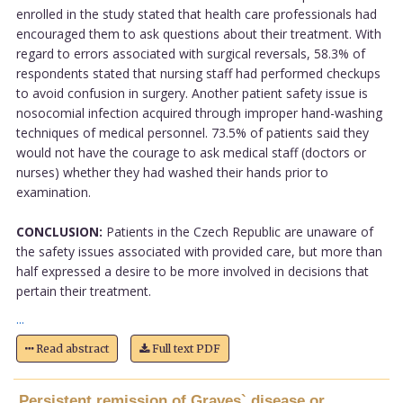
enrolled in the study stated that health care professionals had
encouraged them to ask questions about their treatment. With
regard to errors associated with surgical reversals, 58.3% of
respondents stated that nursing staff had performed checkups
to avoid confusion in surgery. Another patient safety issue is
nosocomial infection acquired through improper hand-washing
techniques of medical personnel. 73.5% of patients said they
would not have the courage to ask medical staff (doctors or
nurses) whether they had washed their hands prior to
examination.
CONCLUSION:
Patients in the Czech Republic are unaware of
the safety issues associated with provided care, but more than
half expressed a desire to be more involved in decisions that
pertain their treatment.
...
Read abstract
Full text PDF
Persistent remission of Graves` disease or