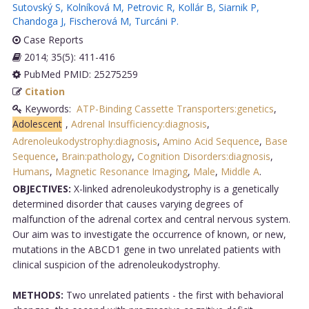
Sutovský S
,
Kolníková M
,
Petrovic R
,
Kollár B
,
Siarnik P
,
Chandoga J
,
Fischerová M
,
Turcáni P
.
Case Reports
2014; 35(5): 411-416
PubMed PMID: 25275259
Citation
Keywords:
ATP-Binding Cassette Transporters:genetics
,
Adolescent
,
Adrenal Insufficiency:diagnosis
,
Adrenoleukodystrophy:diagnosis
,
Amino Acid Sequence
,
Base
Sequence
,
Brain:pathology
,
Cognition Disorders:diagnosis
,
Humans
,
Magnetic Resonance Imaging
,
Male
,
Middle A
.
OBJECTIVES:
X-linked adrenoleukodystrophy is a genetically
determined disorder that causes varying degrees of
malfunction of the adrenal cortex and central nervous system.
Our aim was to investigate the occurrence of known, or new,
mutations in the ABCD1 gene in two unrelated patients with
clinical suspicion of the adrenoleukodystrophy.
METHODS:
Two unrelated patients - the first with behavioral