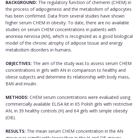
BACKGROUND:
The regulatory function of chemerin (CHEM) in
the process of adipogenesis and the metabolism of adipocytes
has been confirmed. Data from several studies have shown
higher serum CHEM in obesity. To date, there are no available
studies on serum CHEM concentrations in patients with
anorexia nervosa (AN), which is recognized as a good biological
model of the chronic atrophy of adipose tissue and energy
metabolism disorders in humans.
OBJECTIVES:
The aim of the study was to assess serum CHEM
concentrations in girls with AN in comparison to healthy and
obese subjects and determine its relationship with body mass,
BMI and insulin.
METHODS:
CHEM serum concentrations were evaluated using
commercially available ELISA kit in 65 Polish girls with restrictive
AN, in 39 healthy controls (H) and 64 girls with simple obesity
(OB).
RESULTS:
The mean serum CHEM concentration in the AN
group was significantly lower than in the H and OB groups.