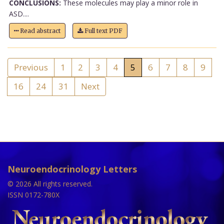
CONCLUSIONS:
These molecules may play a minor role in
ASD....
Read abstract
Full text PDF
Previous
1
2
3
4
5
6
7
8
9
16
24
31
Next
Neuroendocrinology Letters
© 2026 All rights reserved.
ISSN 0172-780X