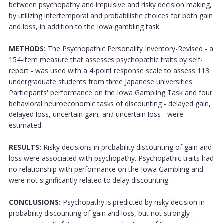
between psychopathy and impulsive and risky decision making,
by utilizing intertemporal and probabilistic choices for both gain
and loss, in addition to the Iowa gambling task.
METHODS:
The Psychopathic Personality Inventory-Revised - a
154-item measure that assesses psychopathic traits by self-
report - was used with a 4-point response scale to assess 113
undergraduate students from three Japanese universities.
Participants' performance on the Iowa Gambling Task and four
behavioral neuroeconomic tasks of discounting - delayed gain,
delayed loss, uncertain gain, and uncertain loss - were
estimated.
RESULTS:
Risky decisions in probability discounting of gain and
loss were associated with psychopathy. Psychopathic traits had
no relationship with performance on the Iowa Gambling and
were not significantly related to delay discounting.
CONCLUSIONS:
Psychopathy is predicted by risky decision in
probability discounting of gain and loss, but not strongly