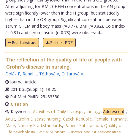
After adjusting for BMI, CHEM concentrations in the AN group
were significantly lower than in the H group, but statistically
higher than in the OB group. Significant correlations between
serum CHEM and body mass (r=0.77), BMI (r=0.82), Cole index
(r=0.81) and serum insulin (r=0.78) were observed....
Read abstract
Full text PDF
The reflection of the quality of life of people with
Crohn's disease in nursing.
Dolák F
,
Rendl L
,
Tóthová V
,
Olišarová V
.
Journal Article
2014; 35(Suppl 1): 19-25
PubMed PMID: 25433350
Citation
Keywords:
Activities of Daily Living:psychology
,
Adolescent
,
Adult
,
Crohn Disease:nursing
,
Czech Republic
,
Female
,
Humans
,
Male
,
Nursing Staff:standards
,
Patient Satisfaction
,
Quality of
Life:psychology
,
Social Support
,
Surveys and Questionnaires
,