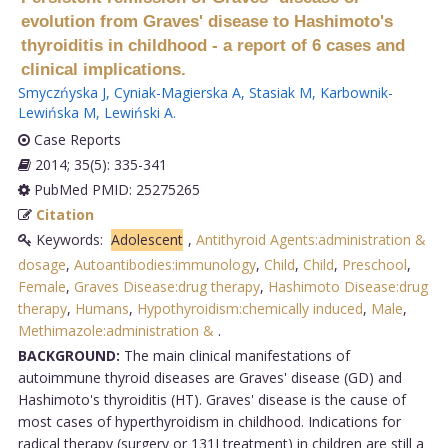
evolution from Graves' disease to Hashimoto's
thyroiditis in childhood - a report of 6 cases and
clinical implications.
Smyczńyska J
,
Cyniak-Magierska A
,
Stasiak M
,
Karbownik-
Lewińska M
,
Lewiński A
.
Case Reports
2014; 35(5): 335-341
PubMed PMID: 25275265
Citation
Keywords:
Adolescent
,
Antithyroid Agents:administration &
dosage
,
Autoantibodies:immunology
,
Child
,
Child
,
Preschool
,
Female
,
Graves Disease:drug therapy
,
Hashimoto Disease:drug
therapy
,
Humans
,
Hypothyroidism:chemically induced
,
Male
,
Methimazole:administration &
.
BACKGROUND:
The main clinical manifestations of
autoimmune thyroid diseases are Graves' disease (GD) and
Hashimoto's thyroiditis (HT). Graves' disease is the cause of
most cases of hyperthyroidism in childhood. Indications for
radical therapy (surgery or 131I treatment) in children are still a