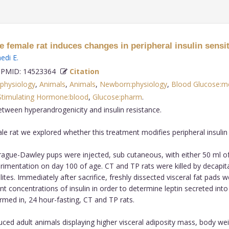
 female rat induces changes in peripheral insulin sensit
nedi E
.
PMID: 14523364
Citation
:physiology
,
Animals
,
Animals
,
Newborn:physiology
,
Blood Glucose:m
 Stimulating Hormone:blood
,
Glucose:pharm
.
 between hyperandrogenicity and insulin resistance.
 rat we explored whether this treatment modifies peripheral insulin se
gue-Dawley pups were injected, sub cutaneous, with either 50 ml of s
rimentation on day 100 of age. CT and TP rats were killed by decapit
es. Immediately after sacrifice, freshly dissected visceral fat pads w
t concentrations of insulin in order to determine leptin secreted into
med in, 24 hour-fasting, CT and TP rats.
ed adult animals displaying higher visceral adiposity mass, body we