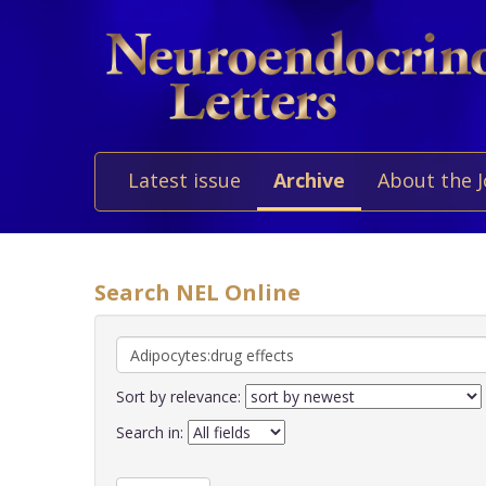
Latest issue
Archive
About the 
Search NEL Online
Sort by relevance:
Search in: