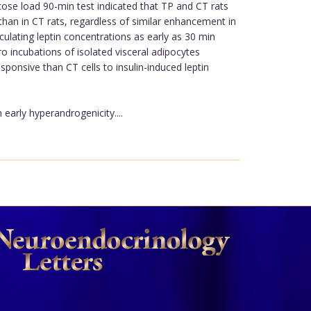
cose load 90-min test indicated that TP and CT rats
 than in CT rats, regardless of similar enhancement in
rculating leptin concentrations as early as 30 min
tro incubations of isolated visceral adipocytes
ponsive than CT cells to insulin-induced leptin
arly hyperandrogenicity....