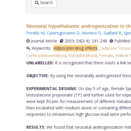
Search
Neonatal hypothalamic androgenization in the
Perelló M
,
Castrogiovanni D
,
Moreno G
,
Gaillard R
,
Spi
Journal Article
2003; 24(3-4): 241-248
PubMed 
Keywords:
Adipocytes:drug effects
,
Adipose Tissue
Corticosterone:blood
,
Estradiol:blood
,
Female
,
Follicle
UNLABELLED:
It is recognized that there exists a link
OBJECTIVE:
By using the neonatally androgenized female
EXPERIMENTAL DESIGNS:
On day 5 of age, female Spra
testosterone propionate (TP) and further used for expe
were kept frozen for measurement of different metabolit
then incubated with medium alone or containing differen
responses to intravenous high glucose load were perfor
RESULTS:
We found that neonatal androgenization induc