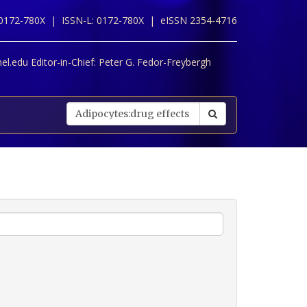
 0172-780X |
ISSN-L: 0172-780X |
eISSN 2354-4716
l.edu Editor-in-Chief:
Peter G. Fedor-Freybergh