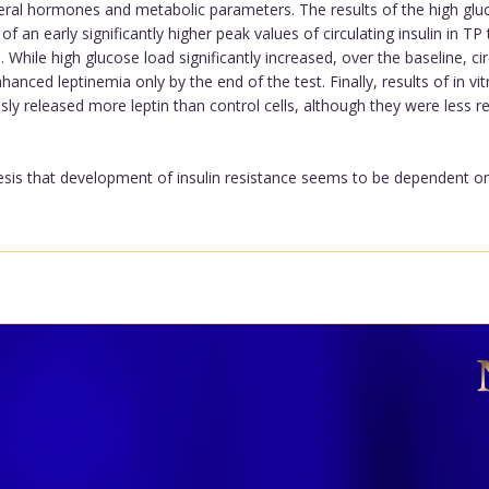
everal hormones and metabolic parameters. The results of the high glu
 an early significantly higher peak values of circulating insulin in TP
 While high glucose load significantly increased, over the baseline, ci
nhanced leptinemia only by the end of the test. Finally, results of in vi
y released more leptin than control cells, although they were less res
sis that development of insulin resistance seems to be dependent on e