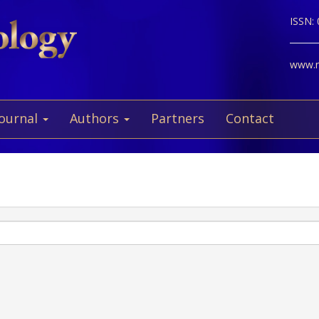
ISSN:
www.ne
Journal
Authors
Partners
Contact