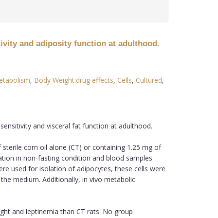
ivity and adiposity function at adulthood.
etabolism
,
Body Weight:drug effects
,
Cells
,
Cultured
,
nsitivity and visceral fat function at adulthood.
terile corn oil alone (CT) or containing 1.25 mg of
ation in non-fasting condition and blood samples
ere used for isolation of adipocytes, these cells were
 the medium. Additionally, in vivo metabolic
ight and leptinemia than CT rats. No group