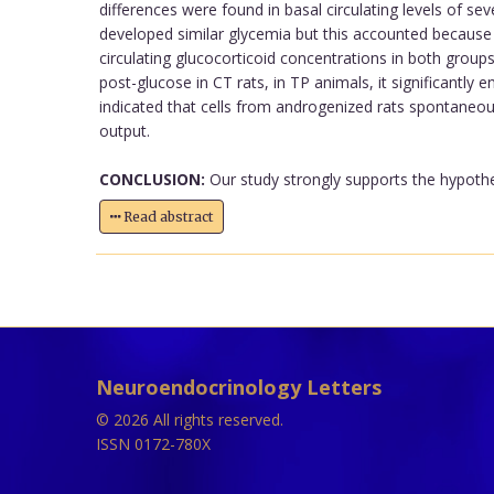
differences were found in basal circulating levels of s
developed similar glycemia but this accounted because of
circulating glucocorticoid concentrations in both groups.
post-glucose in CT rats, in TP animals, it significantly e
indicated that cells from androgenized rats spontaneousl
output.
CONCLUSION:
Our study strongly supports the hypothe
Read abstract
Neuroendocrinology Letters
© 2026 All rights reserved.
ISSN 0172-780X