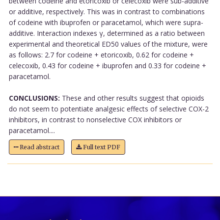
between codeine and etoricoxib or celecoxib were sub-additive
or additive, respectively. This was in contrast to combinations
of codeine with ibuprofen or paracetamol, which were supra-
additive. Interaction indexes γ, determined as a ratio between
experimental and theoretical ED50 values of the mixture, were
as follows: 2.7 for codeine + etoricoxib, 0.62 for codeine +
celecoxib, 0.43 for codeine + ibuprofen and 0.33 for codeine +
paracetamol.
CONCLUSIONS:
These and other results suggest that opioids
do not seem to potentiate analgesic effects of selective COX-2
inhibitors, in contrast to nonselective COX inhibitors or
paracetamol....
Read abstract
Full text PDF