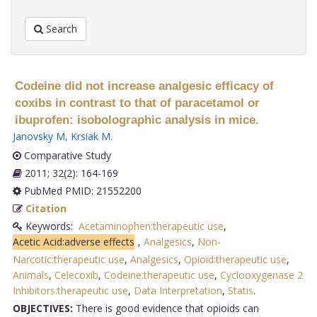
Search
Codeine did not increase analgesic efficacy of
coxibs in contrast to that of paracetamol or
ibuprofen: isobolographic analysis in mice.
Janovsky M
,
Krsiak M
.
Comparative Study
2011; 32(2): 164-169
PubMed PMID: 21552200
Citation
Keywords:
Acetaminophen:therapeutic use
,
Acetic Acid:adverse effects
,
Analgesics
,
Non-
Narcotic:therapeutic use
,
Analgesics
,
Opioid:therapeutic use
,
Animals
,
Celecoxib
,
Codeine:therapeutic use
,
Cyclooxygenase 2
Inhibitors:therapeutic use
,
Data Interpretation
,
Statis
.
OBJECTIVES:
There is good evidence that opioids can