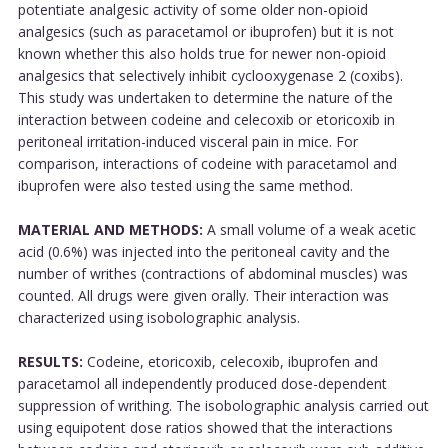
potentiate analgesic activity of some older non-opioid
analgesics (such as paracetamol or ibuprofen) but it is not
known whether this also holds true for newer non-opioid
analgesics that selectively inhibit cyclooxygenase 2 (coxibs).
This study was undertaken to determine the nature of the
interaction between codeine and celecoxib or etoricoxib in
peritoneal irritation-induced visceral pain in mice. For
comparison, interactions of codeine with paracetamol and
ibuprofen were also tested using the same method.
MATERIAL AND METHODS:
A small volume of a weak acetic
acid (0.6%) was injected into the peritoneal cavity and the
number of writhes (contractions of abdominal muscles) was
counted. All drugs were given orally. Their interaction was
characterized using isobolographic analysis.
RESULTS:
Codeine, etoricoxib, celecoxib, ibuprofen and
paracetamol all independently produced dose-dependent
suppression of writhing. The isobolographic analysis carried out
using equipotent dose ratios showed that the interactions