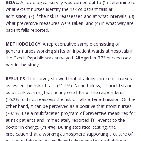
GOAL:
A sociological survey was carried out to (1) determine to
what extent nurses identify the risk of patient falls at
admission, (2) if the risk is reassessed and at what intervals, (3)
what preventive measures were taken, and (4) in what way are
patient falls reported.
METHODOLOGY:
A representative sample consisting of
general nurses working shifts on inpatient wards at hospitals in
the Czech Republic was surveyed. Altogether 772 nurses took
part in the study.
RESULTS:
The survey showed that at admission, most nurses
assessed the risk of falls (91.6%). Nonetheless, it should stand
as a stark warning that nearly one fifth of the respondents
(16.2%) did not reassess the risk of falls after admission! On the
other hand, it can be perceived as a positive that most nurses
(70.1%) use a multifaceted program of preventive measures for
at risk patients and immediately reported fall events to the
doctor in charge (71.4%). During statistical testing, the
predication that a working atmosphere supporting a culture of
patient safety would significantly decrease the probability of