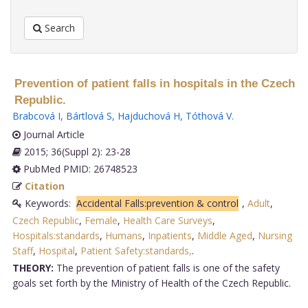
Search
Prevention of patient falls in hospitals in the Czech
Republic.
Brabcová I
,
Bártlová S
,
Hajduchová H
,
Tóthová V
.
Journal Article
2015; 36(Suppl 2): 23-28
PubMed PMID: 26748523
Citation
Keywords:
Accidental Falls:prevention & control
,
Adult
,
Czech Republic
,
Female
,
Health Care Surveys
,
Hospitals:standards
,
Humans
,
Inpatients
,
Middle Aged
,
Nursing
Staff
,
Hospital
,
Patient Safety:standards,
.
THEORY:
The prevention of patient falls is one of the safety
goals set forth by the Ministry of Health of the Czech Republic.