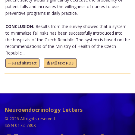
patient falls and increases the willingness of nurses to use
preventive programs in daily practice.
CONCLUSION:
Results from the survey showed that a system
to minimalize fall risks has been successfully introduced into
the hospitals of the Czech Republic. The system is based on the
recommendations of the Ministry of Health of the Czech
Republic....
Read abstract
Full text PDF
Neuroendocrinology Letters
© 2026 All rights reserved.
ISSN 0172-780X