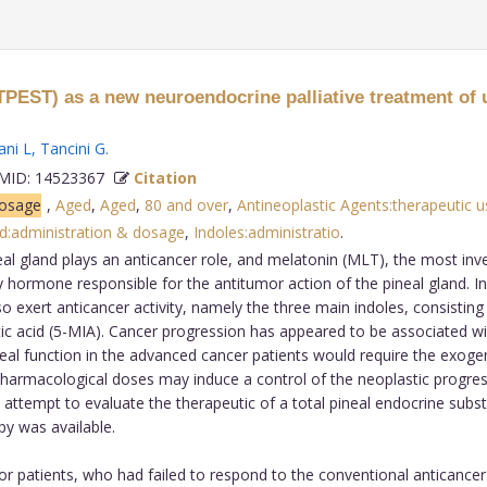
(TPEST) as a new neuroendocrine palliative treatment of 
ani L
,
Tancini G
.
ID: 14523367
Citation
dosage
,
Aged
,
Aged
,
80 and over
,
Antineoplastic Agents:therapeutic u
id:administration & dosage
,
Indoles:administratio
.
eal gland plays an anticancer role, and melatonin (MLT), the most in
hormone responsible for the antitumor action of the pineal gland. In 
 exert anticancer activity, namely the three main indoles, consistin
 acid (5-MIA). Cancer progression has appeared to be associated wit
al function in the advanced cancer patients would require the exogeno
pharmacological doses may induce a control of the neoplastic progres
ttempt to evaluate the therapeutic of a total pineal endocrine substi
y was available.
r patients, who had failed to respond to the conventional anticancer 