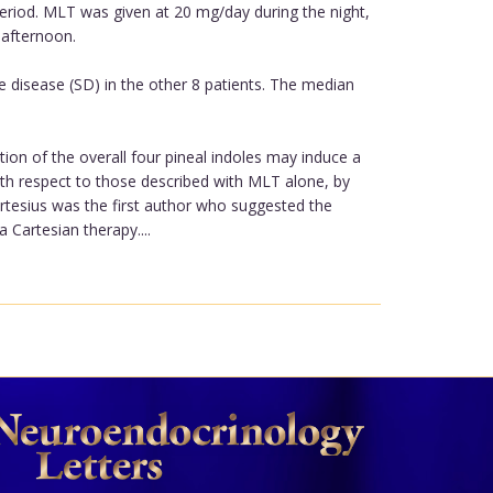
period. MLT was given at 20 mg/day during the night,
 afternoon.
e disease (SD) in the other 8 patients. The median
on of the overall four pineal indoles may induce a
ith respect to those described with MLT alone, by
rtesius was the first author who suggested the
 Cartesian therapy....