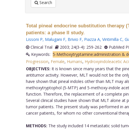
Search
Total pineal endocrine substitution therapy 
patients: a phase II study.
Lissoni P
,
Malugani F
,
Brivio F
,
Piazza A
,
Vintimilla C
,
Gi
Clinical Trial
2003; 24(3-4): 259-262
PubMed PM
Keywords:
5-Methoxytryptamine:administration & 
Progression
,
Female
,
Humans
,
Hydroxyindoleacetic Ac
OBJECTIVES:
It is known since many years that the pin
antitumor activity. However, MLT would not be the only 
have shown that pineal indoles other than MLT may also
methoxytryptophol (5-MTP) and 5-methoxy-indole acetic
function. Therefore, the replacement of a complete pine
Several clinical studies have shown that MLT alone at 
tumor patients. The present study was performed in an a
cancer patients, for whom no other conventional therap
METHODS:
The study included 14 metastatic solid tumo