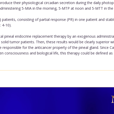
roduce their physiological circadian secretion during the daily photo
administering 5-MIA in the morning, 5-MTP at noon and 5-MTT in the
patients, consisting of partial response (PR) in one patient and stabl
 4-10).
tal pineal endocrine replacement therapy by an exogenous administrati
solid tumor patients. Then, these results would be clearly superior w
responsible for the anticancer property of the pineal gland. Since Ca
 consciousness and biological life, this therapy could be defined as a