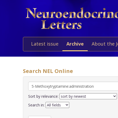
Latest issue
Archive
About the 
Search NEL Online
Sort by relevance:
Search in: