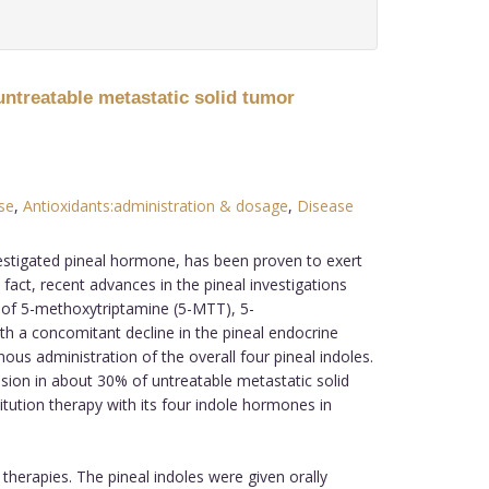
untreatable metastatic solid tumor
se
,
Antioxidants:administration & dosage
,
Disease
vestigated pineal hormone, has been proven to exert
fact, recent advances in the pineal investigations
g of 5-methoxytriptamine (5-MTT), 5-
h a concomitant decline in the pineal endocrine
us administration of the overall four pineal indoles.
sion in about 30% of untreatable metastatic solid
tution therapy with its four indole hormones in
therapies. The pineal indoles were given orally