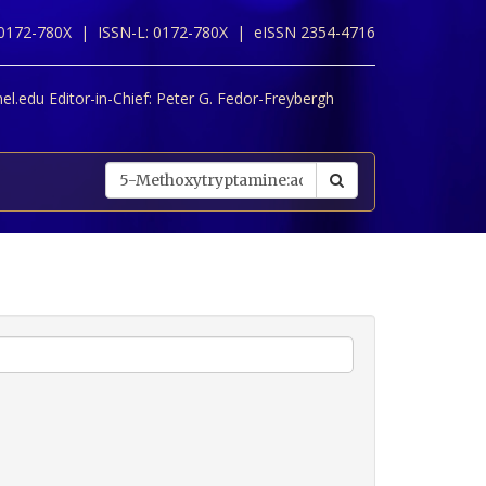
 0172-780X |
ISSN-L: 0172-780X |
eISSN 2354-4716
l.edu Editor-in-Chief:
Peter G. Fedor-Freybergh