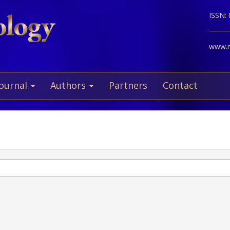
ISSN:
www.ne
Journal
Authors
Partners
Contact