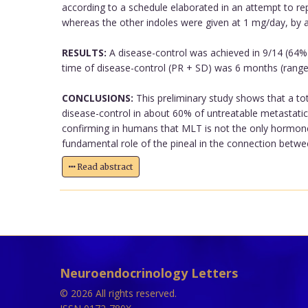
according to a schedule elaborated in an attempt to rep
whereas the other indoles were given at 1 mg/day, by 
RESULTS:
A disease-control was achieved in 9/14 (64%) 
time of disease-control (PR + SD) was 6 months (range:
CONCLUSIONS:
This preliminary study shows that a to
disease-control in about 60% of untreatable metastatic 
confirming in humans that MLT is not the only hormone 
fundamental role of the pineal in the connection between
Read abstract
Neuroendocrinology Letters
© 2026 All rights reserved.