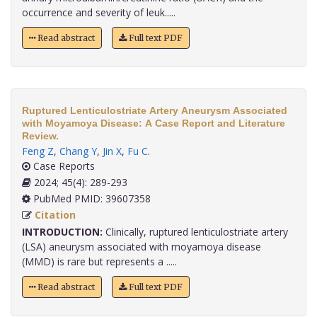
occurrence and severity of leuk.....
Read abstract
Full text PDF
Ruptured Lenticulostriate Artery Aneurysm Associated
with Moyamoya Disease: A Case Report and Literature
Review.
Feng Z
,
Chang Y
,
Jin X
,
Fu C
.
Case Reports
2024; 45(4): 289-293
PubMed PMID: 39607358
Citation
INTRODUCTION:
Clinically, ruptured lenticulostriate artery
(LSA) aneurysm associated with moyamoya disease
(MMD) is rare but represents a .....
Read abstract
Full text PDF