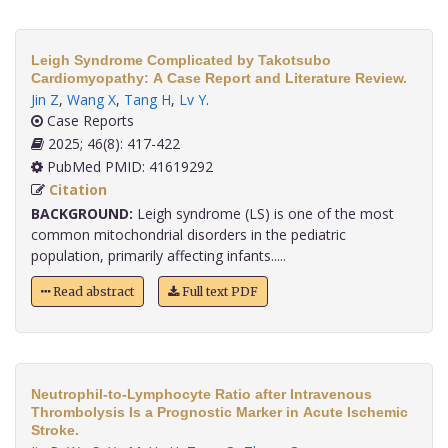
Leigh Syndrome Complicated by Takotsubo
Cardiomyopathy: A Case Report and Literature Review.
Jin Z
,
Wang X
,
Tang H
,
Lv Y
.
Case Reports
2025; 46(8): 417-422
PubMed PMID: 41619292
Citation
BACKGROUND:
Leigh syndrome (LS) is one of the most
common mitochondrial disorders in the pediatric
population, primarily affecting infants.....
Read abstract
Full text PDF
Neutrophil-to-Lymphocyte Ratio after Intravenous
Thrombolysis Is a Prognostic Marker in Acute Ischemic
Stroke.