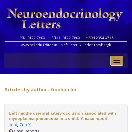
ISSN: 0172-780X |
ISSN-L: 0172-780X |
eISSN 2354-4716
www.nel.edu Editor-in-Chief:
Peter G. Fedor-Freybergh
Toggle
naviga
Articles by author - Guohua Jin
Left middle cerebral artery occlusion associated with
mycoplasma pneumonia in a child: A case report.
Jin X
,
Zuo X
.
Case Reports