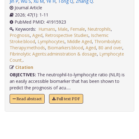
Jin P
,
Wu S
,
Xu M
,
Ye H
,
Tong Q
,
Zhang Q
.
Journal Article
2026; 47(1): 1-11
PubMed PMID: 41915923
Keywords:
Humans
,
Male
,
Female
,
Neutrophils
,
Prognosis
,
Aged
,
Retrospective Studies
,
Ischemic
Stroke:blood
,
Lymphocytes
,
Middle Aged
,
Thrombolytic
Therapy:methods
,
Biomarkers:blood
,
Aged
,
80 and over
,
Fibrinolytic Agents:administration & dosage
,
Lymphocyte
Count,
.
Citation
OBJECTIVES:
The neutrophil-to-lymphocyte ratio (NLR) is
an easily accessible biomarker that has been shown to
predict the prognosis of acu.....
Read abstract
Full text PDF