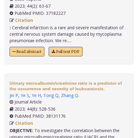
2023; 44(2): 63-67
PubMed PMID: 37182227
Citation
:
Cerebral infarction is a rare and severe manifestation of
central nervous system damage caused by mycoplasma
pneumoniae infection. We re.....
Read abstract
Full text PDF
Urinary microalbumin/creatinine ratio is a predictor of
the occurrence and severity of leukoaraiosis.
Jin P
,
Ye S
,
Ye H
,
Tong Q
,
Zhang Q
.
Journal Article
2023; 44(8): 528-536
PubMed PMID: 38131176
Citation
OBJECTIVE:
To investigate the correlation between the
urinary microalbumin/creatinine ratio (UACR) and the