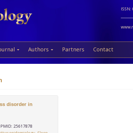
ISSN:
www.ne
ournal
Authors
Partners
Contact
n
ss disorder in
PMID: 25617878
ctive:epidemiology
,
Sleep