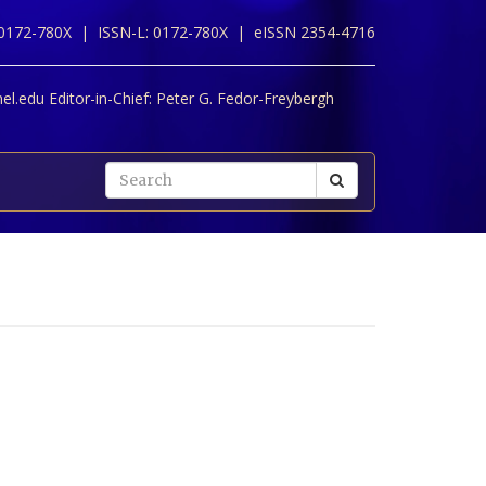
 0172-780X |
ISSN-L: 0172-780X |
eISSN 2354-4716
l.edu Editor-in-Chief:
Peter G. Fedor-Freybergh