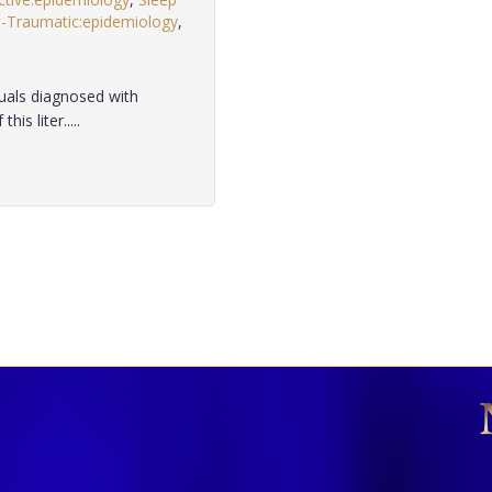
-Traumatic:epidemiology
,
duals diagnosed with
s liter.....