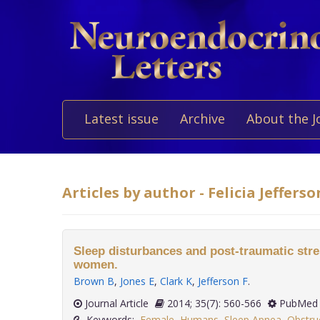
Latest issue
Archive
About the J
Articles by author - Felicia Jefferso
Sleep disturbances and post-traumatic stre
women.
Brown B
,
Jones E
,
Clark K
,
Jefferson F
.
Journal Article
2014; 35(7): 560-566
PubMed 
Keywords:
Female
,
Humans
,
Sleep Apnea
,
Obstru