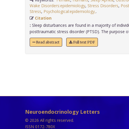
Wake Disorders:epidemiology
,
Stress Disorders
,
Post
Stress
,
Psychological:epidemiology,
.
Citation
:
Sleep disturbances are found in a majority of indivi
posttraumatic stress disorder (PTSD). The purpose of thi
Read abstract
Full text PDF
Neuroendocrinology Letters
© 2026 All rights reserved.
ISSN 0172-780X