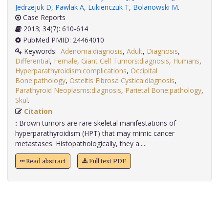
Jedrzejuk D
,
Pawlak A
,
Lukienczuk T
,
Bolanowski M
.
Case Reports
2013; 34(7): 610-614
PubMed PMID: 24464010
Keywords:
Adenoma:diagnosis
,
Adult
,
Diagnosis
,
Differential
,
Female
,
Giant Cell Tumors:diagnosis
,
Humans
,
Hyperparathyroidism:complications
,
Occipital
Bone:pathology
,
Osteitis Fibrosa Cystica:diagnosis
,
Parathyroid Neoplasms:diagnosis
,
Parietal Bone:pathology
,
Skul
.
Citation
:
Brown tumors are rare skeletal manifestations of
hyperparathyroidism (HPT) that may mimic cancer
metastases. Histopathologically, they a.....
Read abstract
Full text PDF