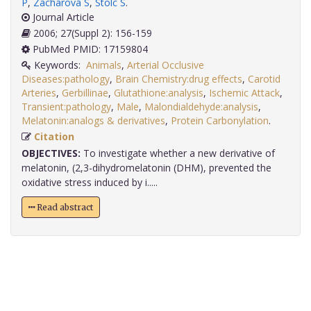
P
,
Zacharová S
,
Stolc S
.
Journal Article
2006; 27(Suppl 2): 156-159
PubMed PMID: 17159804
Keywords:
Animals
,
Arterial Occlusive
Diseases:pathology
,
Brain Chemistry:drug effects
,
Carotid
Arteries
,
Gerbillinae
,
Glutathione:analysis
,
Ischemic Attack
,
Transient:pathology
,
Male
,
Malondialdehyde:analysis
,
Melatonin:analogs & derivatives
,
Protein Carbonylation
.
Citation
OBJECTIVES:
To investigate whether a new derivative of
melatonin, (2,3-dihydromelatonin (DHM), prevented the
oxidative stress induced by i.....
Read abstract