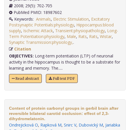
2008; 29(5): 702-705
PubMed PMID: 18987602
Keywords:
Animals
,
Electric Stimulation
,
Excitatory
Postsynaptic Potentials:physiology
,
Hippocampus:blood
supply
,
Ischemic Attack
,
Transient:physiopathology
,
Long-
Term Potentiation:physiology
,
Male
,
Rats
,
Rats
,
Wistar
,
Synaptic Transmission:physiology,
.
Citation
OBJECTIVES:
Long-term potentiation (LTP) of neuronal
activity in the hippocampus is thought to be a substrate for
learning and memory. The.....
Read abstract
Full text PDF
Content of protein carbonyl groups in gerbil brain after
reversible bilateral carotid occlusion: effect of 2,3-
dihydromelatonin.
Ondrejicková O
,
Rapková M
,
Snirc V
,
Dubovický M
,
Jariabka