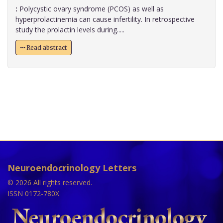
:
Polycystic ovary syndrome (PCOS) as well as
hyperprolactinemia can cause infertility. In retrospective
study the prolactin levels during.....
Read abstract
Neuroendocrinology Letters
© 2026 All rights reserved.
ISSN 0172-780X