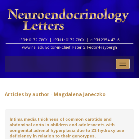
ISSN: 0172-780X |
ISSN-L: 0172-780X |
eISSN 2354-4716
www.nel.edu Editor-in-Chief:
Peter G. Fedor-Freybergh
Toggle
naviga
Articles by author - Magdalena Janeczko
Intima media thickness of common carotids and
abdominal aorta in children and adolescents with
congenital adrenal hyperplasia due to 21-hydroxylase
deficiency in relation to their genotypes.