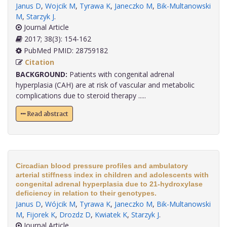
Janus D
,
Wojcik M
,
Tyrawa K
,
Janeczko M
,
Bik-Multanowski
M
,
Starzyk J
.
Journal Article
2017; 38(3): 154-162
PubMed PMID: 28759182
Citation
BACKGROUND:
Patients with congenital adrenal
hyperplasia (CAH) are at risk of vascular and metabolic
complications due to steroid therapy .....
Read abstract
Circadian blood pressure profiles and ambulatory
arterial stiffness index in children and adolescents with
congenital adrenal hyperplasia due to 21-hydroxylase
deficiency in relation to their genotypes.
Janus D
,
Wójcik M
,
Tyrawa K
,
Janeczko M
,
Bik-Multanowski
M
,
Fijorek K
,
Drozdz D
,
Kwiatek K
,
Starzyk J
.
Journal Article