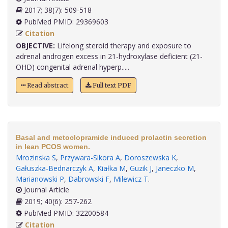
2017; 38(7): 509-518
PubMed PMID: 29369603
Citation
OBJECTIVE:
Lifelong steroid therapy and exposure to
adrenal androgen excess in 21-hydroxylase deficient (21-
OHD) congenital adrenal hyperp.....
Read abstract
Full text PDF
Basal and metoclopramide induced prolactin secretion
in lean PCOS women.
Mrozinska S
,
Przywara-Sikora A
,
Doroszewska K
,
Gałuszka-Bednarczyk A
,
Kiałka M
,
Guzik J
,
Janeczko M
,
Marianowski P
,
Dabrowski F
,
Milewicz T
.
Journal Article
2019; 40(6): 257-262
PubMed PMID: 32200584
Citation