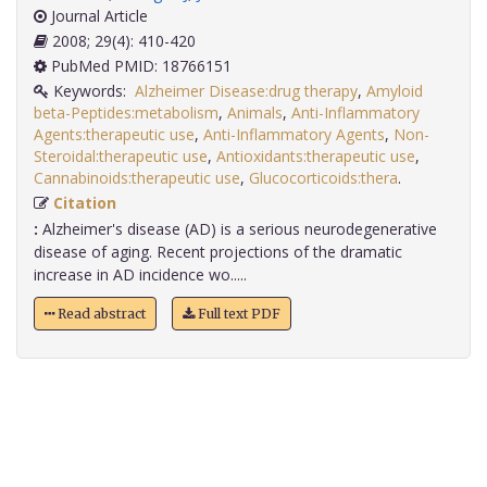
Journal Article
2008; 29(4): 410-420
PubMed PMID: 18766151
Keywords:
Alzheimer Disease:drug therapy
,
Amyloid
beta-Peptides:metabolism
,
Animals
,
Anti-Inflammatory
Agents:therapeutic use
,
Anti-Inflammatory Agents
,
Non-
Steroidal:therapeutic use
,
Antioxidants:therapeutic use
,
Cannabinoids:therapeutic use
,
Glucocorticoids:thera
.
Citation
:
Alzheimer's disease (AD) is a serious neurodegenerative
disease of aging. Recent projections of the dramatic
increase in AD incidence wo.....
Read abstract
Full text PDF