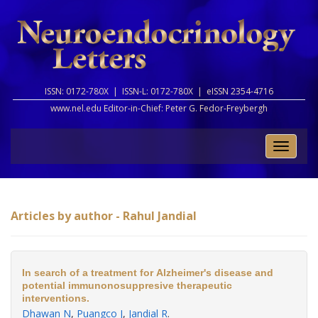
ISSN: 0172-780X |
ISSN-L: 0172-780X |
eISSN 2354-4716
www.nel.edu Editor-in-Chief:
Peter G. Fedor-Freybergh
Toggle
naviga
Articles by author - Rahul Jandial
In search of a treatment for Alzheimer's disease and
potential immunonosuppresive therapeutic
interventions.
Dhawan N
,
Puangco J
,
Jandial R
.