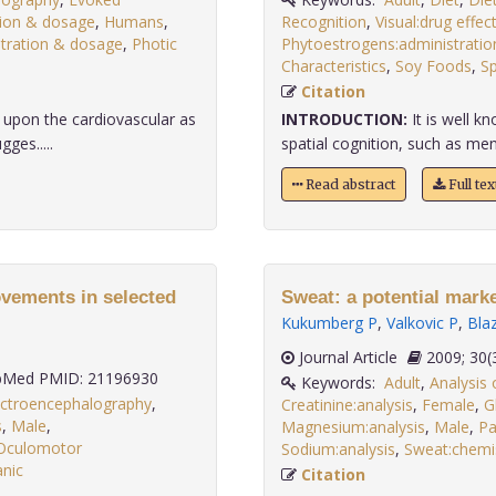
tion & dosage
,
Humans
,
Recognition
,
Visual:drug effec
stration & dosage
,
Photic
Phytoestrogens:administrati
Characteristics
,
Soy Foods
,
Sp
Citation
s upon the cardiovascular as
INTRODUCTION:
It is well 
ges.....
spatial cognition, such as ment
Read abstract
Full te
ovements in selected
Sweat: a potential marker
Kukumberg P
,
Valkovic P
,
Blaz
Journal Article
2009;
Med PMID: 21196930
Keywords:
Adult
,
Analysis 
ectroencephalography
,
Creatinine:analysis
,
Female
,
G
s
,
Male
,
Magnesium:analysis
,
Male
,
Pa
Oculomotor
Sodium:analysis
,
Sweat:chemi
nic
Citation