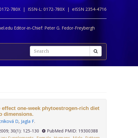
 0172-780X |
ISSN-L: 0172-780X |
eISSN 2354-4716
l.edu Editor-in-Chief:
Peter G. Fedor-Freybergh
 effect one-week phytoestrogen-rich diet
wo dimensions.
tníková D
,
Jagla F
.
2009; 30(1): 125-130
PubMed PMID: 19300388
tary Supplements
,
Female
,
Humans
,
Male
,
Pattern