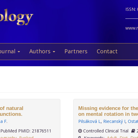
ISSN:
www.ne
ournal
Authors
Partners
Contact
of natural
Missing evidence for the
unctions.
on mental rotation in t
la F
.
Pilsáková L
,
Riecanský I
,
Osta
PubMed PMID: 21876511
Controlled Clinical Trial
lography
,
Evoked
Keywords:
Adult
,
Diet
,
Die