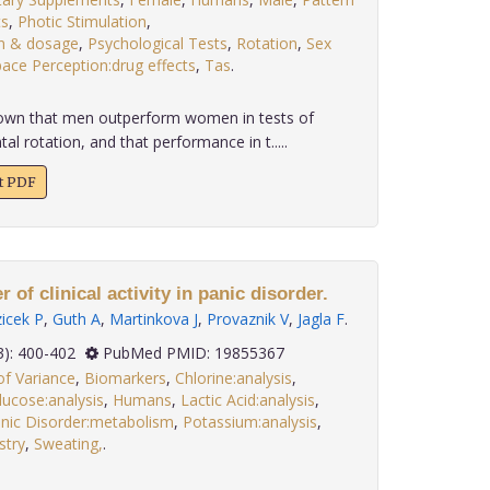
ts
,
Photic Stimulation
,
on & dosage
,
Psychological Tests
,
Rotation
,
Sex
ace Perception:drug effects
,
Tas
.
known that men outperform women in tests of
al rotation, and that performance in t.....
xt PDF
 of clinical activity in panic disorder.
icek P
,
Guth A
,
Martinkova J
,
Provaznik V
,
Jagla F
.
 30(3): 400-402
PubMed PMID: 19855367
of Variance
,
Biomarkers
,
Chlorine:analysis
,
lucose:analysis
,
Humans
,
Lactic Acid:analysis
,
nic Disorder:metabolism
,
Potassium:analysis
,
stry
,
Sweating,
.