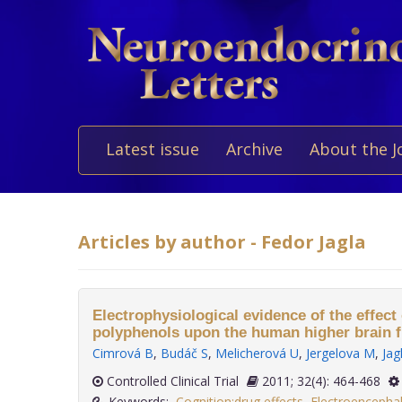
Latest issue
Archive
About the J
Articles by author - Fedor Jagla
Electrophysiological evidence of the effect 
polyphenols upon the human higher brain f
Cimrová B
,
Budáč S
,
Melicherová U
,
Jergelova M
,
Jag
Controlled Clinical Trial
2011; 32(4): 464-468
Keywords:
Cognition:drug effects
,
Electroencepha