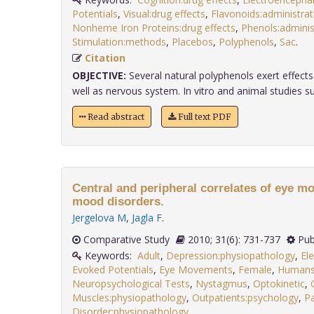
Potentials
,
Visual:drug effects
,
Flavonoids:administra
Nonheme Iron Proteins:drug effects
,
Phenols:admini
Stimulation:methods
,
Placebos
,
Polyphenols
,
Sac
.
Citation
OBJECTIVE:
Several natural polyphenols exert effect
well as nervous system. In vitro and animal studies sug
Read abstract
Full text PDF
Central and peripheral correlates of eye m
mood disorders.
Jergelova M
,
Jagla F
.
Comparative Study
2010; 31(6): 731-737
Pub
Keywords:
Adult
,
Depression:physiopathology
,
El
Evoked Potentials
,
Eye Movements
,
Female
,
Human
Neuropsychological Tests
,
Nystagmus
,
Optokinetic
,
Muscles:physiopathology
,
Outpatients:psychology
,
Pa
Disorder:physiopathology
.