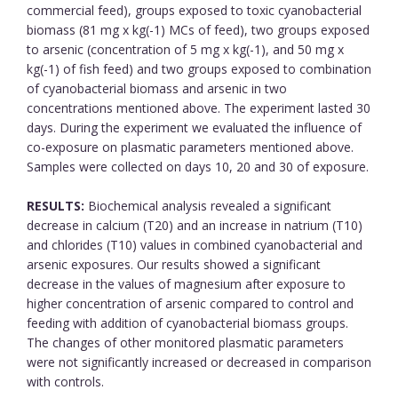
commercial feed), groups exposed to toxic cyanobacterial
biomass (81 mg x kg(-1) MCs of feed), two groups exposed
to arsenic (concentration of 5 mg x kg(-1), and 50 mg x
kg(-1) of fish feed) and two groups exposed to combination
of cyanobacterial biomass and arsenic in two
concentrations mentioned above. The experiment lasted 30
days. During the experiment we evaluated the influence of
co-exposure on plasmatic parameters mentioned above.
Samples were collected on days 10, 20 and 30 of exposure.
RESULTS:
Biochemical analysis revealed a significant
decrease in calcium (T20) and an increase in natrium (T10)
and chlorides (T10) values in combined cyanobacterial and
arsenic exposures. Our results showed a significant
decrease in the values of magnesium after exposure to
higher concentration of arsenic compared to control and
feeding with addition of cyanobacterial biomass groups.
The changes of other monitored plasmatic parameters
were not significantly increased or decreased in comparison
with controls.