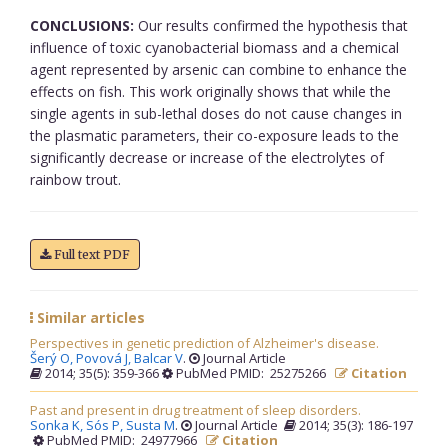
CONCLUSIONS:
Our results confirmed the hypothesis that
influence of toxic cyanobacterial biomass and a chemical
agent represented by arsenic can combine to enhance the
effects on fish. This work originally shows that while the
single agents in sub-lethal doses do not cause changes in
the plasmatic parameters, their co-exposure leads to the
significantly decrease or increase of the electrolytes of
rainbow trout.
Full text PDF
Similar articles
Perspectives in genetic prediction of Alzheimer's disease.
Šerý O,
Povová J,
Balcar V
.
Journal Article
2014; 35(5): 359-366
PubMed PMID: 25275266
Citation
Past and present in drug treatment of sleep disorders.
Sonka K,
Sós P,
Susta M
.
Journal Article
2014; 35(3): 186-197
PubMed PMID: 24977966
Citation