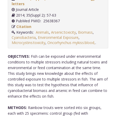
letters
Journal Article
2014; 35(Suppl 2): 57-63
PubMed PMID: 25638367
Citation
Keywords:
Animals
,
Arsenic:toxicity
,
Biomass
,
Cyanobacteria
,
Environmental Exposure
,
Microcystins:toxicity
,
Oncorhynchus mykiss:blood,
.
OBJECTIVES:
Fish can be exposed under environmental
conditions to multiple stressors including natural toxins and
environmental or feed contamination at the same time.
This study brings new knowledge about the effects of
controlled exposure to multiple stressors in fish. The aim of
this study was to test the hypothesis that influence of
cyanobacterial biomass and arsenic in feed can combine to
enhance the effects on fish.
METHODS:
Rainbow trouts were sorted into six groups,
each with 25 specimens: control group (fed with