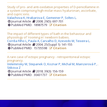
Study of pro- and anti-oxidative properties of D-penicillamine in
a system comprising high-molar-mass hyaluronan, ascorbate,
and cupric ions.
Valachova K,
Hrabarova E,
Gemeiner P,
Soltes L
.
Journal Article
2008; 29(5): 697-701
PubMed PMID: 18987579
Citation
The impact of different types of bath in the behaviour and
physiology of 'rooming in' newborn babies.
Corrêa Filho L,
Paula A,
Carvalho D,
Azevedo M,
Teixeira L
.
Journal Article
2004; 25(Suppl 1): 141-155
PubMed PMID: 15735598
Citation
A rare case of ectopic pregnancy - retroperitoneal ectopic
pregnancy.
Veleminsky M,
Stepanek O,
Koznar P,
Michal M,
Mainzerová P,
.
Stikova Z
Journal Article
2018; 39(3): 156-159
PubMed PMID: 30431737
Citation