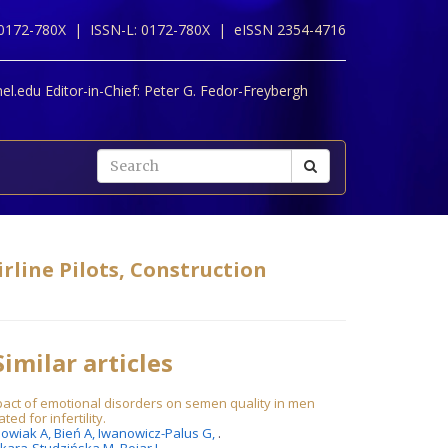
 0172-780X |
ISSN-L: 0172-780X |
eISSN 2354-4716
l.edu Editor-in-Chief:
Peter G. Fedor-Freybergh
rline Pilots, Construction
imilar articles
act of emotional disorders on semen quality in men
ated for infertility.
owiak A,
Bień A,
Iwanowicz-Palus G,
.