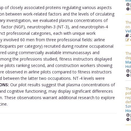
Ma
of closely associated proteins regulating various aspects
on between work-related factors and the levels of circulating
nary investigation, we evaluated plasma concentrations of
The
 factor (NGF), neurotrophin-3 (NT-3), and neurotrophin-4
on
Ve
tinct professional categories, each with unique work
2
 involved 60 men from three professional fields: airline
articipants per category) recruited during routine occupational
red using commercially available immunoassays and
The
dep
mong the professions studied, fitness instructors displayed
Ma
ne pilots ranking second, and construction workers showing
Ho
re observed in airline pilots compared to fitness instructors
d between the latter two occupations. NT-4 levels were
ONS:
Our pilot results suggest that plasma concentrations of
Th
nd cognitive functioning, may display significant differences
po
n. These observations warrant additional research to explore
rep
def
cine.
Sz
Ho