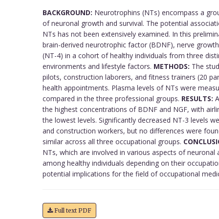
BACKGROUND:
Neurotrophins (NTs) encompass a group 
of neuronal growth and survival. The potential associati
NTs has not been extensively examined. In this prelimi
brain-derived neurotrophic factor (BDNF), nerve growth
(NT-4) in a cohort of healthy individuals from three dis
environments and lifestyle factors.
METHODS:
The study
pilots, construction laborers, and fitness trainers (20 p
health appointments. Plasma levels of NTs were measu
compared in the three professional groups.
RESULTS:
A
the highest concentrations of BDNF and NGF, with airli
the lowest levels. Significantly decreased NT-3 levels we
and construction workers, but no differences were foun
similar across all three occupational groups.
CONCLUSI
NTs, which are involved in various aspects of neuronal a
among healthy individuals depending on their occupatio
potential implications for the field of occupational medi
Full text PDF