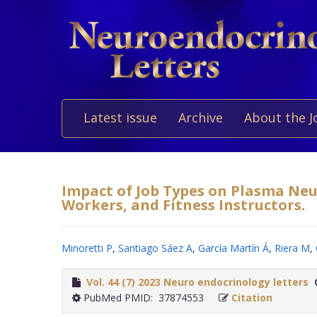
Latest issue
Archive
About the J
Impact of Job Types on Plasma Neur
Workers, and Fitness Instructors.
Minoretti P
,
Santiago Sáez A
,
García Martín Á
,
Riera M
,
Vol. 44 (7) 2023 Neuro endocrinology letters
PubMed PMID: 37874553
Citation