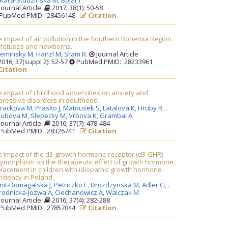
kara-Studzińska M,
Bojar I
Journal Article
2017; 38(1): 50-58
PubMed PMID: 28456148
Citation
 impact of air pollution in the Southern Bohemia Region
 fetuses and newborns.
leminsky M,
Hanzl M,
Sram R
.
Journal Article
016; 37(suppl 2): 52-57
PubMed PMID: 28233961
Citation
 impact of childhood adversities on anxiety and
ressive disorders in adulthood.
rackova M,
Prasko J,
Matousek S,
Latalova K,
Hruby R,
.
lubova M,
Slepecky M,
Vrbova K,
Grambal A
Journal Article
2016; 37(7): 478-484
PubMed PMID: 28326741
Citation
e impact of the d3-growth hormone receptor (d3-GHR)
lymorphism on the therapeutic effect of growth hormone
lacement in children with idiopathic growth hormone
iciency in Poland.
mit-Domagalska J,
Petriczko E,
Drozdzynska M,
Adler G,
.
rodnicka-Jozwa A,
Ciechanowicz A,
Walczak M
Journal Article
2016; 37(4): 282-288
PubMed PMID: 27857044
Citation