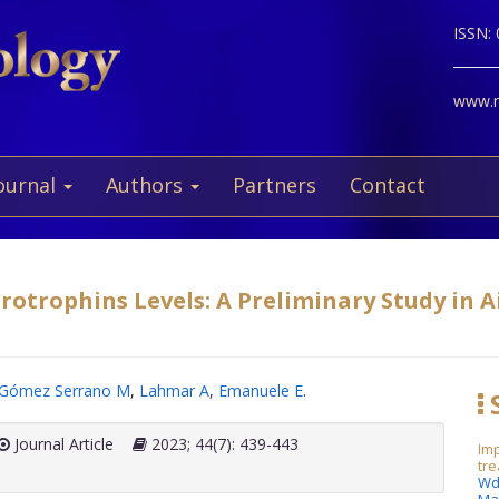
ISSN:
www.ne
ournal
Authors
Partners
Contact
otrophins Levels: A Preliminary Study in Ai
Gómez Serrano M
,
Lahmar A
,
Emanuele E
.
S
Journal Article
2023; 44(7): 439-443
Imp
tre
Wd