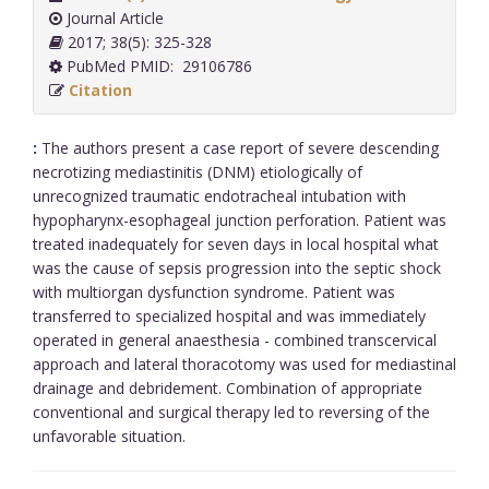
Journal Article
2017; 38(5): 325-328
PubMed PMID: 29106786
Citation
:
The authors present a case report of severe descending
necrotizing mediastinitis (DNM) etiologically of
unrecognized traumatic endotracheal intubation with
hypopharynx-esophageal junction perforation. Patient was
treated inadequately for seven days in local hospital what
was the cause of sepsis progression into the septic shock
with multiorgan dysfunction syndrome. Patient was
transferred to specialized hospital and was immediately
operated in general anaesthesia - combined transcervical
approach and lateral thoracotomy was used for mediastinal
drainage and debridement. Combination of appropriate
conventional and surgical therapy led to reversing of the
unfavorable situation.