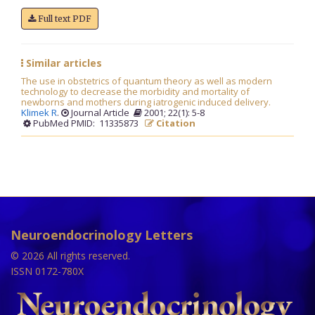
Full text PDF
Similar articles
The use in obstetrics of quantum theory as well as modern
technology to decrease the morbidity and mortality of
newborns and mothers during iatrogenic induced delivery.
Klimek R
.
Journal Article
2001; 22(1): 5-8
PubMed PMID: 11335873
Citation
Neuroendocrinology Letters
© 2026 All rights reserved.
ISSN 0172-780X