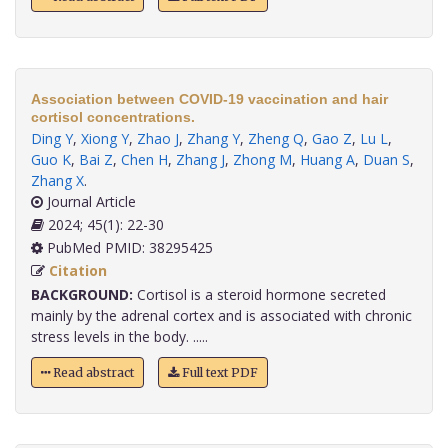
Association between COVID-19 vaccination and hair
cortisol concentrations.
Ding Y
,
Xiong Y
,
Zhao J
,
Zhang Y
,
Zheng Q
,
Gao Z
,
Lu L
,
Guo K
,
Bai Z
,
Chen H
,
Zhang J
,
Zhong M
,
Huang A
,
Duan S
,
Zhang X
.
Journal Article
2024; 45(1): 22-30
PubMed PMID: 38295425
Citation
BACKGROUND:
Cortisol is a steroid hormone secreted
mainly by the adrenal cortex and is associated with chronic
stress levels in the body. .....
Read abstract
Full text PDF