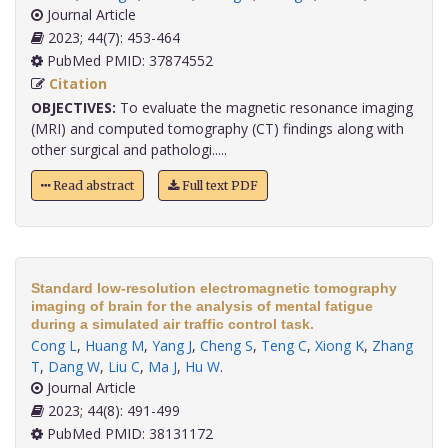
Journal Article
2023; 44(7): 453-464
PubMed PMID: 37874552
Citation
OBJECTIVES:
To evaluate the magnetic resonance imaging
(MRI) and computed tomography (CT) findings along with
other surgical and pathologi.....
Read abstract
Full text PDF
Standard low-resolution electromagnetic tomography
imaging of brain for the analysis of mental fatigue
during a simulated air traffic control task.
Cong L
,
Huang M
,
Yang J
,
Cheng S
,
Teng C
,
Xiong K
,
Zhang
T
,
Dang W
,
Liu C
,
Ma J
,
Hu W
.
Journal Article
2023; 44(8): 491-499
PubMed PMID: 38131172