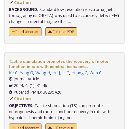
Citation
BACKGROUND:
Standard low-resolution electromagnetic
tomography (sLORETA) was used to accurately detect EEG
changes in mental fatigue of ai.....
Read abstract
Full text PDF
Tactile stimulation promotes the recovery of motor
function in rats with cerebral ischaemia.
Ke C
,
Yang G
,
Wang H
,
Hu J
,
Li C
,
Huang C
,
Wan C
.
Journal Article
2024; 45(1): 31-46
PubMed PMID: 38295426
Citation
OBJECTIVES:
Tactile stimulation (TS) can promote
neurogenesis and motor function recovery in rats with
hypoxic-ischaemic brain injury, but.....
Read abstract
Full text PDF