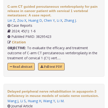
C-arm CT guided percutaneous vertebroplasty for pain
release in cancer patient with cervical 1 vertebral
metastases: A case report.
Lin Z
,
Zou X
,
Huang D
,
Chen Y
,
Li X
,
Zhang J
.
Case Reports
2024; 45(1): 1-6
PubMed PMID: 38295423
Citation
OBJECTIVE:
To evaluate the efficacy and treatment
outcome of C-arm CT percutaneous vertebroplasty in the
treatment of cervical 1 (C1) vert.....
Read abstract
Full text PDF
Delayed peripheral nerve rehabilitation in aquaporin-3
deficiency in mouse models of sciatic nerve contusion.
Wang J
,
Li S
,
Huang H
,
Wang Y
,
Li M
.
Journal Article