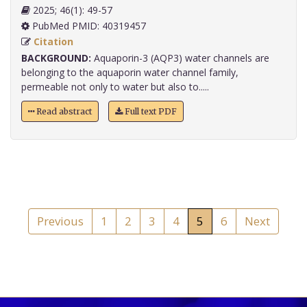
2025; 46(1): 49-57
PubMed PMID: 40319457
Citation
BACKGROUND:
Aquaporin-3 (AQP3) water channels are
belonging to the aquaporin water channel family,
permeable not only to water but also to.....
Read abstract
Full text PDF
Previous
1
2
3
4
5
6
Next