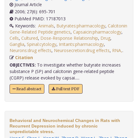
Journal Article
2006; 27(6): 695-701
PubMed PMID: 17187013
Keywords:
Animals
,
Butyrates:pharmacology
,
Calcitonin
Gene-Related Peptide:genetics
,
Capsaicin:pharmacology
,
Cells
,
Cultured
,
Dose-Response Relationship
,
Drug
,
Ganglia
,
Spinal:cytology
,
Irritants:pharmacology
,
Neurons:drug effects
,
Neurosecretion:drug effects
,
RNA,
.
Citation
OBJECTIVES:
To investigate whether butyrate increases
substance P (SP) and calcitonin gene-related peptide
(CGRP) release evoked by capsai.....
Read abstract
Full text PDF
Behavioral and Neurochemical Changes in Rats with
Recurrent Depression induced by chronic
unpredictable stress.