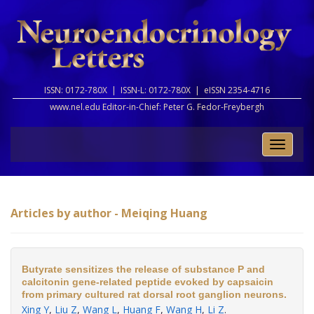
ISSN: 0172-780X |
ISSN-L: 0172-780X |
eISSN 2354-4716
www.nel.edu Editor-in-Chief:
Peter G. Fedor-Freybergh
Toggle
naviga
Articles by author - Meiqing Huang
Butyrate sensitizes the release of substance P and
calcitonin gene-related peptide evoked by capsaicin
from primary cultured rat dorsal root ganglion neurons.
Xing Y
,
Liu Z
,
Wang L
,
Huang F
,
Wang H
,
Li Z
.