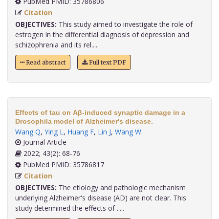
PubMed PMID: 35786806
Citation
OBJECTIVES:
This study aimed to investigate the role of
estrogen in the differential diagnosis of depression and
schizophrenia and its rel.....
Read abstract
Full text PDF
Effects of tau on Aβ-induced synaptic damage in a
Drosophila model of Alzheimer's disease.
Wang Q
,
Ying L
,
Huang F
,
Lin J
,
Wang W
.
Journal Article
2022; 43(2): 68-76
PubMed PMID: 35786817
Citation
OBJECTIVES:
The etiology and pathologic mechanism
underlying Alzheimer's disease (AD) are not clear. This
study determined the effects of .....