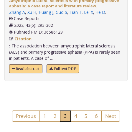
Amyotrophic lateral sclerosis with primary progressive
aphasia: a case report and literature review.
Zhang A
,
Xu H
,
Huang J
,
Guo S
,
Tian T
,
Lei X
,
He D
.
Case Reports
2022; 43(6): 293-302
PubMed PMID: 36586129
Citation
:
The association between amyotrophic lateral sclerosis
(ALS) and primary progressive aphasia (PPA) is rarely seen
in patients. A case of .....
Read abstract
Full text PDF
Previous
1
2
3
4
5
6
Next