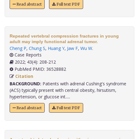
Read abstract
Full text PDF
Repeated vertebral compression fractures in young
adult may imply functional adrenal tumor.
Cheng P
,
Chung S
,
Huang Y
,
Jaw F
,
Wu W
.
Case Reports
2022; 43(4): 208-212
PubMed PMID: 36528882
Citation
BACKGROUND:
Patients with adrenal Cushing's syndrome
(ACS) typically present with central obesity, hirsutism,
hypertension, or glucose int.....
Read abstract
Full text PDF