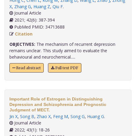
Hong C
,
Chen L
,
Kong W
,
Zhang D
,
Wang L
,
Zhao J
,
Zhong
X
,
Zhang G
,
Huang Z
,
Qiu F
.
Journal Article
2021; 42(6): 387-394
PubMed PMID: 34713688
Citation
OBJECTIVES:
The mechanism of recurrent depression
remains unclear. This study aimed to evaluate the
behavioural and neurochemical.....
Read abstract
Full text PDF
Important Role of Estrogen in Distinguishing
Depression and Schizophrenia and Prognostic
Judgment of MECT.
Jin X
,
Song B
,
Zhao X
,
Feng M
,
Song G
,
Huang G
.
Journal Article
2022; 43(1): 18-26