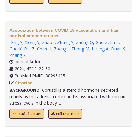
Association between COVID-19 vaccination and hair
cortisol concentrations.
Ding Y
,
Xiong Y
,
Zhao J
,
Zhang Y
,
Zheng Q
,
Gao Z
,
Lu L
,
Guo K
,
Bai Z
,
Chen H
,
Zhang J
,
Zhong M
,
Huang A
,
Duan S
,
Zhang X
.
Journal Article
2024; 45(1): 22-30
PubMed PMID: 38295425
Citation
BACKGROUND:
Cortisol is a steroid hormone secreted
mainly by the adrenal cortex and is associated with chronic
stress levels in the body. .....
Read abstract
Full text PDF