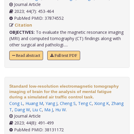
Journal Article
2023; 44(7): 453-464
PubMed PMID: 37874552
Citation
OBJECTIVES:
To evaluate the magnetic resonance imaging
(MRI) and computed tomography (CT) findings along with
other surgical and pathologi.....
Read abstract
Full text PDF
Standard low-resolution electromagnetic tomography
imaging of brain for the analysis of mental fatigue
during a simulated air traffic control task.
Cong L
,
Huang M
,
Yang J
,
Cheng S
,
Teng C
,
Xiong K
,
Zhang
T
,
Dang W
,
Liu C
,
Ma J
,
Hu W
.
Journal Article
2023; 44(8): 491-499
PubMed PMID: 38131172