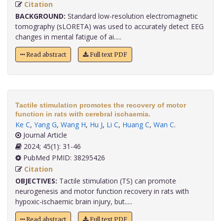
Citation
BACKGROUND:
Standard low-resolution electromagnetic
tomography (sLORETA) was used to accurately detect EEG
changes in mental fatigue of ai.....
Read abstract
Full text PDF
Tactile stimulation promotes the recovery of motor
function in rats with cerebral ischaemia.
Ke C
,
Yang G
,
Wang H
,
Hu J
,
Li C
,
Huang C
,
Wan C
.
Journal Article
2024; 45(1): 31-46
PubMed PMID: 38295426
Citation
OBJECTIVES:
Tactile stimulation (TS) can promote
neurogenesis and motor function recovery in rats with
hypoxic-ischaemic brain injury, but.....
Read abstract
Full text PDF