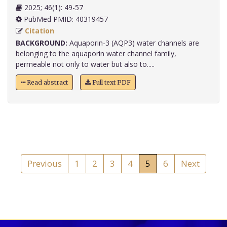
2025; 46(1): 49-57
PubMed PMID: 40319457
Citation
BACKGROUND:
Aquaporin-3 (AQP3) water channels are
belonging to the aquaporin water channel family,
permeable not only to water but also to.....
Read abstract
Full text PDF
Previous
1
2
3
4
5
6
Next