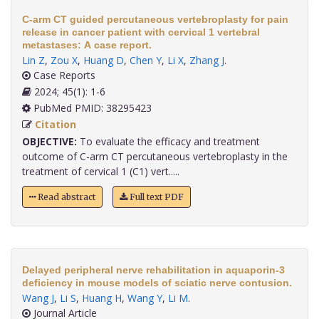
C-arm CT guided percutaneous vertebroplasty for pain
release in cancer patient with cervical 1 vertebral
metastases: A case report.
Lin Z
,
Zou X
,
Huang D
,
Chen Y
,
Li X
,
Zhang J
.
Case Reports
2024; 45(1): 1-6
PubMed PMID: 38295423
Citation
OBJECTIVE:
To evaluate the efficacy and treatment
outcome of C-arm CT percutaneous vertebroplasty in the
treatment of cervical 1 (C1) vert.....
Read abstract
Full text PDF
Delayed peripheral nerve rehabilitation in aquaporin-3
deficiency in mouse models of sciatic nerve contusion.
Wang J
,
Li S
,
Huang H
,
Wang Y
,
Li M
.
Journal Article