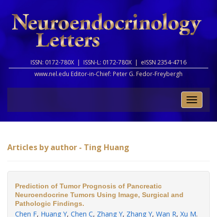
ISSN: 0172-780X |
ISSN-L: 0172-780X |
eISSN 2354-4716
www.nel.edu Editor-in-Chief:
Peter G. Fedor-Freybergh
Toggle
naviga
Articles by author - Ting Huang
Prediction of Tumor Prognosis of Pancreatic
Neuroendocrine Tumors Using Image, Surgical and
Pathologic Findings.
Chen F
,
Huang Y
,
Chen C
,
Zhang Y
,
Zhang Y
,
Wan R
,
Xu M
.