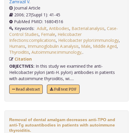
Zamrazil V
.
Journal Article
2006; 27(Suppl 1): 41-45
PubMed PMID: 16804516
Keywords:
Adult
,
Antibodies
,
Bacterial:analysis
,
Case-
Control Studies
,
Female
,
Helicobacter
Infections:complications
,
Helicobacter pylori:immunology
,
Humans
,
Immunoglobulin A:analysis
,
Male
,
Middle Aged
,
Thyroiditis
,
Autoimmune:immunology,
.
Citation
OBJECTIVES:
In this study we examined the anti-
Helicobacter pylori (anti-H. pylori) antibodies in patients
with autoimmune thyroiditis, wi.....
Read abstract
Full text PDF
Removal of dental amalgam decreases anti-TPO and
anti-Tg autoantibodies in patients with autoimmune
thyroiditis.