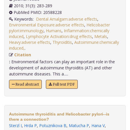
2010; 31(3): 283-289
PubMed PMID: 20588228
Keywords:
Dental Amalgam:adverse effects
,
Environmental Exposure:adverse effects
,
Helicobacter
pylori:immunology
,
Humans
,
Inflammation:chemically
induced
,
Lymphocyte Activation:drug effects
,
Metals
,
Heavy:adverse effects
,
Thyroiditis
,
Autoimmune:chemically
induced,
.
Citation
:
Environmental factors can play an important role in the
development of autoimmune thyroiditis (AT) and other
autoimmune diseases. This a.....
Read abstract
Full text PDF
Autoimmune thyroiditis and Helicobacter pylori--is
there a connection?
Sterzl I
,
Hrda P
,
Potuznikova B
,
Matucha P
,
Hana V
,