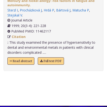
Mercury and nickel allergy: risk factors in fatigue and
autoimmunity.
Sterzl I
,
Procházková J
,
Hrdá P
,
Bártová J
,
Matucha P
,
Stejskal V
.
Journal Article
1999; 20(3-4): 221-228
PubMed PMID: 11462117
Citation
:
This study examined the presence of hypersensitivity to
dental and environmental metals in patients with clinical
disorders complicated .....
Read abstract
Full text PDF