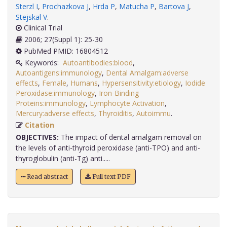
Sterzl I
,
Prochazkova J
,
Hrda P
,
Matucha P
,
Bartova J
,
Stejskal V
.
Clinical Trial
2006; 27(Suppl 1): 25-30
PubMed PMID: 16804512
Keywords:
Autoantibodies:blood
,
Autoantigens:immunology
,
Dental Amalgam:adverse
effects
,
Female
,
Humans
,
Hypersensitivity:etiology
,
Iodide
Peroxidase:immunology
,
Iron-Binding
Proteins:immunology
,
Lymphocyte Activation
,
Mercury:adverse effects
,
Thyroiditis
,
Autoimmu
.
Citation
OBJECTIVES:
The impact of dental amalgam removal on
the levels of anti-thyroid peroxidase (anti-TPO) and anti-
thyroglobulin (anti-Tg) anti.....
Read abstract
Full text PDF