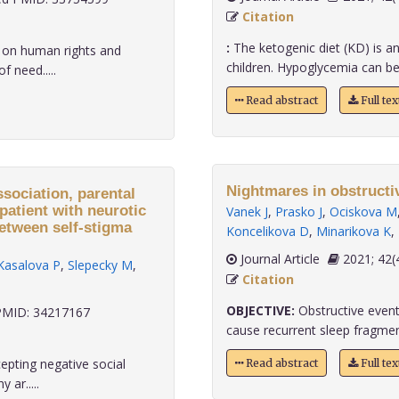
Citation
:
The ketogenic diet (KD) is an 
 on human rights and
children. Hypoglycemia can be on
 need.....
Read abstract
Full te
Nightmares in obstructi
ssociation, parental
patient with neurotic
Vanek J
,
Prasko J
,
Ociskova M
between self-stigma
Koncelikova D
,
Minarikova K
,
Journal Article
2021;
Kasalova P
,
Slepecky M
,
Citation
OBJECTIVE:
Obstructive event
MID: 34217167
cause recurrent sleep fragment
epting negative social
Read abstract
Full te
ar.....