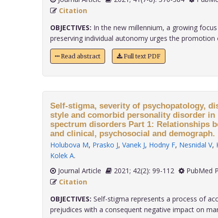
Citation
OBJECTIVES:
In the new millennium, a growing focus
preserving individual autonomy urges the promotion of
Read abstract
Full text PDF
Self-stigma, severity of psychopatology, di
style and comorbid personality disorder in 
spectrum disorders Part 1: Relationships 
and clinical, psychosocial and demograph.
Holubova M
,
Prasko J
,
Vanek J
,
Hodny F
,
Nesnidal V
,
Kolek A
.
Journal Article
2021; 42(2): 99-112
PubMed P
Citation
OBJECTIVES:
Self-stigma represents a process of acc
prejudices with a consequent negative impact on many 