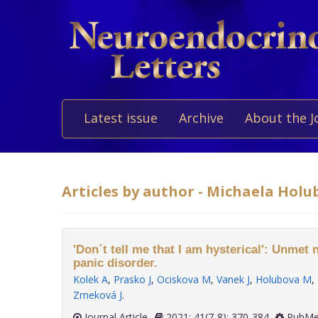
Latest issue
Archive
About the J
Articles by author - Michaela Holu
'Don´t tell me that I am hysterical': Unmet 
panic disorder.
Kolek A
,
Prasko J
,
Ociskova M
,
Vanek J
,
Holubova M
,
Zmeková J
.
Journal Article
2021; 41(7-8): 370-384
PubMe