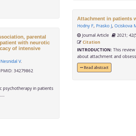
Attachment in patients 
Hodny F
,
Prasko J
,
Ociskova 
Journal Article
2021;
ssociation, parental
Citation
patient with neurotic
cacy of intensive
INTRODUCTION:
This review 
about attachment and obsessiv
,
Nesnidal V
.
Read abstract
PMID: 34279862
 psychotherapy in patients
...