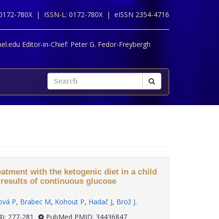
 0172-780X |
ISSN-L: 0172-780X |
eISSN 2354-4716
l.edu Editor-in-Chief:
Peter G. Fedor-Freybergh
tment with the ketogenic diet in a child
-results of continuous glucose
ová P
,
Brabec M
,
Kohout P
,
Hadač J
,
Brož J
.
 42(4): 277-281
PubMed PMID: 34436847