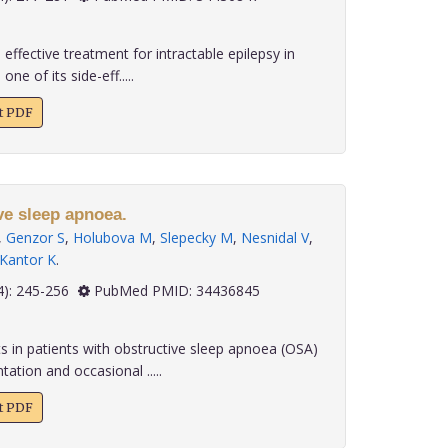
effective treatment for intractable epilepsy in
e of its side-eff.....
xt PDF
ve sleep apnoea.
,
Genzor S
,
Holubova M
,
Slepecky M
,
Nesnidal V
,
Kantor K
.
 42(4): 245-256
PubMed PMID: 34436845
s in patients with obstructive sleep apnoea (OSA)
ation and occasional .....
xt PDF