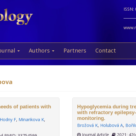
ISSN:
www.ne
ournal
Authors
Partners
Contact
bova
needs of patients with
Hypoglycemia during trea
with refractory epilepsy
monitoring.
Hodny F
,
Minarikova K
,
Brožová K
,
Holubová A
,
Bořil
Journal Article
2021;
d PMID: 33754599