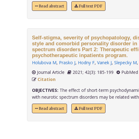
Read abstract
Full text PDF
Self-stigma, severity of psychopatology, di
style and comorbid personality disorder in 
spectrum disorders Part 2: Therapeutic effi
psychotherapeutic inpatients program.
Holubova M
,
Prasko J
,
Hodny F
,
Vanek J
,
Slepecky M
Journal Article
2021; 42(3): 185-199
PubMed 
Citation
OBJECTIVES:
The effect of short-term psychodynamic
with neurotic spectrum disorders may be related with..
Read abstract
Full text PDF