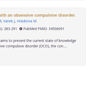
with an obsessive compulsive disorder.
M
,
Vanek J
,
Holubova M
.
 42(5): 283-291
PubMed PMID: 34506091
aims to present the current state of knowledge
e-compulsive disorder (OCD), the con.....