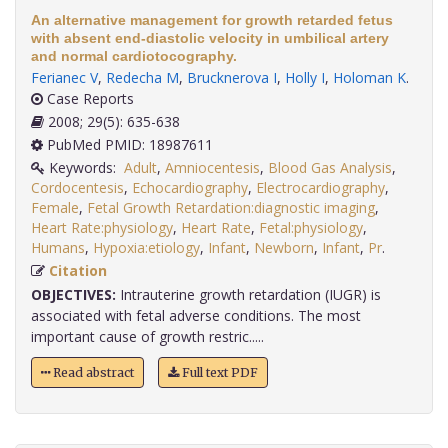
An alternative management for growth retarded fetus
with absent end-diastolic velocity in umbilical artery
and normal cardiotocography.
Ferianec V
,
Redecha M
,
Brucknerova I
,
Holly I
,
Holoman K
.
Case Reports
2008; 29(5): 635-638
PubMed PMID: 18987611
Keywords:
Adult
,
Amniocentesis
,
Blood Gas Analysis
,
Cordocentesis
,
Echocardiography
,
Electrocardiography
,
Female
,
Fetal Growth Retardation:diagnostic imaging
,
Heart Rate:physiology
,
Heart Rate
,
Fetal:physiology
,
Humans
,
Hypoxia:etiology
,
Infant
,
Newborn
,
Infant
,
Pr
.
Citation
OBJECTIVES:
Intrauterine growth retardation (IUGR) is
associated with fetal adverse conditions. The most
important cause of growth restric.....
Read abstract
Full text PDF