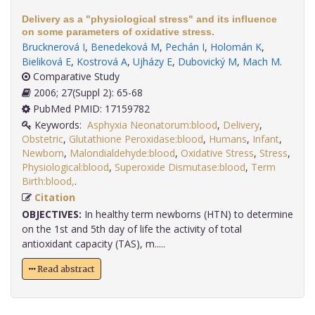
Delivery as a "physiological stress" and its influence
on some parameters of oxidative stress.
Brucknerová I
,
Benedeková M
,
Pechán I
,
Holomán K
,
Bieliková E
,
Kostrová A
,
Ujházy E
,
Dubovický M
,
Mach M
.
Comparative Study
2006; 27(Suppl 2): 65-68
PubMed PMID: 17159782
Keywords:
Asphyxia Neonatorum:blood
,
Delivery
,
Obstetric
,
Glutathione Peroxidase:blood
,
Humans
,
Infant
,
Newborn
,
Malondialdehyde:blood
,
Oxidative Stress
,
Stress
,
Physiological:blood
,
Superoxide Dismutase:blood
,
Term
Birth:blood,
.
Citation
OBJECTIVES:
In healthy term newborns (HTN) to determine
on the 1st and 5th day of life the activity of total
antioxidant capacity (TAS), m.....
Read abstract