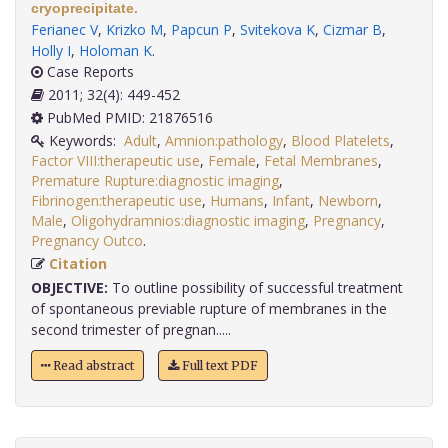
cryoprecipitate.
Ferianec V
,
Krizko M
,
Papcun P
,
Svitekova K
,
Cizmar B
,
Holly I
,
Holoman K
.
Case Reports
2011; 32(4): 449-452
PubMed PMID: 21876516
Keywords:
Adult
,
Amnion:pathology
,
Blood Platelets
,
Factor VIII:therapeutic use
,
Female
,
Fetal Membranes
,
Premature Rupture:diagnostic imaging
,
Fibrinogen:therapeutic use
,
Humans
,
Infant
,
Newborn
,
Male
,
Oligohydramnios:diagnostic imaging
,
Pregnancy
,
Pregnancy Outco
.
Citation
OBJECTIVE:
To outline possibility of successful treatment
of spontaneous previable rupture of membranes in the
second trimester of pregnan.....
Read abstract
Full text PDF