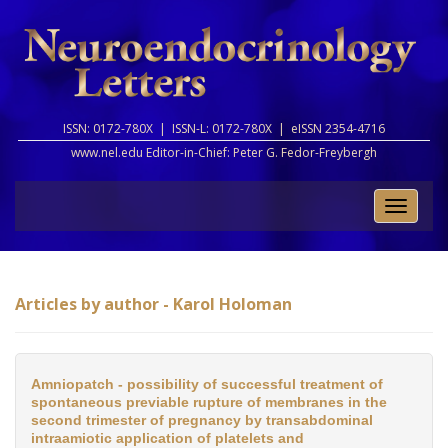
ISSN: 0172-780X |
ISSN-L: 0172-780X |
eISSN 2354-4716
www.nel.edu Editor-in-Chief:
Peter G. Fedor-Freybergh
Toggle
naviga
Articles by author - Karol Holoman
Amniopatch - possibility of successful treatment of
spontaneous previable rupture of membranes in the
second trimester of pregnancy by transabdominal
intraamiotic application of platelets and