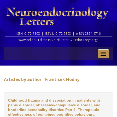
ISSN: 0172-780X |
ISSN-L: 0172-780X |
eISSN 2354-4716
www.nel.edu Editor-in-Chief:
Peter G. Fedor-Freybergh
Toggle
naviga
Articles by author - Frantisek Hodny
Childhood trauma and dissociation in patients with
panic disorder, obsessive-compulsive disorder, and
borderline personality disorder. Part 2: Therapeutic
effectiveness of combined cognitive behavioural