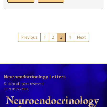
Previous
1
2
3
4
Next
Neuroendocrinology Letters
© 2026 All rights reserved.
ISSN 0172-780X