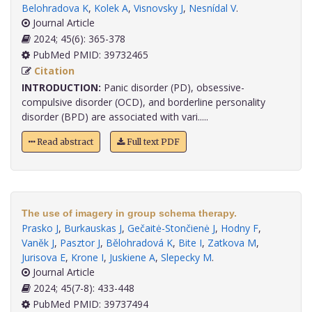
Belohradova K
,
Kolek A
,
Visnovsky J
,
Nesnídal V
.
Journal Article
2024; 45(6): 365-378
PubMed PMID: 39732465
Citation
INTRODUCTION:
Panic disorder (PD), obsessive-
compulsive disorder (OCD), and borderline personality
disorder (BPD) are associated with vari.....
Read abstract
Full text PDF
The use of imagery in group schema therapy.
Prasko J
,
Burkauskas J
,
Gečaitė-Stončienė J
,
Hodny F
,
Vaněk J
,
Pasztor J
,
Bělohradová K
,
Bite I
,
Zatkova M
,
Jurisova E
,
Krone I
,
Juskiene A
,
Slepecky M
.
Journal Article
2024; 45(7-8): 433-448
PubMed PMID: 39737494