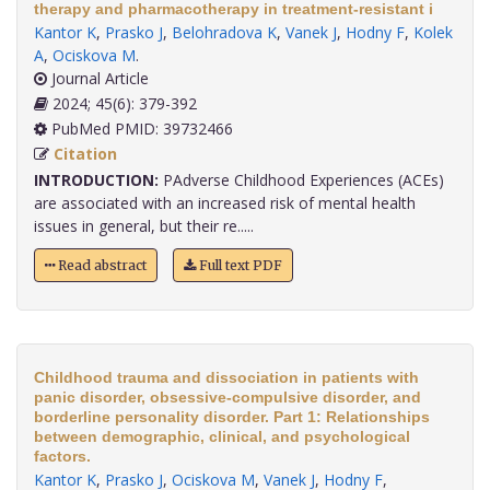
therapy and pharmacotherapy in treatment-resistant i
Kantor K
,
Prasko J
,
Belohradova K
,
Vanek J
,
Hodny F
,
Kolek
A
,
Ociskova M
.
Journal Article
2024; 45(6): 379-392
PubMed PMID: 39732466
Citation
INTRODUCTION:
PAdverse Childhood Experiences (ACEs)
are associated with an increased risk of mental health
issues in general, but their re.....
Read abstract
Full text PDF
Childhood trauma and dissociation in patients with
panic disorder, obsessive-compulsive disorder, and
borderline personality disorder. Part 1: Relationships
between demographic, clinical, and psychological
factors.
Kantor K
,
Prasko J
,
Ociskova M
,
Vanek J
,
Hodny F
,