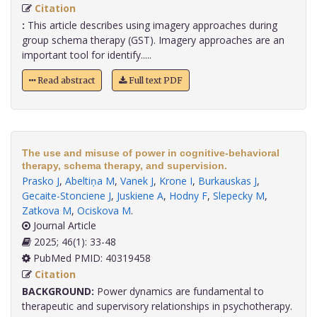
Citation
:
This article describes using imagery approaches during
group schema therapy (GST). Imagery approaches are an
important tool for identify.....
Read abstract
Full text PDF
The use and misuse of power in cognitive-behavioral
therapy, schema therapy, and supervision.
Prasko J
,
Abeltiņa M
,
Vanek J
,
Krone I
,
Burkauskas J
,
Gecaite-Stonciene J
,
Juskiene A
,
Hodny F
,
Slepecky M
,
Zatkova M
,
Ociskova M
.
Journal Article
2025; 46(1): 33-48
PubMed PMID: 40319458
Citation
BACKGROUND:
Power dynamics are fundamental to
therapeutic and supervisory relationships in psychotherapy.