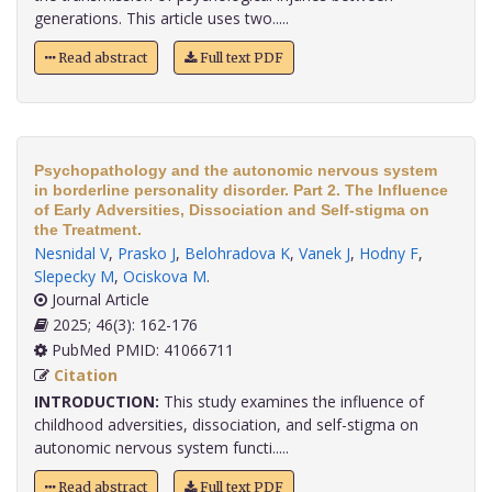
generations. This article uses two.....
Read abstract
Full text PDF
Psychopathology and the autonomic nervous system
in borderline personality disorder. Part 2. The Influence
of Early Adversities, Dissociation and Self-stigma on
the Treatment.
Nesnidal V
,
Prasko J
,
Belohradova K
,
Vanek J
,
Hodny F
,
Slepecky M
,
Ociskova M
.
Journal Article
2025; 46(3): 162-176
PubMed PMID: 41066711
Citation
INTRODUCTION:
This study examines the influence of
childhood adversities, dissociation, and self-stigma on
autonomic nervous system functi.....
Read abstract
Full text PDF