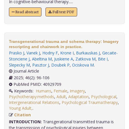
In cognitive-behavioural therapy.....
Read abstract
Full text PDF
Transgenerational trauma and schema therapy: Imagery
rescripting and chairwork in practice.
Prasko J
,
Vanek J
,
Hodny F
,
Krone I
,
Burkauskas J
,
Gecaite-
Stonciene J
,
Abeltina M
,
Juskiene A
,
Zatkova M
,
Bite I
,
Slepecky M
,
Pasztor J
,
Doubek P
,
Ociskova M
.
Journal Article
2025; 46(2): 96-106
PubMed PMID: 40929709
Keywords:
Humans
,
Female
,
Imagery
,
Psychotherapy:methods
,
Adult
,
Adaptation
,
Psychological
,
Intergenerational Relations
,
Psychological Trauma:therapy
,
Young Adult,
.
Citation
INTRODUCTION:
Transgerational transmitted trauma is
the transmission of psychological injuries between