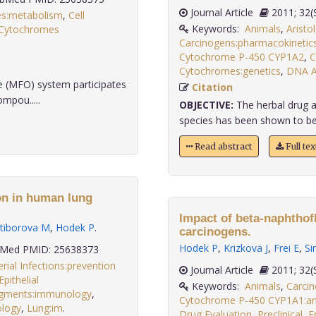
Journal Article
2011
es:metabolism
,
Cell
Keywords:
Animals
,
Aristo
Cytochromes
Carcinogens:pharmacokinetic
Cytochrome P-450 CYP1A2
,
C
Cytochromes:genetics
,
DNA A
 (MFO) system participates
Citation
mpou.....
OBJECTIVE:
The herbal drug ar
species has been shown to be t
Read abstract
Full te
on in human lung
Impact of beta-naphthof
tiborova M
,
Hodek P
.
carcinogens.
Hodek P
,
Krizkova J
,
Frei E
,
Si
Med PMID: 25638373
rial Infections:prevention
Journal Article
2011;
Epithelial
Keywords:
Animals
,
Carci
agments:immunology
,
Cytochrome P-450 CYP1A1:ant
ology
,
Lung:im
.
Drug Evaluation
,
Preclinical
,
E