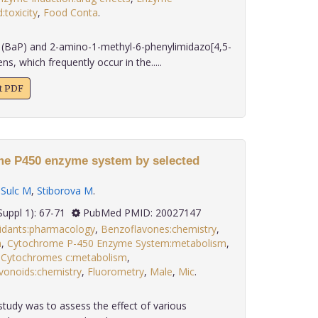
:toxicity
,
Food Conta
.
(BaP) and 2-amino-1-methyl-6-phenylimidazo[4,5-
ns, which frequently occur in the.....
xt PDF
me P450 enzyme system by selected
,
Sulc M
,
Stiborova M
.
 30(Suppl 1): 67-71
PubMed PMID: 20027147
idants:pharmacology
,
Benzoflavones:chemistry
,
m
,
Cytochrome P-450 Enzyme System:metabolism
,
,
Cytochromes c:metabolism
,
vonoids:chemistry
,
Fluorometry
,
Male
,
Mic
.
study was to assess the effect of various