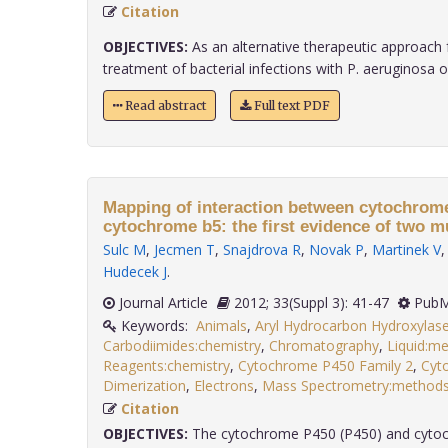
Citation
OBJECTIVES:
As an alternative therapeutic approach 
treatment of bacterial infections with P. aeruginosa of.
Read abstract
Full text PDF
Mapping of interaction between cytochrom
cytochrome b5: the first evidence of two mu
Sulc M
,
Jecmen T
,
Snajdrova R
,
Novak P
,
Martinek V
Hudecek J
.
Journal Article
2012; 33(Suppl 3): 41-47
PubM
Keywords:
Animals
,
Aryl Hydrocarbon Hydroxylase
Carbodiimides:chemistry
,
Chromatography
,
Liquid:m
Reagents:chemistry
,
Cytochrome P450 Family 2
,
Cyt
Dimerization
,
Electrons
,
Mass Spectrometry:method
Citation
OBJECTIVES:
The cytochrome P450 (P450) and cyt