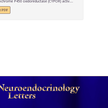
chrome P450 oxidoreductase (CYPOR) activ.....
xt PDF