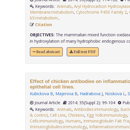
Keywords:
Animals
,
Aryl Hydrocarbon Hydroxylas
Membrane:metabolism
,
Cytochrome P450 Family 2
,
b5:metabolism,
.
Citation
OBJECTIVES:
The mammalian mixed function oxidase
in hydroxylation of many hydrophobic endogenous co
Read abstract
Full text PDF
Effect of chicken antibodies on inflammati
epithelial cell lines.
Kubickova B
,
Majerova B
,
Hadrabova J
,
Noskova L
,
S
Journal Article
2014; 35(Suppl 2): 99-104
Pub
Keywords:
Animals
,
Antibodies:immunology
,
Bacte
& control
,
Cell Line
,
Chickens
,
Egg Yolk:immunology
,
Cells:immunology
,
Humans
,
Immunoglobulin Fab Fr
Immunoglobulins:immunology
,
Inflammation:immun