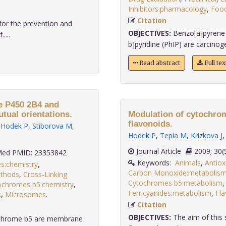
Inhibitors:pharmacology
,
Food
Citation
for the prevention and
OBJECTIVES:
Benzo[a]pyrene 
....
b]pyridine (PhIP) are carcinoge
Read abstract
Full te
e P450 2B4 and
tual orientations.
Modulation of cytochro
flavonoids.
,
Hodek P
,
Stiborova M
,
Hodek P
,
Tepla M
,
Krizkova J
Journal Article
2009;
ed PMID: 23353842
Keywords:
Animals
,
Antiox
s:chemistry
,
Carbon Monoxide:metabolis
ethods
,
Cross-Linking
Cytochromes b5:metabolism
ochromes b5:chemistry
,
Ferricyanides:metabolism
,
Fla
s
,
Microsomes
.
Citation
OBJECTIVES:
The aim of this 
ochrome b5 are membrane