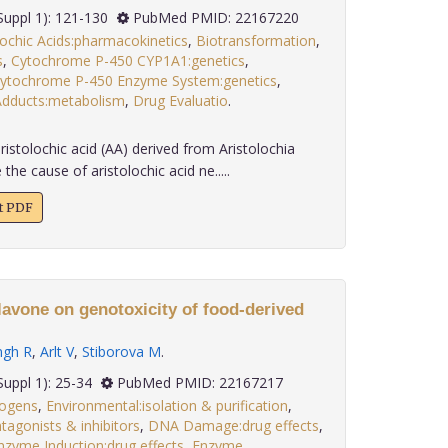
; 32(Suppl 1): 121-130
PubMed PMID: 22167220
lochic Acids:pharmacokinetics
,
Biotransformation
,
s
,
Cytochrome P-450 CYP1A1:genetics
,
ytochrome P-450 Enzyme System:genetics
,
dducts:metabolism
,
Drug Evaluatio
.
istolochic acid (AA) derived from Aristolochia
he cause of aristolochic acid ne.....
xt PDF
lavone on genotoxicity of food-derived
ngh R
,
Arlt V
,
Stiborova M
.
 32(Suppl 1): 25-34
PubMed PMID: 22167217
nogens
,
Environmental:isolation & purification
,
agonists & inhibitors
,
DNA Damage:drug effects
,
nzyme Induction:drug effects
,
Enzyme