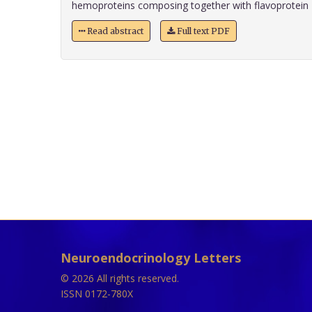
hemoproteins composing together with flavoprotein 
Read abstract
Full text PDF
Neuroendocrinology Letters
© 2026 All rights reserved.
ISSN 0172-780X