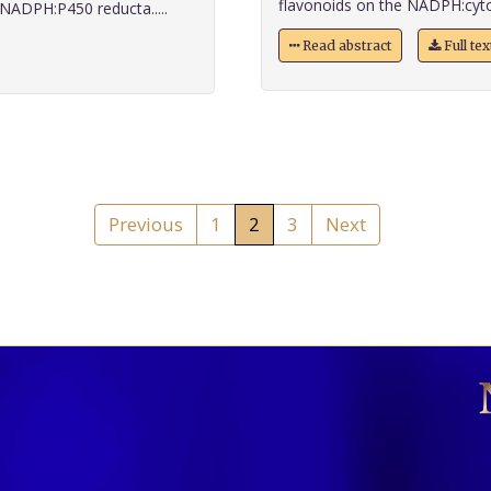
flavonoids on the NADPH:cyto
NADPH:P450 reducta.....
Read abstract
Full te
Previous
1
2
3
Next