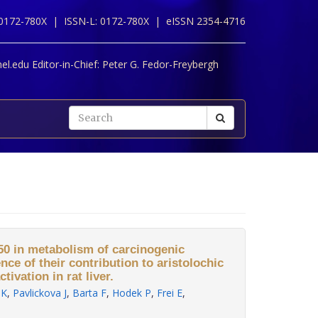
 0172-780X |
ISSN-L: 0172-780X |
eISSN 2354-4716
l.edu Editor-in-Chief:
Peter G. Fedor-Freybergh
0 in metabolism of carcinogenic
ence of their contribution to aristolochic
tivation in rat liver.
 K
,
Pavlickova J
,
Barta F
,
Hodek P
,
Frei E
,