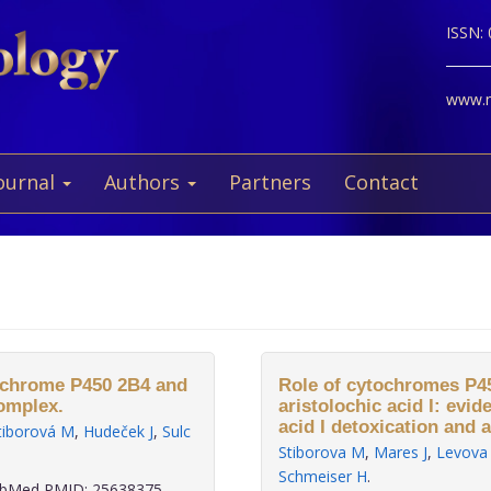
ISSN:
www.ne
ournal
Authors
Partners
Contact
tochrome P450 2B4 and
Role of cytochromes P45
omplex.
aristolochic acid I: evid
acid I detoxication and ac
tiborová M
,
Hudeček J
,
Sulc
Stiborova M
,
Mares J
,
Levova
Schmeiser H
.
bMed PMID: 25638375