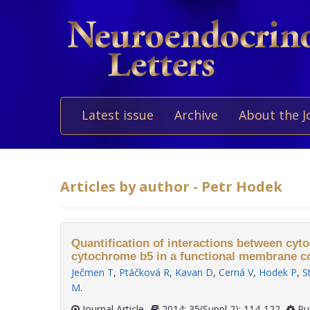
Latest issue
Archive
About the J
Articles by author - Petr Hodek
Quantification of interactions between cy
cytochrome b5 in a functional membrane c
Ječmen T
,
Ptáčková R
,
Kavan D
,
Cerná V
,
Hodek P
,
S
M
.
Journal Article
2014; 35(Suppl 2): 114-122
Pu