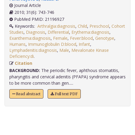
Journal Article
2010; 31(6): 743-746
PubMed PMID: 21196927
Keywords:
Arthralgia:diagnosis
,
Child
,
Preschool
,
Cohort
Studies
,
Diagnosis
,
Differential
,
Erythema:diagnosis
,
Exanthema:diagnosis
,
Female
,
Fever:blood
,
Genotype
,
Humans
,
Immunoglobulin D:blood
,
Infant
,
Lymphadenitis:diagnosis
,
Male
,
Mevalonate Kinase
Deficiency:di
.
Citation
BACKGROUND:
The periodic fever, aphthous stomatitis,
pharyngitis and cervical adenitis (PFAPA) syndrome appears
to be more common than gen.....
Read abstract
Full text PDF