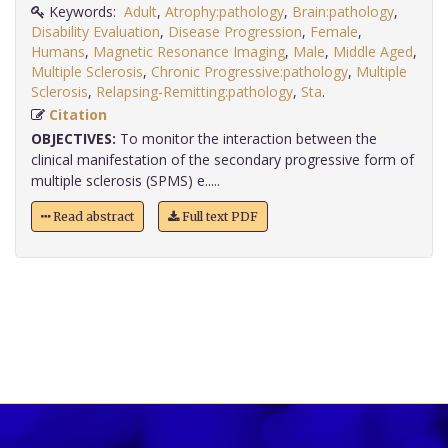
Keywords:
Adult
,
Atrophy:pathology
,
Brain:pathology
,
Disability Evaluation
,
Disease Progression
,
Female
,
Humans
,
Magnetic Resonance Imaging
,
Male
,
Middle Aged
,
Multiple Sclerosis
,
Chronic Progressive:pathology
,
Multiple
Sclerosis
,
Relapsing-Remitting:pathology
,
Sta
.
Citation
OBJECTIVES:
To monitor the interaction between the
clinical manifestation of the secondary progressive form of
multiple sclerosis (SPMS) e.....
Read abstract
Full text PDF