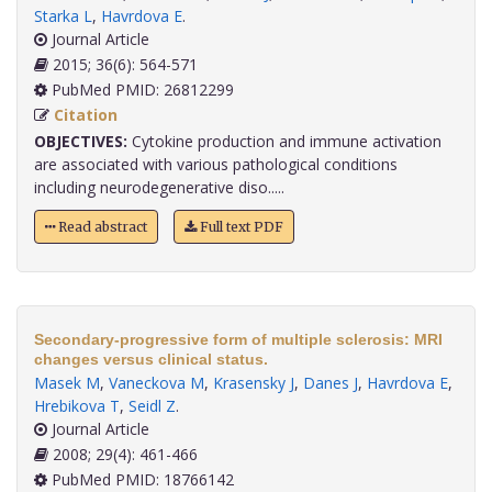
Starka L
,
Havrdova E
.
Journal Article
2015; 36(6): 564-571
PubMed PMID: 26812299
Citation
OBJECTIVES:
Cytokine production and immune activation
are associated with various pathological conditions
including neurodegenerative diso.....
Read abstract
Full text PDF
Secondary-progressive form of multiple sclerosis: MRI
changes versus clinical status.
Masek M
,
Vaneckova M
,
Krasensky J
,
Danes J
,
Havrdova E
,
Hrebikova T
,
Seidl Z
.
Journal Article
2008; 29(4): 461-466
PubMed PMID: 18766142