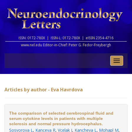
ISSN: 0172-780X |
ISSN-L: 0172-780X |
eISSN 2354-4716
www.nel.edu Editor-in-Chief:
Peter G. Fedor-Freybergh
Toggle
naviga
Articles by author - Eva Havrdova
The comparison of selected cerebrospinal fluid and
serum cytokine levels in patients with multiple
sclerosis and normal pressure hydrocephalus.
Sosvorova L
,
Kanceva R
,
Vcelak J
,
Kancheva L
,
Mohapl M
,