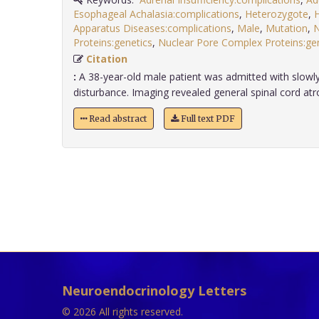
Esophageal Achalasia:complications
,
Heterozygote
,
Apparatus Diseases:complications
,
Male
,
Mutation
,
N
Proteins:genetics
,
Nuclear Pore Complex Proteins:gen
Citation
:
A 38-year-old male patient was admitted with slowly
disturbance. Imaging revealed general spinal cord atrop
Read abstract
Full text PDF
Neuroendocrinology Letters
© 2026 All rights reserved.