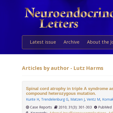
Latest issue
Archive
About the J
Articles by author - Lutz Harms
Spinal cord atrophy in triple A syndrome a
compound heterozygous mutation.
Kunte H
,
Trendelenburg G
,
Matzen J
,
Ventz M
,
Korna
Case Reports
2010; 31(3): 301-303
PubMed 
Keywords:
Adrenal Insufficiency:complications
,
Ad