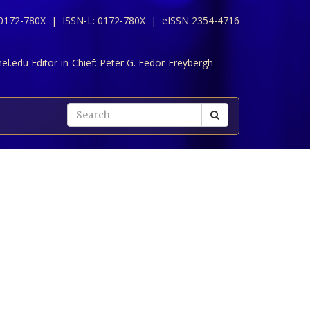
 0172-780X |
ISSN-L: 0172-780X |
eISSN 2354-4716
l.edu Editor-in-Chief:
Peter G. Fedor-Freybergh