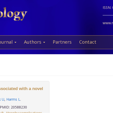
ISSN:
www.ne
ournal
Authors
Partners
Contact
ssociated with a novel
k U
,
Harms L
.
PMID: 20588230
ult
,
Atrophy:complications
,