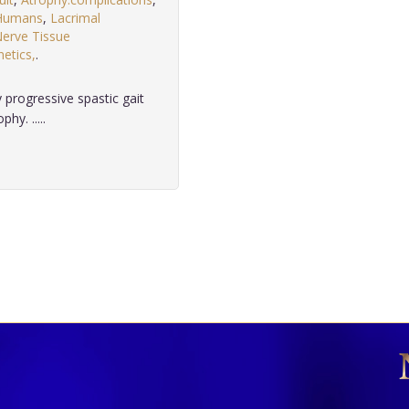
Humans
,
Lacrimal
erve Tissue
etics,
.
 progressive spastic gait
hy. .....