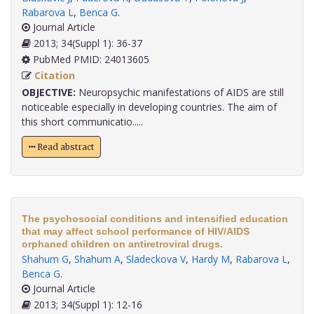
Rabarova L
,
Benca G
.
Journal Article
2013; 34(Suppl 1): 36-37
PubMed PMID: 24013605
Citation
OBJECTIVE:
Neuropsychic manifestations of AIDS are still
noticeable especially in developing countries. The aim of
this short communicatio.....
Read abstract
The psychosocial conditions and intensified education
that may affect school performance of HIV/AIDS
orphaned children on antiretroviral drugs.
Shahum G
,
Shahum A
,
Sladeckova V
,
Hardy M
,
Rabarova L
,
Benca G
.
Journal Article
2013; 34(Suppl 1): 12-16