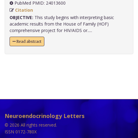
PubMed PMID: 24013600
Citation
OBJECTIVE:
This study begins with interpreting basic
academic results from the House of Family (HOF)
comprehensive project for HIV/AIDS or.....
Read abstract
Neuroendocrinology Letters
© 2026 All rights reserved.
ISSN 0172-780X